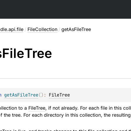
dle.api.file
/
FileCollection
/
getAsFileTree
s
File
Tree
n 
getAsFileTree
(
)
: 
FileTree
llection to a
FileTree
, if not already. For each file in this co
of the tree. For each directory in this collection, the resulting