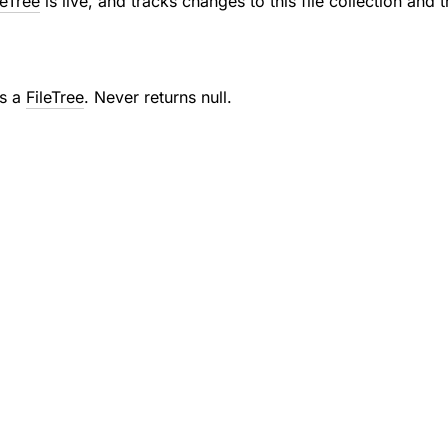
leTree
is live, and tracks changes to this file collection and t
as a
FileTree
. Never returns null.