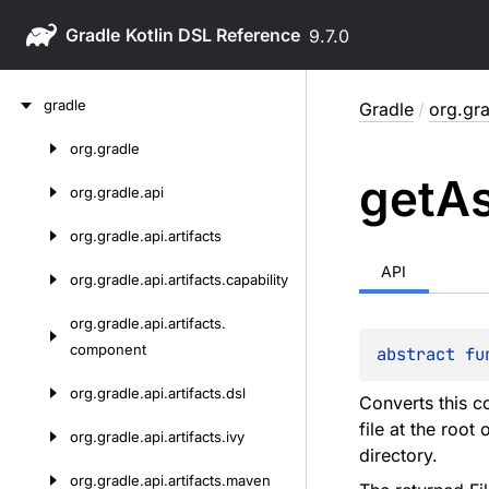
Gradle
9.7.0
Skip
gradle
Gradle
/
org.gra
to
content
org.
gradle
Skip
get
A
to
org.
gradle.
api
content
org.
gradle.
api.
artifacts
API
org.
gradle.
api.
artifacts.
capability
org.
gradle.
api.
artifacts.
component
abstract 
fu
org.
gradle.
api.
artifacts.
dsl
Converts this co
file at the root 
org.
gradle.
api.
artifacts.
ivy
directory.
org.
gradle.
api.
artifacts.
maven