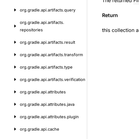
The returned
Fi
org.
gradle.
api.
artifacts.
query
Return
org.
gradle.
api.
artifacts.
this collection 
repositories
org.
gradle.
api.
artifacts.
result
org.
gradle.
api.
artifacts.
transform
org.
gradle.
api.
artifacts.
type
org.
gradle.
api.
artifacts.
verification
org.
gradle.
api.
attributes
org.
gradle.
api.
attributes.
java
org.
gradle.
api.
attributes.
plugin
org.
gradle.
api.
cache