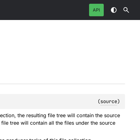
API
(
source
)
llection, the resulting file tree will contain the source
 file tree will contain all the files under the source