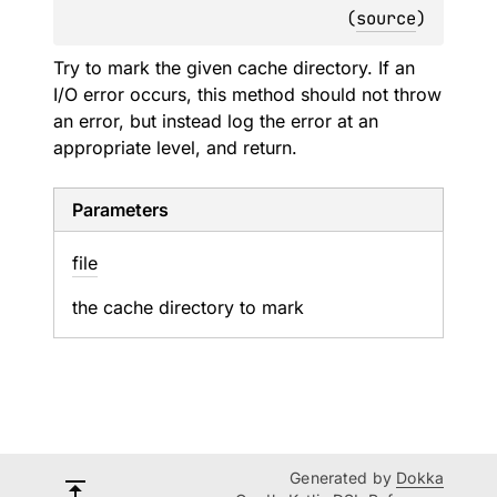
(
source
)
Try to mark the given cache directory. If an
I/O error occurs, this method should not throw
an error, but instead log the error at an
appropriate level, and return.
Parameters
file
the cache directory to mark
Generated by
Dokka