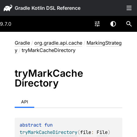
Gradle
9.7.0
Gradle
/
org.gradle.api.cache
/
MarkingStrateg
y
/
tryMarkCacheDirectory
try
Mark
Cache
Directory
API
abstract 
fun 
tryMarkCacheDirectory
(
file
: 
File
)