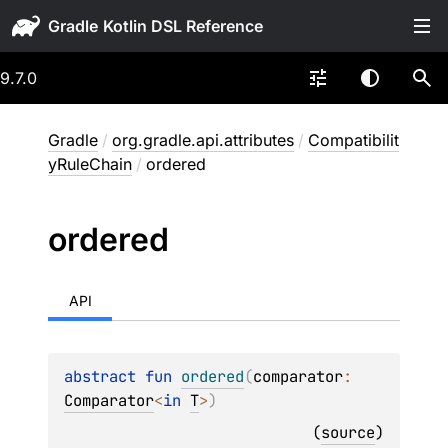
Gradle
9.7.0
Gradle
/
org.gradle.api.attributes
/
Compatibilit
yRuleChain
/
ordered
ordered
API
abstract 
fun 
ordered
(
comparator
: 
Comparator
<
in 
T
>
)
(
source
)