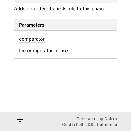
Adds an ordered check rule to this chain.
Parameters
comparator
the comparator to use
Generated by
Dokka
Gradle Kotlin DSL Reference