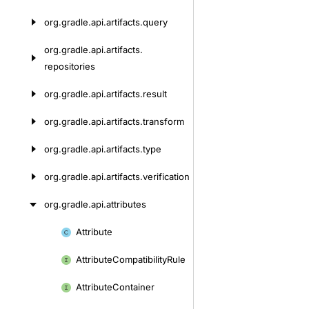
org.
gradle.
api.
artifacts.
query
org.
gradle.
api.
artifacts.
repositories
org.
gradle.
api.
artifacts.
result
org.
gradle.
api.
artifacts.
transform
org.
gradle.
api.
artifacts.
type
org.
gradle.
api.
artifacts.
verification
org.
gradle.
api.
attributes
Attribute
Skip
to
Attribute
Compatibility
Rule
content
Attribute
Container