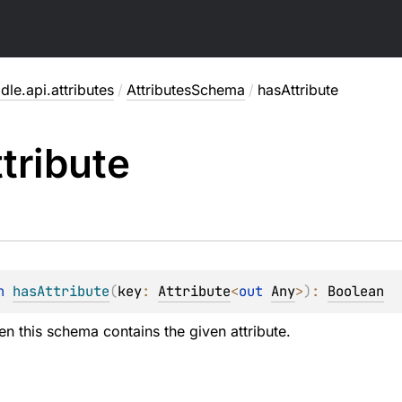
dle.api.attributes
/
AttributesSchema
/
hasAttribute
tribute
n 
hasAttribute
(
key
: 
Attribute
<
out 
Any
>
)
: 
Boolean
en this schema contains the given attribute.