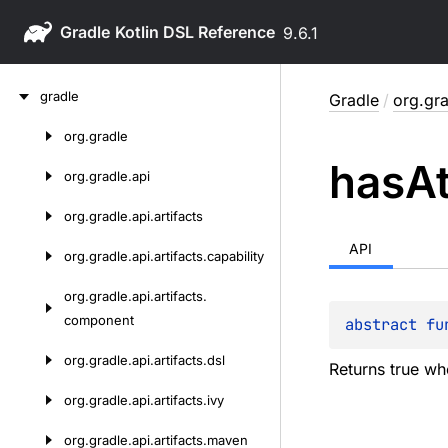
Gradle
9.6.1
Skip
gradle
Gradle
/
org.gra
to
content
org.
gradle
Skip
has
At
to
org.
gradle.
api
content
org.
gradle.
api.
artifacts
API
org.
gradle.
api.
artifacts.
capability
org.
gradle.
api.
artifacts.
component
abstract 
fu
org.
gradle.
api.
artifacts.
dsl
Returns true wh
org.
gradle.
api.
artifacts.
ivy
org.
gradle.
api.
artifacts.
maven