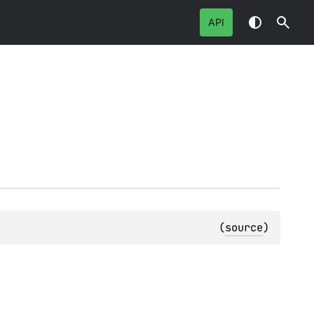
API
(
source
)