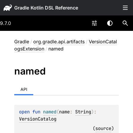
Gradle
9.7.0
Gradle
/
org.gradle.api.artifacts
/
VersionCatal
ogsExtension
/
named
named
API
open 
fun 
named
(
name
: 
String
)
: 
VersionCatalog
(
source
)