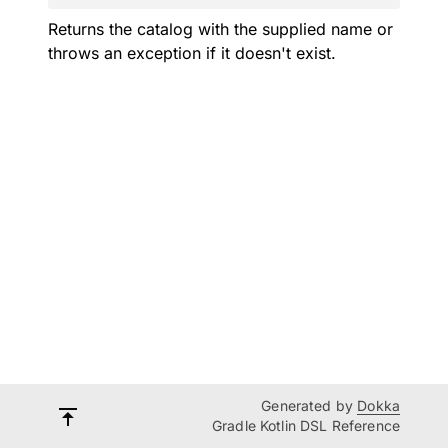
Returns the catalog with the supplied name or
throws an exception if it doesn't exist.
Generated by
Dokka
Gradle Kotlin DSL Reference