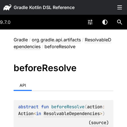
Gradle
9.7.0
Gradle
/
org.gradle.api.artifacts
/
ResolvableD
ependencies
/
beforeResolve
before
Resolve
API
abstract 
fun 
beforeResolve
(
action
: 
Action
<
in 
ResolvableDependencies
>
)
(
source
)