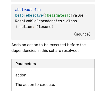
abstract 
fun 
beforeResolve
(
@
DelegatesTo
(
value
 = 
ResolvableDependencies::class
)
action
: 
Closure
)
(
source
)
Adds an action to be executed before the
dependencies in this set are resolved.
Parameters
action
The action to execute.