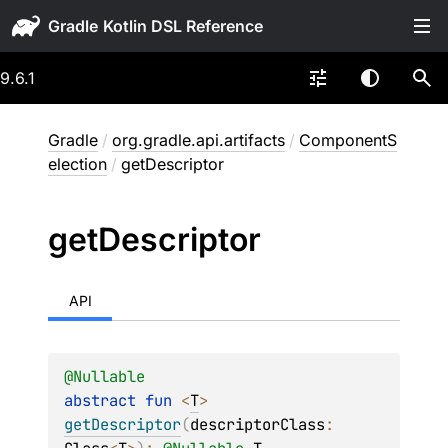
Gradle
9.6.1
Gradle
/
org.gradle.api.artifacts
/
ComponentS
election
/
getDescriptor
get
Descriptor
API
@
Nullable
abstract 
fun 
<
T
> 
getDescriptor
(
descriptorClass
: 