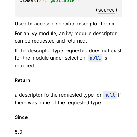
Class
<
T
>
)
: 
@
Nullable
T
(
source
)
Used to access a specific descriptor format.
For an Ivy module, an
ivy module descriptor
can be requested and returned.
If the descriptor type requested does not exist
for the module under selection,
null
is
returned.
Return
a descriptor fo the requested type, or
null
if
there was none of the requested type.
Since
5.0