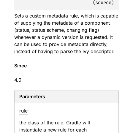
(
source
)
Sets a custom metadata rule, which is capable
of supplying the metadata of a component
(status, status scheme, changing flag)
whenever a dynamic version is requested. It
can be used to provide metadata directly,
instead of having to parse the Ivy descriptor.
Since
4.0
Parameters
rule
the class of the rule. Gradle will
instantiate a new rule for each