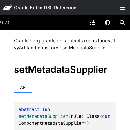
Gradle
9.7.0
Gradle
/
org.gradle.api.artifacts.repositories
/
I
vyArtifactRepository
/
setMetadataSupplier
set
Metadata
Supplier
API
abstract 
fun 
setMetadataSupplier
(
rule
: 
Class
<
out 
ComponentMetadataSupplier
>
)