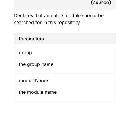
(
source
)
Declares that an entire module should be
searched for in this repository.
Parameters
group
the group name
module
Name
the module name