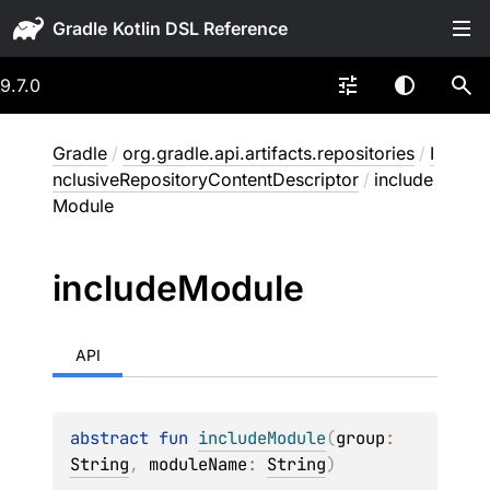
Gradle
9.7.0
Gradle
/
org.gradle.api.artifacts.repositories
/
I
nclusiveRepositoryContentDescriptor
/
include
Module
include
Module
API
abstract 
fun 
includeModule
(
group
: 
String
, 
moduleName
: 
String
)