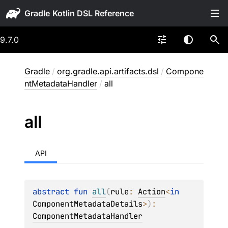
Gradle
9.7.0
Gradle
/
org.gradle.api.artifacts.dsl
/
Compone
ntMetadataHandler
/
all
all
API
abstract 
fun 
all
(
rule
: 
Action
<
in 
ComponentMetadataDetails
>
)
: 
ComponentMetadataHandler