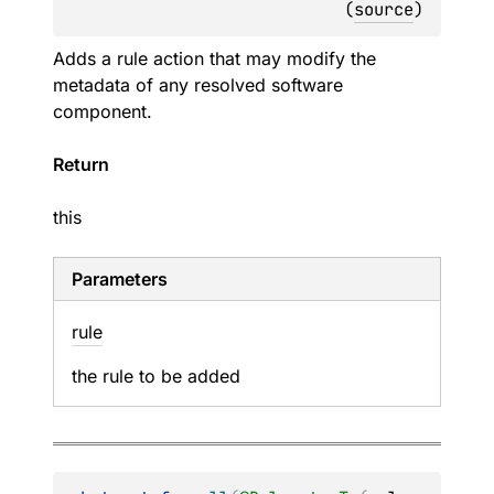
(
source
)
Adds a rule action that may modify the
metadata of any resolved software
component.
Return
this
Parameters
rule
the rule to be added