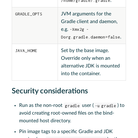
/home/gradle/.gradle
.
GRADLE_OPTS
JVM arguments for the
Gradle client and daemon,
e.g.
-Xmx2g -
Dorg.gradle.daemon=false
.
JAVA_HOME
Set by the base image.
Override only when an
alternative JDK is mounted
into the container.
Security considerations
Run as the non-root
gradle
user (
-u gradle
) to
avoid creating root-owned files on the bind-
mounted host directory.
Pin image tags to a specific Gradle and JDK