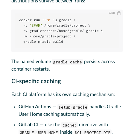
distributions survive between runs:
docker run --
rm
 -u gradle \

  -v 
"
$PWD
"
:/home/gradle/project \

  -v gradle-cache:/home/gradle/.gradle \

  -w /home/gradle/project \

  gradle gradle build
The named volume
gradle-cache
persists across
container restarts.
CI-specific caching
Each CI platform has its own caching mechanism:
GitHub Actions
—
setup-gradle
handles Gradle
User Home caching automatically.
GitLab CI
— use the
cache:
directive with
GRADLE_USER_HOME
inside
$CI_PROJECT_DIR
.