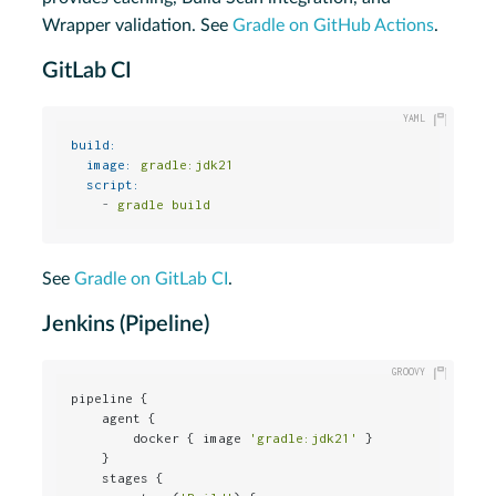
Wrapper validation. See
Gradle on GitHub Actions
.
GitLab CI
build:
image:
gradle:jdk21
script:
-
gradle
build
See
Gradle on GitLab CI
.
Jenkins (Pipeline)
pipeline {

    agent {

        docker { image 
'gradle:jdk21'
 }

    }

    stages {
