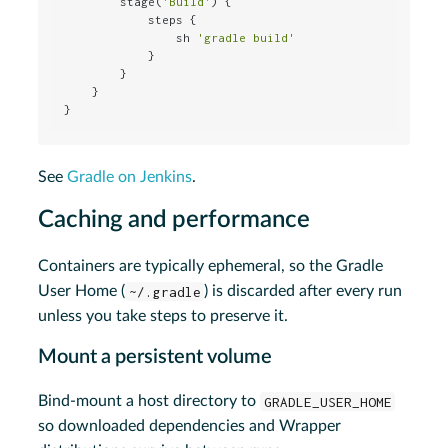
        stage(
'Build'
) {

            steps {

                sh 
'gradle build'
            }

        }

    }

}
See
Gradle on Jenkins
.
Caching and performance
Containers are typically ephemeral, so the Gradle
User Home (
~/.gradle
) is discarded after every run
unless you take steps to preserve it.
Mount a persistent volume
Bind-mount a host directory to
GRADLE_USER_HOME
so downloaded dependencies and Wrapper