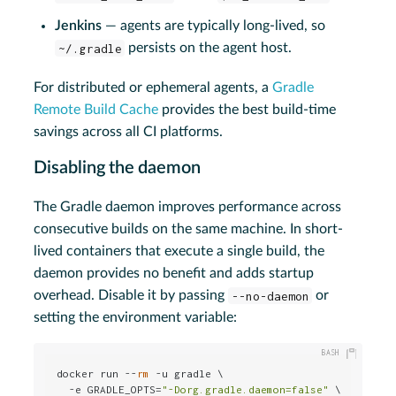
Jenkins
— agents are typically long-lived, so
~/.gradle
persists on the agent host.
For distributed or ephemeral agents, a
Gradle
Remote Build Cache
provides the best build-time
savings across all CI platforms.
Disabling the daemon
The Gradle daemon improves performance across
consecutive builds on the same machine. In short-
lived containers that execute a single build, the
daemon provides no benefit and adds startup
overhead. Disable it by passing
--no-daemon
or
setting the environment variable:
docker run --
rm
 -u gradle \

  -e GRADLE_OPTS=
"-Dorg.gradle.daemon=false"
 \
