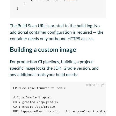
    }

}
The Build Scan URL is printed to the build log. No
additional container configuration is required — the
container needs only outbound HTTPS access.
Building a custom image
For production CI pipelines, building a project-
specific image locks the JDK, Gradle version, and
any additional tools your build needs:
FROM eclipse-temurin:21-noble

# Copy Gradle Wrapper

COPY gradlew /app/gradlew

COPY gradle /app/gradle

RUN /app/gradlew --version   # pre-download the distribut