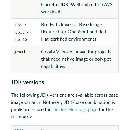
Corretto JDK. Well suited for AWS
workloads.
ubi
/
Red Hat Universal Base Image.
ubi9
/
Required for OpenShift and Red
ubi10
Hat-certified environments.
graal
GraalVM-based image for projects
that need native-image or polyglot
capabilities.
JDK versions
The following JDK versions are available across base
image variants. Not every JDK/base combination is
published — see the
Docker Hub tags page
for the
full matrix.