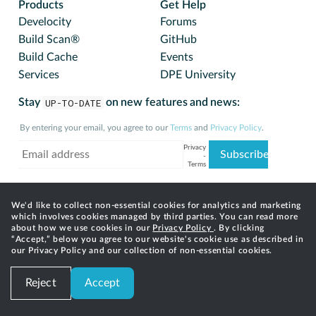
Products
Get Help
Develocity
Forums
Build Scan®
GitHub
Build Cache
Events
Services
DPE University
Stay
UP-TO-DATE
on new features and news:
By entering your email, you agree to our
Terms
and
Privacy Policy
.
We'd like to collect non-essential cookies for analytics and marketing
which involves cookies managed by third parties. You can read more
about how we use cookies in our
Privacy Policy
. By clicking
“Accept,” below you agree to our website's cookie use as described in
our Privacy Policy and our collection of non-essential cookies.
© 2025 Gradle, Inc. Gradle®, Develocity®, Build Scan®,
Reject
Accept
and the Gradlephant logo are registered trademarks of
Gradle, Inc.