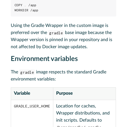
COPY . /app

WORKDIR /app
Using the Gradle Wrapper in the custom image is
preferred over the
gradle
base image because the
Wrapper version is pinned in your repository and is
not affected by Docker image updates.
Environment variables
The
gradle
image respects the standard Gradle
environment variables:
Variable
Purpose
GRADLE_USER_HOME
Location for caches,
Wrapper distributions, and
init scripts. Defaults to