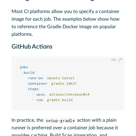
Most CI platforms allow you to specify a container
image for each job. The examples below show how
to reference the Gradle Docker image on popular
platforms.
GitHub Actions
jobs:
build:
runs-on:
ubuntu-latest
container:
gradle:jdk21
steps:
-
uses:
actions/checkout@v4
-
run:
gradle
build
In practice, the
setup-gradle
action with a plain
runner is preferred over a container job because it
provides caching, Build Scan integration, and