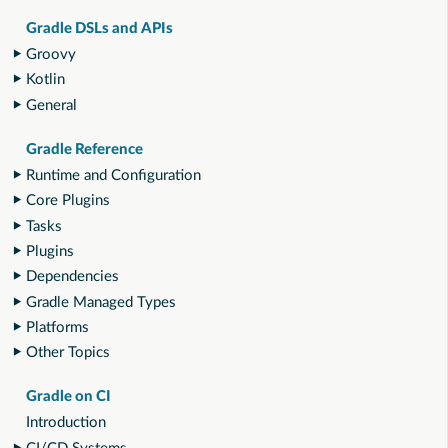
Gradle DSLs and APIs
Groovy
Kotlin
General
Gradle Reference
Runtime and Configuration
Core Plugins
Tasks
Plugins
Dependencies
Gradle Managed Types
Platforms
Other Topics
Gradle on CI
Introduction