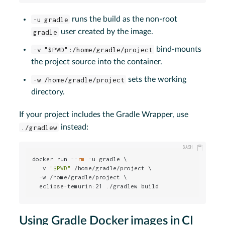
-u gradle
runs the build as the non-root
gradle
user created by the image.
-v "$PWD":/home/gradle/project
bind-mounts
the project source into the container.
-w /home/gradle/project
sets the working
directory.
If your project includes the Gradle Wrapper, use
./gradlew
instead:
docker run --
rm
 -u gradle \

  -v 
"
$PWD
"
:/home/gradle/project \

  -w /home/gradle/project \

  eclipse-temurin:21 ./gradlew build
Using Gradle Docker images in CI