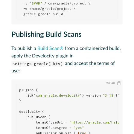
  -v 
"
$PWD
"
:/home/gradle/project \

  -w /home/gradle/project \

  gradle gradle build
Publishing Build Scans
To publish a
Build Scan®
from a containerized build,
apply the Develocity plugin in
settings.gradle[.kts]
and accept the terms of
use:
plugins {

    id(
"com.gradle.develocity"
) version 
"3.18.1"
}

develocity {

    buildScan {

        termsOfUseUrl = 
"https://gradle.com/help/legal
        termsOfUseAgree = 
"yes"
        publishing.onlyIf { 
true
 }
