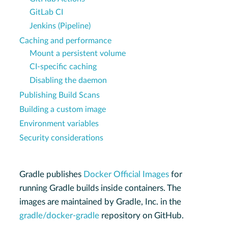
GitLab CI
Jenkins (Pipeline)
Caching and performance
Mount a persistent volume
CI-specific caching
Disabling the daemon
Publishing Build Scans
Building a custom image
Environment variables
Security considerations
Gradle publishes
Docker Official Images
for
running Gradle builds inside containers. The
images are maintained by Gradle, Inc. in the
gradle/docker-gradle
repository on GitHub.