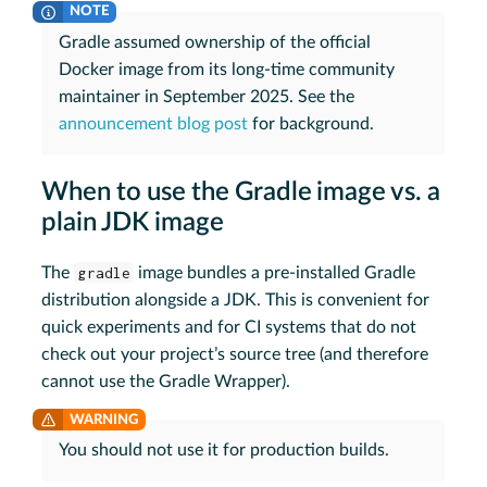
Gradle assumed ownership of the official
Docker image from its long-time community
maintainer in September 2025. See the
announcement blog post
for background.
When to use the Gradle image vs. a
plain JDK image
The
gradle
image bundles a pre-installed Gradle
distribution alongside a JDK. This is convenient for
quick experiments and for CI systems that do not
check out your project’s source tree (and therefore
cannot use the Gradle Wrapper).
You should not use it for production builds.