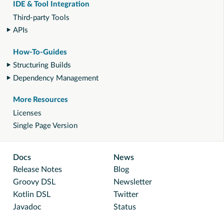
IDE & Tool Integration
Third-party Tools
APIs
How-To-Guides
Structuring Builds
Dependency Management
More Resources
Licenses
Single Page Version
Docs
News
Release Notes
Blog
Groovy DSL
Newsletter
Kotlin DSL
Twitter
Javadoc
Status