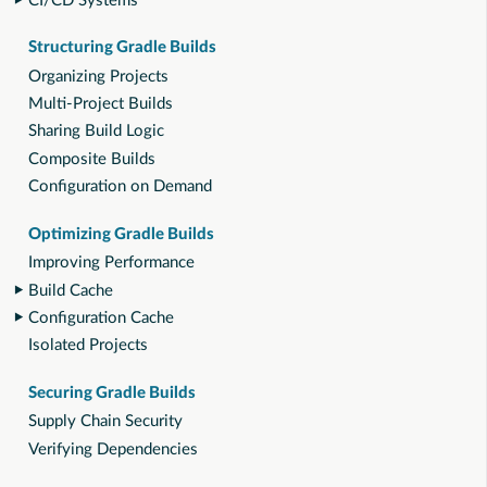
CI/CD Systems
Structuring Gradle Builds
Organizing Projects
Multi-Project Builds
Sharing Build Logic
Composite Builds
Configuration on Demand
Optimizing Gradle Builds
Improving Performance
Build Cache
Configuration Cache
Isolated Projects
Securing Gradle Builds
Supply Chain Security
Verifying Dependencies