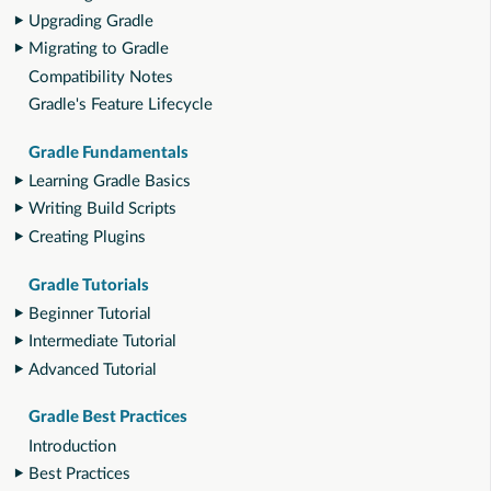
Upgrading Gradle
Migrating to Gradle
Compatibility Notes
Gradle's Feature Lifecycle
Gradle Fundamentals
Learning Gradle Basics
Writing Build Scripts
Creating Plugins
Gradle Tutorials
Beginner Tutorial
Intermediate Tutorial
Advanced Tutorial
Gradle Best Practices
Introduction
Best Practices