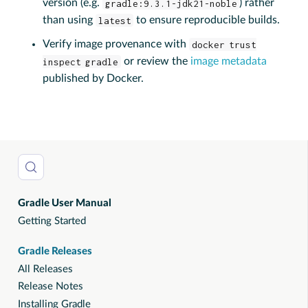
version (e.g.
gradle:9.3.1-jdk21-noble
) rather
than using
latest
to ensure reproducible builds.
Verify image provenance with
docker trust
inspect gradle
or review the
image metadata
published by Docker.
Gradle User Manual
Getting Started
Gradle Releases
All Releases
Release Notes
Installing Gradle