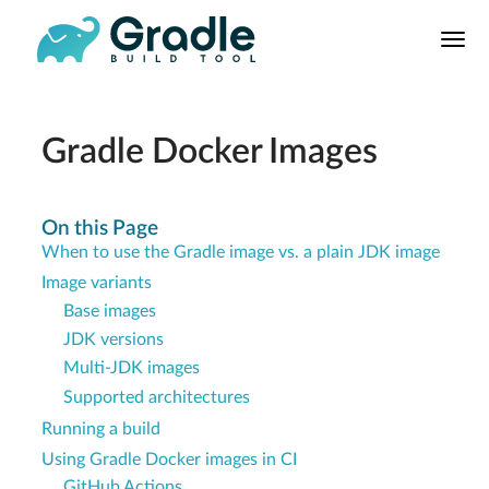
User
Manual
Build Tool
Releases
Gradle Docker Images
Features
9.0.0 Highlights
On this Page
When to use the Gradle image vs. a plain JDK image
8.0.0 Highlights
Image variants
Gradle vs Maven
Base images
JDK versions
Multi-JDK images
Supported architectures
Running a build
Using Gradle Docker images in CI
GitHub Actions