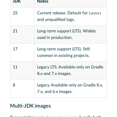
JDK
Notes
25
Current release. Default for
latest
and unqualified tags.
21
Long-term support (LTS). Widely
used in production.
17
Long-term support (LTS). Still
common in existing projects.
11
Legacy LTS. Available only on Gradle
8.x and 7.x images.
8
Legacy. Available only on Gradle 8.x,
7.x, and 6.x images.
Multi-JDK images