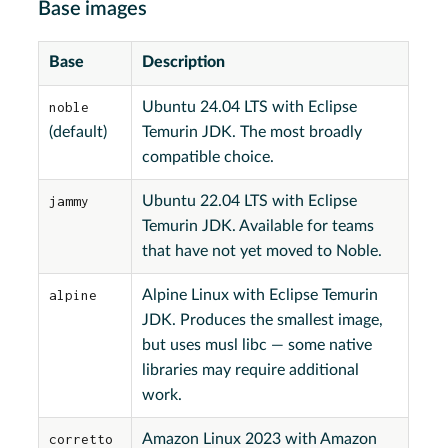
Base images
Base
Description
noble
Ubuntu 24.04 LTS with Eclipse
(default)
Temurin JDK. The most broadly
compatible choice.
jammy
Ubuntu 22.04 LTS with Eclipse
Temurin JDK. Available for teams
that have not yet moved to Noble.
alpine
Alpine Linux with Eclipse Temurin
JDK. Produces the smallest image,
but uses musl libc — some native
libraries may require additional
work.
corretto
Amazon Linux 2023 with Amazon