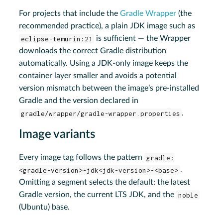
For projects that include the
Gradle Wrapper
(the
recommended practice), a plain JDK image such as
eclipse-temurin:21
is sufficient — the Wrapper
downloads the correct Gradle distribution
automatically. Using a JDK-only image keeps the
container layer smaller and avoids a potential
version mismatch between the image’s pre-installed
Gradle and the version declared in
gradle/wrapper/gradle-wrapper.properties
.
Image variants
Every image tag follows the pattern
gradle:
<gradle-version>-jdk<jdk-version>-<base>
.
Omitting a segment selects the default: the latest
Gradle version, the current LTS JDK, and the
noble
(Ubuntu) base.