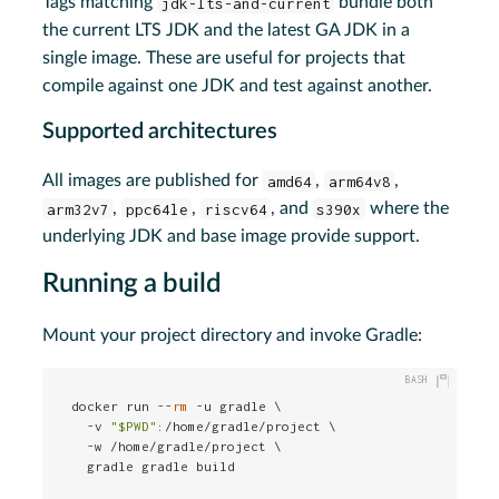
Tags matching
jdk-lts-and-current
bundle both
the current LTS JDK and the latest GA JDK in a
single image. These are useful for projects that
compile against one JDK and test against another.
Supported architectures
All images are published for
amd64
,
arm64v8
,
arm32v7
,
ppc64le
,
riscv64
, and
s390x
where the
underlying JDK and base image provide support.
Running a build
Mount your project directory and invoke Gradle:
docker run --
rm
 -u gradle \

  -v 
"
$PWD
"
:/home/gradle/project \

  -w /home/gradle/project \

  gradle gradle build