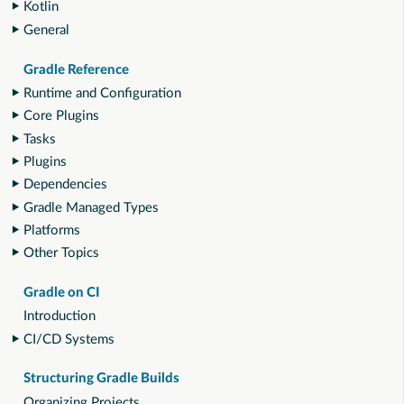
Kotlin
General
Gradle Reference
Runtime and Configuration
Core Plugins
Tasks
Plugins
Dependencies
Gradle Managed Types
Platforms
Other Topics
Gradle on CI
Introduction
CI/CD Systems
Structuring Gradle Builds
Organizing Projects