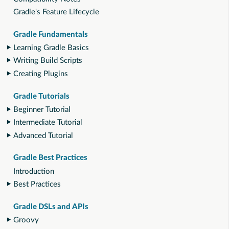
Gradle's Feature Lifecycle
Gradle Fundamentals
Learning Gradle Basics
Writing Build Scripts
Creating Plugins
Gradle Tutorials
Beginner Tutorial
Intermediate Tutorial
Advanced Tutorial
Gradle Best Practices
Introduction
Best Practices
Gradle DSLs and APIs
Groovy