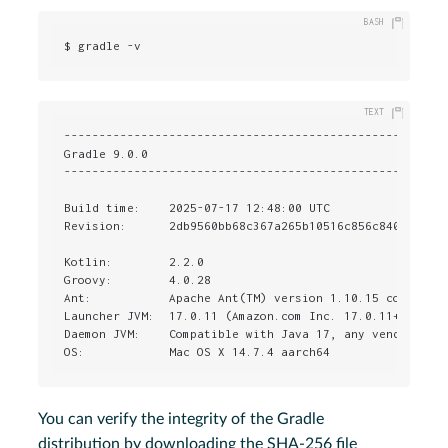
$ gradle -v
-------------------------------------------------------
Gradle 9.0.0

-------------------------------------------------------
Build time:    2025-07-17 12:48:00 UTC

Revision:      2db9560bb68c367a265b10516c856c840f9bed8d
Kotlin:        2.2.0

Groovy:        4.0.28

Ant:           Apache Ant(TM) version 1.10.15 compiled 
Launcher JVM:  17.0.11 (Amazon.com Inc. 17.0.11+9-LTS)

Daemon JVM:    Compatible with Java 17, any vendor, nat
OS:            Mac OS X 14.7.4 aarch64
You can verify the integrity of the Gradle
distribution by downloading the SHA-256 file