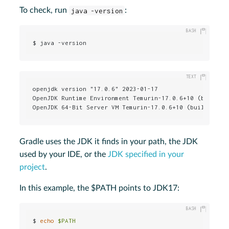
To check, run
java -version
:
$ java -version
openjdk version "17.0.6" 2023-01-17

OpenJDK Runtime Environment Temurin-17.0.6+10 (build 17
OpenJDK 64-Bit Server VM Temurin-17.0.6+10 (build 17.0
Gradle uses the JDK it finds in your path, the JDK
used by your IDE, or the
JDK specified in your
project
.
In this example, the $PATH points to JDK17:
$ 
echo
$PATH