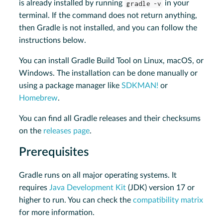
is already installed by running
gradle -v
in your
terminal. If the command does not return anything,
then Gradle is not installed, and you can follow the
instructions below.
You can install Gradle Build Tool on Linux, macOS, or
Windows. The installation can be done manually or
using a package manager like
SDKMAN!
or
Homebrew
.
You can find all Gradle releases and their checksums
on the
releases page
.
Prerequisites
Gradle runs on all major operating systems. It
requires
Java Development Kit
(JDK) version 17 or
higher to run. You can check the
compatibility matrix
for more information.