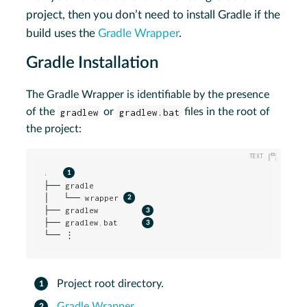
project, then you don’t need to install Gradle if the
build uses the
Gradle Wrapper
.
Gradle Installation
The Gradle Wrapper is identifiable by the presence
of the
gradlew
or
gradlew.bat
files in the root of
the project:
.   
├── gradle

│   └── wrapper 
├── gradlew         
├── gradlew.bat     
└── ⋮
Project root directory.
Gradle Wrapper
.