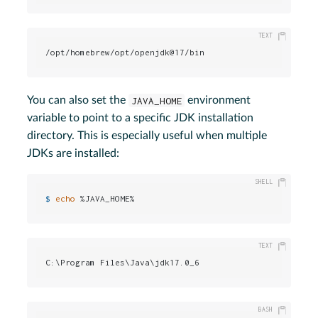
/opt/homebrew/opt/openjdk@17/bin
You can also set the
JAVA_HOME
environment
variable to point to a specific JDK installation
directory. This is especially useful when multiple
JDKs are installed:
$ 
echo
 %JAVA_HOME%
C:\Program Files\Java\jdk17.0_6