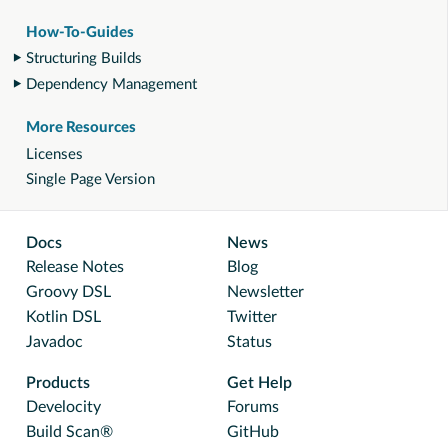
How-To-Guides
Structuring Builds
Dependency Management
More Resources
Licenses
Single Page Version
Docs
News
Release Notes
Blog
Groovy DSL
Newsletter
Kotlin DSL
Twitter
Javadoc
Status
Products
Get Help
Develocity
Forums
Build Scan®
GitHub