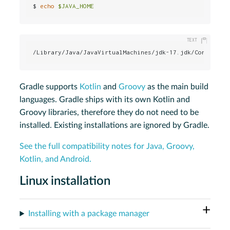
$ 
echo
$JAVA_HOME
/Library/Java/JavaVirtualMachines/jdk-17.jdk/Contents/
Gradle supports
Kotlin
and
Groovy
as the main build
languages. Gradle ships with its own Kotlin and
Groovy libraries, therefore they do not need to be
installed. Existing installations are ignored by Gradle.
See the full compatibility notes for Java, Groovy,
Kotlin, and Android.
Linux installation
Installing with a package manager