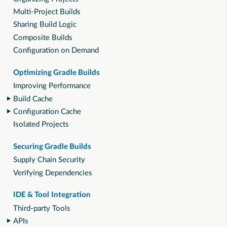
Multi-Project Builds
Sharing Build Logic
Composite Builds
Configuration on Demand
Optimizing Gradle Builds
Improving Performance
Build Cache
Configuration Cache
Isolated Projects
Securing Gradle Builds
Supply Chain Security
Verifying Dependencies
IDE & Tool Integration
Third-party Tools
APIs