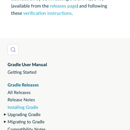
(available from the
releases page
) and following
these
verification instructions
.
Gradle User Manual
Getting Started
Gradle Releases
All Releases
Release Notes
Installing Gradle
Upgrading Gradle
Migrating to Gradle
Compatibility Notes