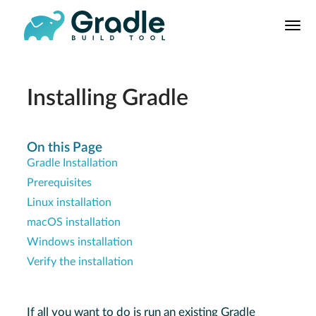
User
Manual
Build Tool
Releases
Installing Gradle
Features
9.0.0 Highlights
On this Page
Gradle Installation
8.0.0 Highlights
Prerequisites
Gradle vs Maven
Linux installation
macOS installation
Windows installation
Verify the installation
If all you want to do is run an existing Gradle