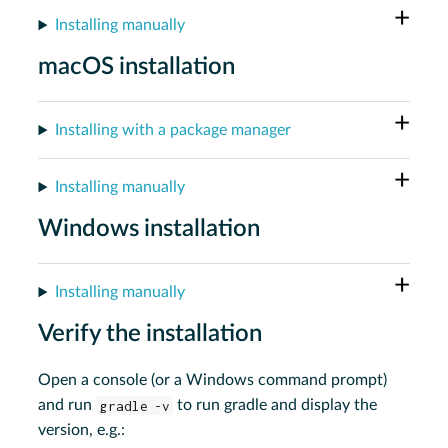
Installing manually
macOS installation
Installing with a package manager
Installing manually
Windows installation
Installing manually
Verify the installation
Open a console (or a Windows command prompt)
and run
gradle -v
to run gradle and display the
version, e.g.: