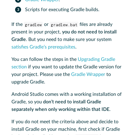
Scripts for executing Gradle builds.
If the
gradlew
or
gradlew.bat
files are already
present in your project,
you do not need to install
Gradle
. But you need to make sure your system
satisfies Gradle’s prerequisites
.
You can follow the steps in the
Upgrading Gradle
section
if you want to update the Gradle version for
your project. Please use the
Gradle Wrapper
to
upgrade Gradle.
Android Studio comes with a working installation of
Gradle, so you
don’t need to install Gradle
separately when only working within that IDE
.
If you do not meet the criteria above and decide to
install Gradle on your machine, first check if Gradle