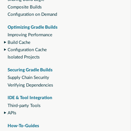
Composite Builds
Configuration on Demand
Optimizing Gradle Builds
Improving Performance
Build Cache
Configuration Cache
Isolated Projects
Securing Gradle Builds
Supply Chain Security
Verifying Dependencies
IDE & Tool Integration
Third-party Tools
APIs
How-To-Guides