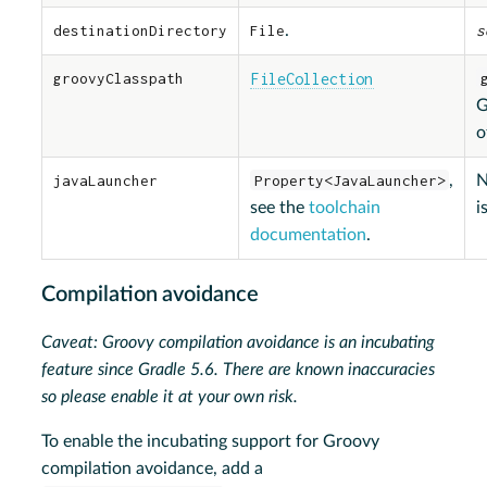
destinationDirectory
File
.
s
groovyClasspath
FileCollection
G
o
javaLauncher
Property<JavaLauncher>
,
N
see the
toolchain
i
documentation
.
Compilation avoidance
Caveat: Groovy compilation avoidance is an incubating
feature since Gradle 5.6. There are known inaccuracies
so please enable it at your own risk.
To enable the incubating support for Groovy
compilation avoidance, add a