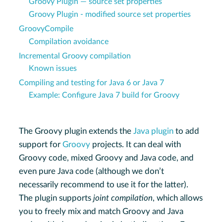
Groovy Plugin — source set properties
Groovy Plugin - modified source set properties
GroovyCompile
Compilation avoidance
Incremental Groovy compilation
Known issues
Compiling and testing for Java 6 or Java 7
Example: Configure Java 7 build for Groovy
The Groovy plugin extends the
Java plugin
to add
support for
Groovy
projects. It can deal with
Groovy code, mixed Groovy and Java code, and
even pure Java code (although we don’t
necessarily recommend to use it for the latter).
The plugin supports
joint compilation
, which allows
you to freely mix and match Groovy and Java