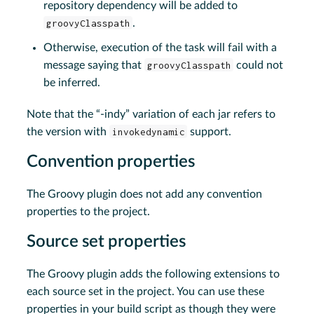
repository dependency will be added to
groovyClasspath
.
Otherwise, execution of the task will fail with a
message saying that
groovyClasspath
could not
be inferred.
Note that the “-indy” variation of each jar refers to
the version with
invokedynamic
support.
Convention properties
The Groovy plugin does not add any convention
properties to the project.
Source set properties
The Groovy plugin adds the following extensions to
each source set in the project. You can use these
properties in your build script as though they were