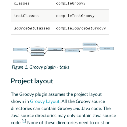
classes
compileGroovy
testClasses
compileTestGroovy
sourceSet
Classes
compile
SourceSet
Groovy
Figure 1. Groovy plugin - tasks
Project layout
The Groovy plugin assumes the project layout
shown in
Groovy Layout
. All the Groovy source
directories can contain Groovy
and
Java code. The
Java source directories may only contain Java source
[
1
]
code.
None of these directories need to exist or