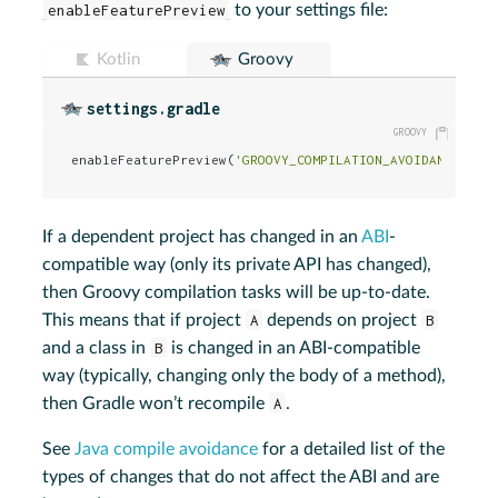
enableFeaturePreview
to your settings file:
Kotlin
Groovy
settings.gradle
enableFeaturePreview(
'GROOVY_COMPILATION_AVOIDANCE'
)
If a dependent project has changed in an
ABI
-
compatible way (only its private API has changed),
then Groovy compilation tasks will be up-to-date.
This means that if project
A
depends on project
B
and a class in
B
is changed in an ABI-compatible
way (typically, changing only the body of a method),
then Gradle won’t recompile
A
.
See
Java compile avoidance
for a detailed list of the
types of changes that do not affect the ABI and are