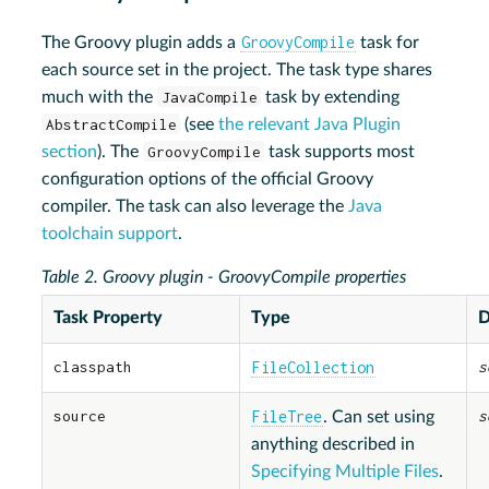
GroovyCompile
The Groovy plugin adds a
task for
each source set in the project. The task type shares
much with the
JavaCompile
task by extending
AbstractCompile
(see
the relevant Java Plugin
section
). The
GroovyCompile
task supports most
configuration options of the official Groovy
compiler. The task can also leverage the
Java
toolchain support
.
Table 2. Groovy plugin - GroovyCompile properties
Task Property
Type
D
classpath
FileCollection
s
source
FileTree
s
. Can set using
anything described in
Specifying Multiple Files
.