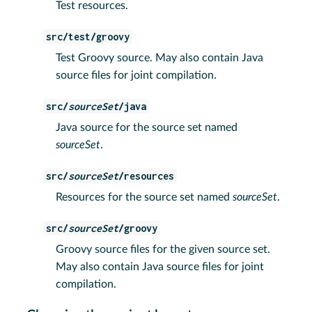
Test resources.
src/test/groovy
Test Groovy source. May also contain Java
source files for joint compilation.
src/
sourceSet
/java
Java source for the source set named
sourceSet
.
src/
sourceSet
/resources
Resources for the source set named
sourceSet
.
src/
sourceSet
/groovy
Groovy source files for the given source set.
May also contain Java source files for joint
compilation.