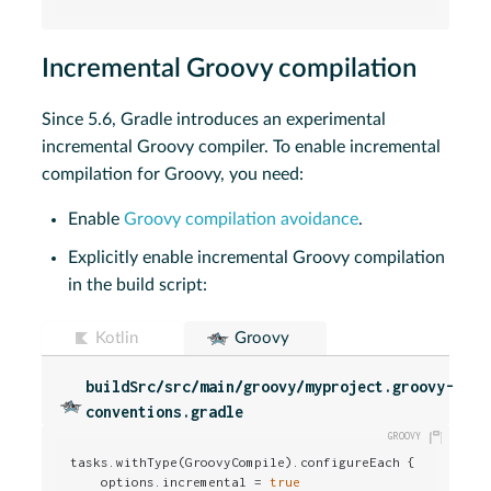
Incremental Groovy compilation
Since 5.6, Gradle introduces an experimental
incremental Groovy compiler. To enable incremental
compilation for Groovy, you need:
Enable
Groovy compilation avoidance
.
Explicitly enable incremental Groovy compilation
in the build script:
Kotlin
Groovy
buildSrc/src/main/groovy/myproject.groovy-
conventions.gradle
tasks.withType(GroovyCompile).configureEach {

    options.incremental = 
true