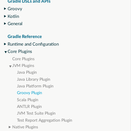
Gradle DSLs and APIs
Groovy
Kotlin
General
Gradle Reference
Runtime and Configuration
Core Plugins
Core Plugins
JVM Plugins
Java Plugin
Java Library Plugin
Java Platform Plugin
Groovy Plugin
Scala Plugin
ANTLR Plugin
JVM Test Suite Plugin
Test Report Aggregation Plugin
Native Plugins