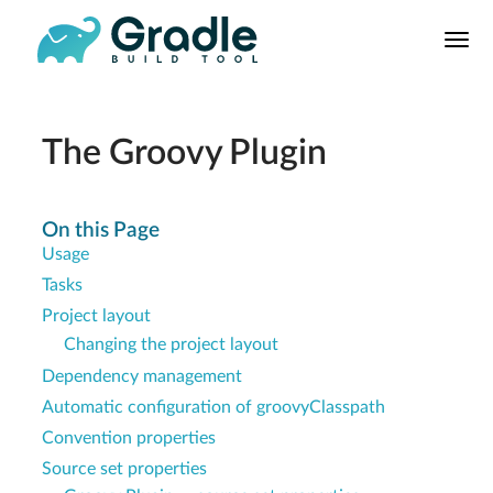
User
Manual
Build Tool
Releases
The Groovy Plugin
Features
9.0.0 Highlights
On this Page
Usage
8.0.0 Highlights
Tasks
Gradle vs Maven
Project layout
Changing the project layout
Dependency management
Automatic configuration of groovyClasspath
Convention properties
Source set properties