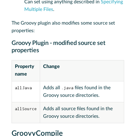
Can set using anything described in
Specifying
Multiple Files
.
The Groovy plugin also modifies some source set
properties:
Groovy Plugin - modified source set
properties
Property
Change
name
allJava
Adds all
.java
files found in the
Groovy source directories.
allSource
Adds all source files found in the
Groovy source directories.
GroovyCompile