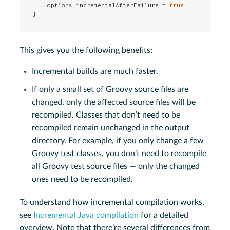
    options.incrementalAfterFailure = 
true
}
This gives you the following benefits:
Incremental builds are much faster.
If only a small set of Groovy source files are
changed, only the affected source files will be
recompiled. Classes that don’t need to be
recompiled remain unchanged in the output
directory. For example, if you only change a few
Groovy test classes, you don’t need to recompile
all Groovy test source files — only the changed
ones need to be recompiled.
To understand how incremental compilation works,
see
Incremental Java compilation
for a detailed
overview. Note that there’re several differences from