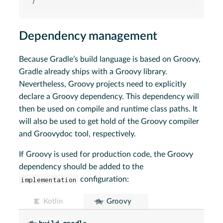
}
Dependency management
Because Gradle’s build language is based on Groovy,
Gradle already ships with a Groovy library.
Nevertheless, Groovy projects need to explicitly
declare a Groovy dependency. This dependency will
then be used on compile and runtime class paths. It
will also be used to get hold of the Groovy compiler
and Groovydoc tool, respectively.
If Groovy is used for production code, the Groovy
dependency should be added to the
implementation
configuration:
Kotlin
Groovy