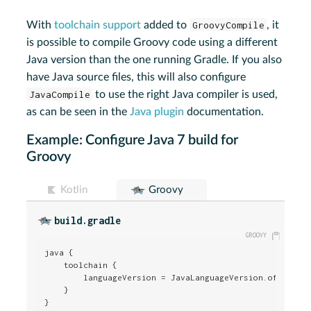
With
toolchain support
added to
GroovyCompile
, it
is possible to compile Groovy code using a different
Java version than the one running Gradle. If you also
have Java source files, this will also configure
JavaCompile
to use the right Java compiler is used,
as can be seen in the
Java plugin
documentation.
Example: Configure Java 7 build for
Groovy
Kotlin
Groovy
build.gradle
java {

    toolchain {

        languageVersion = JavaLanguageVersion.of(
7
)

    }

}