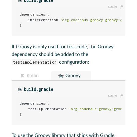
build.gradle
dependencies {

    implementation 
'org.codehaus.groovy:groovy-all:2.4
}
If Groovy is only used for test code, the Groovy
dependency should be added to the
testImplementation
configuration:
Kotlin
Groovy
build.gradle
dependencies {

    testImplementation 
'org.codehaus.groovy:groovy-all
}
To use the Groovy library that ships with Gradle,