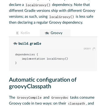
declare a
localGroovy()
dependency. Note that
different Gradle versions ship with different Groovy
versions; as such, using
localGroovy()
is less safe
then declaring a regular Groovy dependency.
Kotlin
Groovy
build.gradle
dependencies {

    implementation localGroovy()

}
Automatic configuration of
groovyClasspath
The
GroovyCompile
and
Groovydoc
tasks consume
Groovy code in two ways: on their
classpath
, and