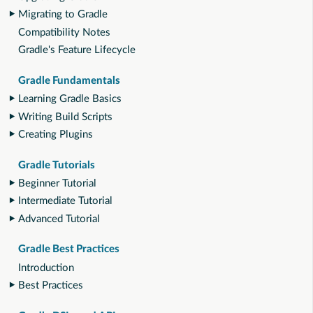
Migrating to Gradle
Compatibility Notes
Gradle's Feature Lifecycle
Gradle Fundamentals
Learning Gradle Basics
Writing Build Scripts
Creating Plugins
Gradle Tutorials
Beginner Tutorial
Intermediate Tutorial
Advanced Tutorial
Gradle Best Practices
Introduction
Best Practices