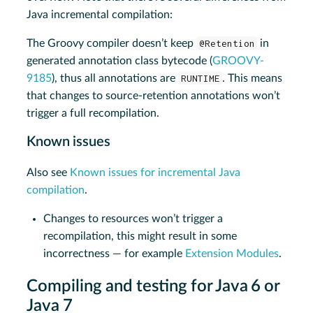
Java incremental compilation:
The Groovy compiler doesn’t keep
@Retention
in
generated annotation class bytecode (
GROOVY-
9185
), thus all annotations are
RUNTIME
. This means
that changes to source-retention annotations won’t
trigger a full recompilation.
Known issues
Also see
Known issues for incremental Java
compilation
.
Changes to resources won’t trigger a
recompilation, this might result in some
incorrectness — for example
Extension Modules
.
Compiling and testing for Java 6 or
Java 7