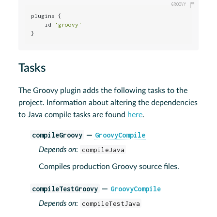
plugins {

    id 
'groovy'
}
Tasks
The Groovy plugin adds the following tasks to the
project. Information about altering the dependencies
to Java compile tasks are found
here
.
compileGroovy
GroovyCompile
—
Depends on
:
compileJava
Compiles production Groovy source files.
compileTestGroovy
GroovyCompile
—
Depends on
:
compileTestJava