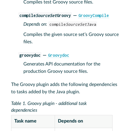
Compiles test Groovy source files.
compile
SourceSet
Groovy
GroovyCompile
—
Depends on
:
compile
SourceSet
Java
Compiles the given source set’s Groovy source
files.
groovydoc
Groovydoc
—
Generates API documentation for the
production Groovy source files.
The Groovy plugin adds the following dependencies
to tasks added by the Java plugin.
Table 1. Groovy plugin - additional task
dependencies
Task name
Depends on