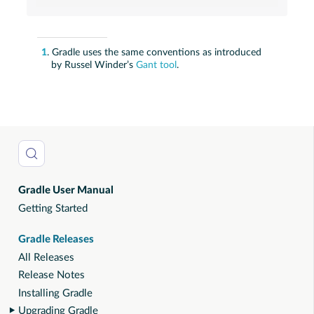
1
. Gradle uses the same conventions as introduced
by Russel Winder’s
Gant tool
.
Gradle User Manual
Getting Started
Gradle Releases
All Releases
Release Notes
Installing Gradle
Upgrading Gradle