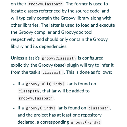
on their
groovyClasspath
. The former is used to
locate classes referenced by the source code, and
will typically contain the Groovy library along with
other libraries. The latter is used to load and execute
the Groovy compiler and Groovydoc tool,
respectively, and should only contain the Groovy
library and its dependencies.
Unless a task’s
groovyClasspath
is configured
explicitly, the Groovy (base) plugin will try to infer it
from the task’s
classpath
. This is done as follows:
If a
groovy-all(-indy)
Jar is found on
classpath
, that jar will be added to
groovyClasspath
.
If a
groovy(-indy)
jar is found on
classpath
,
and the project has at least one repository
declared, a corresponding
groovy(-indy)