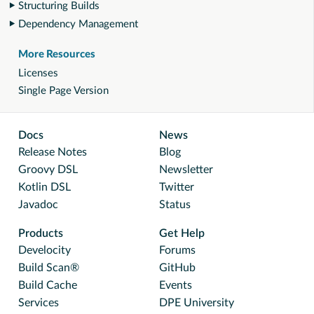
Structuring Builds
Dependency Management
More Resources
Licenses
Single Page Version
Docs
News
Release Notes
Blog
Groovy DSL
Newsletter
Kotlin DSL
Twitter
Javadoc
Status
Products
Get Help
Develocity
Forums
Build Scan®
GitHub
Build Cache
Events
Services
DPE University