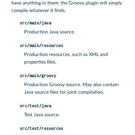
have anything in them; the Groovy plugin will simply
compile whatever it finds.
src/main/java
Production Java source.
src/main/resources
Production resources, such as XML and
properties files.
src/main/groovy
Production Groovy source. May also contain
Java source files for joint compilation.
src/test/java
Test Java source.
src/test/resources