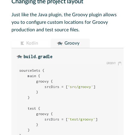
Changing the project layout
Just like the Java plugin, the Groovy plugin allows
you to configure custom locations for Groovy
production and test source files.
Kotlin
Groovy
build.gradle
sourceSets {

    main {

        groovy {

            srcDirs = [
'src/groovy'
]

        }

    }

    test {

        groovy {

            srcDirs = [
'test/groovy'
]

        }

    }
