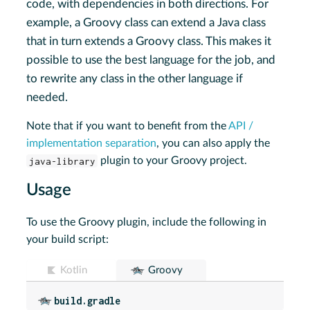
code, with dependencies in both directions. For
example, a Groovy class can extend a Java class
that in turn extends a Groovy class. This makes it
possible to use the best language for the job, and
to rewrite any class in the other language if
needed.
Note that if you want to benefit from the
API /
implementation separation
, you can also apply the
java-library
plugin to your Groovy project.
Usage
To use the Groovy plugin, include the following in
your build script:
Kotlin
Groovy
build.gradle