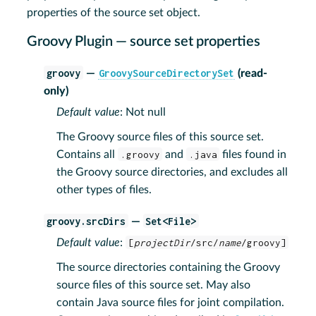
properties of the source set object.
Groovy Plugin — source set properties
groovy
GroovySourceDirectorySet
—
(read-
only)
Default value
: Not null
The Groovy source files of this source set.
Contains all
.groovy
and
.java
files found in
the Groovy source directories, and excludes all
other types of files.
groovy.srcDirs
Set<File>
—
Default value
:
[
projectDir
/src/
name
/groovy]
The source directories containing the Groovy
source files of this source set. May also
contain Java source files for joint compilation.