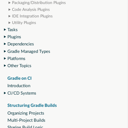
Packaging/Distribution Plugins
Code Analysis Plugins
IDE Integration Plugins
Utility Plugins
Tasks
Plugins
Dependencies
Gradle Managed Types
Platforms
Other Topics
Gradle on CI
Introduction
CI/CD Systems
Structuring Gradle Builds
Organizing Projects
Multi-Project Builds
Sharing Build Logic