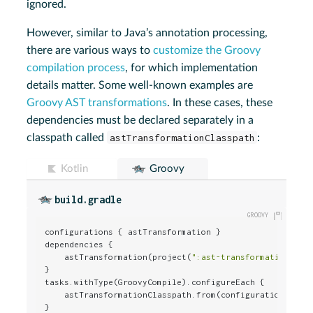
ignored.
However, similar to Java’s annotation processing,
there are various ways to
customize the Groovy
compilation process
, for which implementation
details matter. Some well-known examples are
Groovy AST transformations
. In these cases, these
dependencies must be declared separately in a
classpath called
astTransformationClasspath
:
Kotlin
Groovy
build.gradle
configurations { astTransformation }

dependencies {

    astTransformation(project(
":ast-transformation"
))

}

tasks.withType(GroovyCompile).configureEach {

    astTransformationClasspath.from(configurations.astT
}