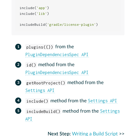
include(
'app'
)                                        
include(
'lib'
)

includeBuild(
'gradle/license-plugin'
)                 
plugins({})
from the
PluginDependenciesSpec API
id()
method from the
PluginDependenciesSpec API
getRootProject()
method from the
Settings API
Settings API
include()
method from the
Settings
includeBuild()
method from the
API
Next Step:
Writing a Build Script
>>