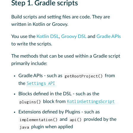
Step 1. Gradle scripts
Build scripts and setting files are code. They are
written in Kotlin or Groovy.
You use the
Kotlin DSL
,
Groovy DSL
and
Gradle APIs
to write the scripts.
The methods that can be used within a Gradle script
primarily include:
Gradle APIs - such as
getRootProject()
from
Settings API
the
Blocks defined in the DSL - such as the
KotlinSettingsScript
plugins{}
block from
Extensions defined by Plugins - such as
implementation()
and
api()
provided by the
java
plugin when applied