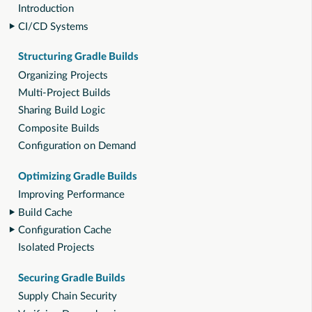
Introduction
CI/CD Systems
Structuring Gradle Builds
Organizing Projects
Multi-Project Builds
Sharing Build Logic
Composite Builds
Configuration on Demand
Optimizing Gradle Builds
Improving Performance
Build Cache
Configuration Cache
Isolated Projects
Securing Gradle Builds
Supply Chain Security