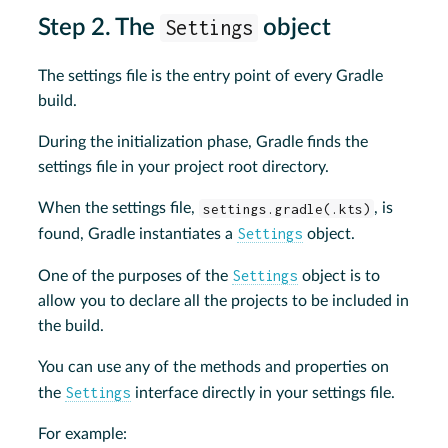
Step 2. The
Settings
object
The settings file is the entry point of every Gradle
build.
During the initialization phase, Gradle finds the
settings file in your project root directory.
When the settings file,
settings.gradle(.kts)
, is
Settings
found, Gradle instantiates a
object.
Settings
One of the purposes of the
object is to
allow you to declare all the projects to be included in
the build.
You can use any of the methods and properties on
Settings
the
interface directly in your settings file.
For example: