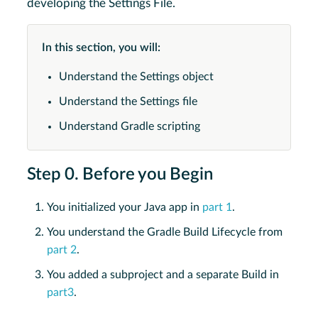
developing the Settings File.
In this section, you will:
Understand the Settings object
Understand the Settings file
Understand Gradle scripting
Step 0. Before you Begin
You initialized your Java app in
part 1
.
You understand the Gradle Build Lifecycle from
part 2
.
You added a subproject and a separate Build in
part3
.