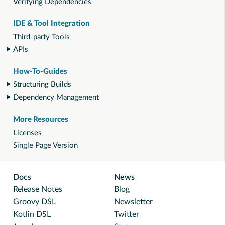
Verifying Dependencies
IDE & Tool Integration
Third-party Tools
APIs
How-To-Guides
Structuring Builds
Dependency Management
More Resources
Licenses
Single Page Version
Docs
News
Release Notes
Blog
Groovy DSL
Newsletter
Kotlin DSL
Twitter