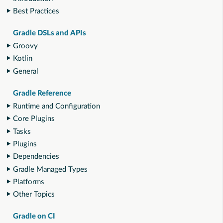
Best Practices
Gradle DSLs and APIs
Groovy
Kotlin
General
Gradle Reference
Runtime and Configuration
Core Plugins
Tasks
Plugins
Dependencies
Gradle Managed Types
Platforms
Other Topics
Gradle on CI