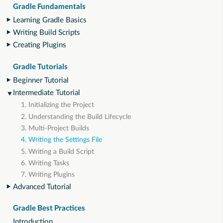
Gradle Fundamentals
Learning Gradle Basics
Writing Build Scripts
Creating Plugins
Gradle Tutorials
Beginner Tutorial
Intermediate Tutorial
1. Initializing the Project
2. Understanding the Build Lifecycle
3. Multi-Project Builds
4. Writing the Settings File
5. Writing a Build Script
6. Writing Tasks
7. Writing Plugins
Advanced Tutorial
Gradle Best Practices
Introduction