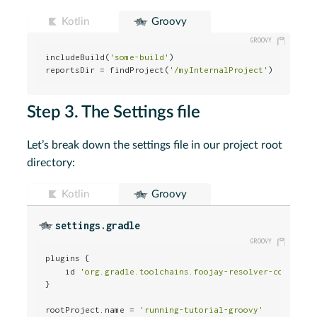
Kotlin
Groovy
includeBuild(
'some-build'
)                         
// 
reportsDir = findProject(
'/myInternalProject'
)     
// 
Step 3. The Settings file
Let’s break down the settings file in our project root
directory:
Kotlin
Groovy
settings.gradle
plugins {                                             
    id 
'org.gradle.toolchains.foojay-resolver-conventi
}

rootProject.name = 
'running-tutorial-groovy'