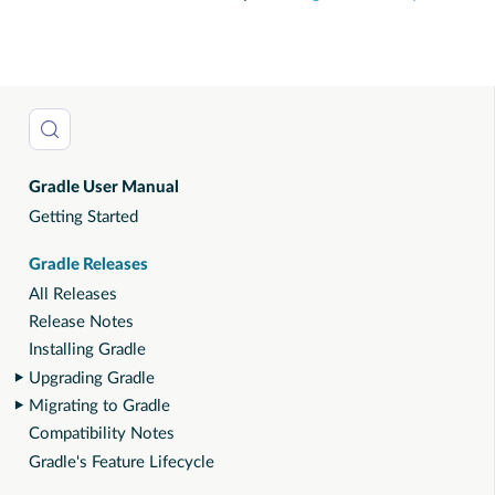
Gradle User Manual
Getting Started
Gradle Releases
All Releases
Release Notes
Installing Gradle
Upgrading Gradle
Migrating to Gradle
Compatibility Notes
Gradle's Feature Lifecycle