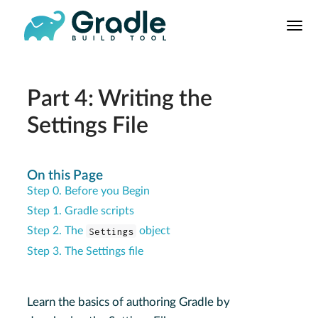
User
Manual
Build Tool
Releases
Part 4: Writing the
Features
Settings File
9.0.0 Highlights
8.0.0 Highlights
On this Page
Gradle vs Maven
Step 0. Before you Begin
Step 1. Gradle scripts
Step 2. The
Settings
object
Step 3. The Settings file
Learn the basics of authoring Gradle by