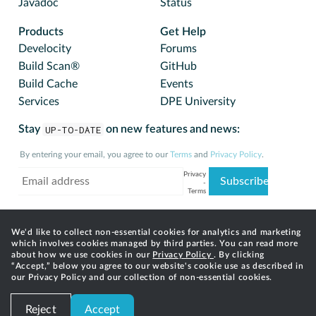
Javadoc
Status
Products
Get Help
Develocity
Forums
Build Scan®
GitHub
Build Cache
Events
Services
DPE University
Stay
UP-TO-DATE
on new features and news:
By entering your email, you agree to our
Terms
and
Privacy Policy
.
We'd like to collect non-essential cookies for analytics and marketing
which involves cookies managed by third parties. You can read more
about how we use cookies in our
Privacy Policy
. By clicking
“Accept,” below you agree to our website's cookie use as described in
our Privacy Policy and our collection of non-essential cookies.
© 2025 Gradle, Inc. Gradle®, Develocity®, Build Scan®,
Reject
Accept
and the Gradlephant logo are registered trademarks of