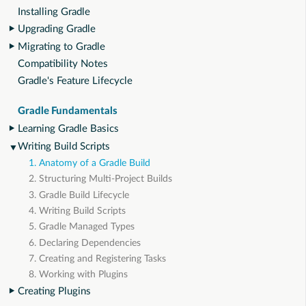
Installing Gradle
Upgrading Gradle
Migrating to Gradle
Compatibility Notes
Gradle's Feature Lifecycle
Gradle Fundamentals
Learning Gradle Basics
Writing Build Scripts
1. Anatomy of a Gradle Build
2. Structuring Multi-Project Builds
3. Gradle Build Lifecycle
4. Writing Build Scripts
5. Gradle Managed Types
6. Declaring Dependencies
7. Creating and Registering Tasks
8. Working with Plugins
Creating Plugins