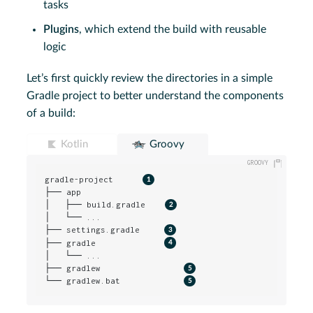
tasks
Plugins
, which extend the build with reusable
logic
Let’s first quickly review the directories in a simple
Gradle project to better understand the components
of a build:
Kotlin
Groovy
gradle-project      
├── app

│   ├── build.gradle    
│   └── ...

├── settings.gradle     
├── gradle              
│   └── ...

├── gradlew                 
└── gradlew.bat             