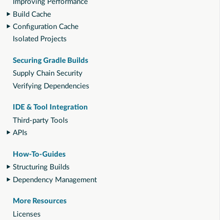
Improving Performance
Build Cache
Configuration Cache
Isolated Projects
Securing Gradle Builds
Supply Chain Security
Verifying Dependencies
IDE & Tool Integration
Third-party Tools
APIs
How-To-Guides
Structuring Builds
Dependency Management
More Resources
Licenses