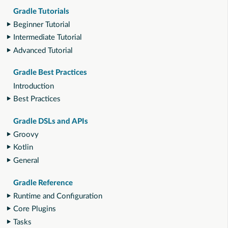
Gradle Tutorials
Beginner Tutorial
Intermediate Tutorial
Advanced Tutorial
Gradle Best Practices
Introduction
Best Practices
Gradle DSLs and APIs
Groovy
Kotlin
General
Gradle Reference
Runtime and Configuration
Core Plugins
Tasks