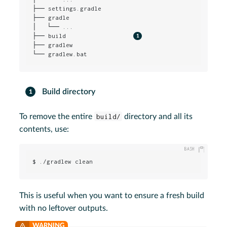
├── settings.gradle

├── gradle

│   └── ...

├── build                   
├── gradlew

└── gradlew.bat
Build directory
To remove the entire
build/
directory and all its
contents, use:
$ ./gradlew clean
This is useful when you want to ensure a fresh build
with no leftover outputs.