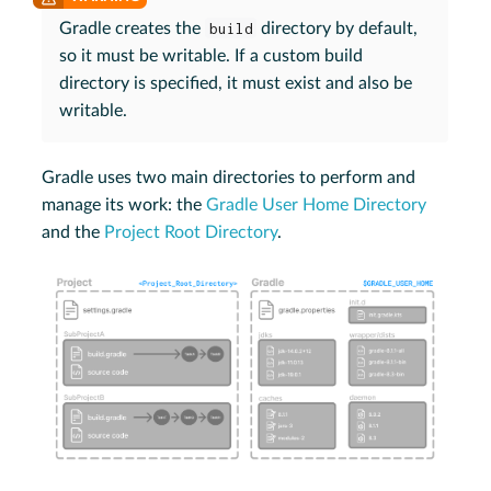
Gradle creates the
build
directory by default,
so it must be writable. If a custom build
directory is specified, it must exist and also be
writable.
Gradle uses two main directories to perform and
manage its work: the
Gradle User Home Directory
and the
Project Root Directory
.