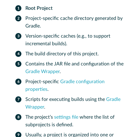
Root Project
Project-specific cache directory generated by
Gradle.
Version-specific caches (e.g., to support
incremental builds).
The build directory of this project.
Contains the JAR file and configuration of the
Gradle Wrapper
.
Project-specific
Gradle configuration
properties
.
Scripts for executing builds using the
Gradle
Wrapper
.
The project’s
settings file
where the list of
subprojects is defined.
Usually, a project is organized into one or