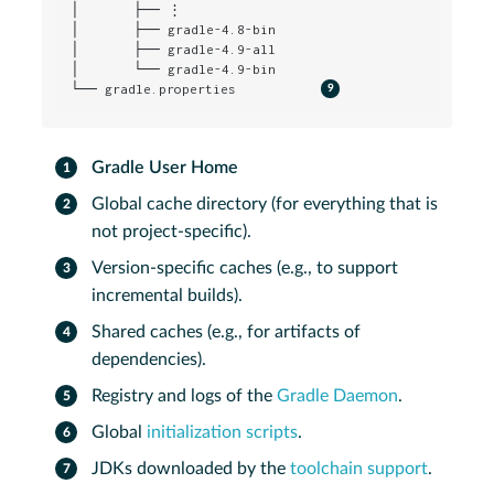
│       ├── ⋮

│       ├── gradle-4.8-bin

│       ├── gradle-4.9-all

│       └── gradle-4.9-bin

└── gradle.properties           
Gradle User Home
Global cache directory (for everything that is
not project-specific).
Version-specific caches (e.g., to support
incremental builds).
Shared caches (e.g., for artifacts of
dependencies).
Registry and logs of the
Gradle Daemon
.
Global
initialization scripts
.
JDKs downloaded by the
toolchain support
.