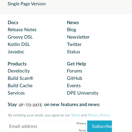
Single Page Version
Docs
News
Release Notes
Blog
Groovy DSL
Newsletter
Kotlin DSL
Twitter
Javadoc
Status
Products
Get Help
Develocity
Forums
Build Scan®
GitHub
Build Cache
Events
Services
DPE University
Stay
UP-TO-DATE
on new features and news:
By entering your email, you agree to our
Terms
and
Privacy Policy
.