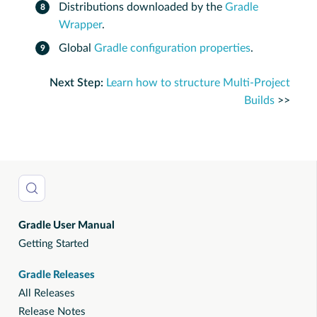
Distributions downloaded by the
Gradle
Wrapper
.
Global
Gradle configuration properties
.
Next Step:
Learn how to structure Multi-Project
Builds
>>
Gradle User Manual
Getting Started
Gradle Releases
All Releases
Release Notes