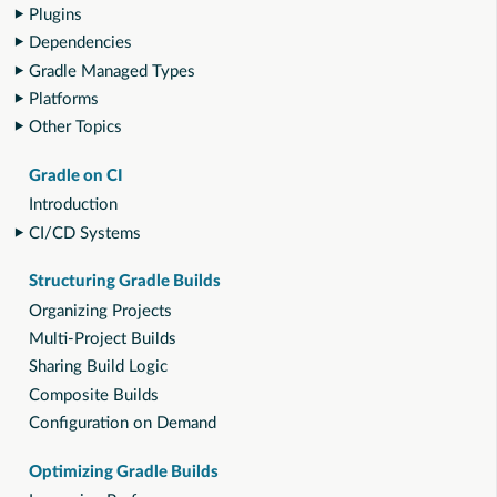
Plugins
Dependencies
Gradle Managed Types
Platforms
Other Topics
Gradle on CI
Introduction
CI/CD Systems
Structuring Gradle Builds
Organizing Projects
Multi-Project Builds
Sharing Build Logic
Composite Builds
Configuration on Demand
Optimizing Gradle Builds