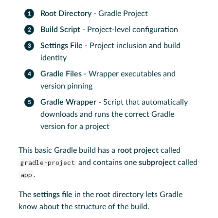
Root Directory
- Gradle Project
Build Script
- Project-level configuration
Settings File
- Project inclusion and build
identity
Gradle Files
- Wrapper executables and
version pinning
Gradle Wrapper
- Script that automatically
downloads and runs the correct Gradle
version for a project
This basic Gradle build has a
root project
called
gradle-project
and contains one
subproject
called
app
.
The
settings file
in the root directory lets Gradle
know about the structure of the build.