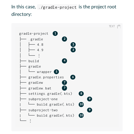
In this case,
./gradle-project
is the project root
directory:
gradle-project  
├── .gradle         
│   ├── 4.8             
│   ├── 4.9             
│   └── ⋮

├── build           
├── gradle

│   └── wrapper 
├── gradle.properties   
├── gradlew         
├── gradlew.bat     
├── settings.gradle(.kts)   
├── subproject-one              
|   └── build.gradle(.kts)  
├── subproject-two              
|   └── build.gradle(.kts)  
└── ⋮