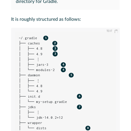
directory for Gradle.
It is roughly structured as follows:
~/.gradle   
├── caches      
│   ├── 4.8     
│   ├── 4.9     
│   ├── ⋮

│   ├── jars-3      
│   └── modules-2   
├── daemon              
│   ├── ⋮

│   ├── 4.8

│   └── 4.9

├── init.d                  
│   └── my-setup.gradle

├── jdks                    
│   ├── ⋮

│   └── jdk-14.0.2+12

├── wrapper

│   └── dists                   