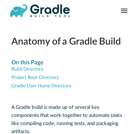
User
Manual
Build Tool
Releases
Anatomy of a Gradle Build
Features
9.0.0 Highlights
On this Page
Build Directory
8.0.0 Highlights
Project Root Directory
Gradle vs Maven
Gradle User Home Directory
A Gradle build is made up of several key
components that work together to automate tasks
like compiling code, running tests, and packaging
artifacts.