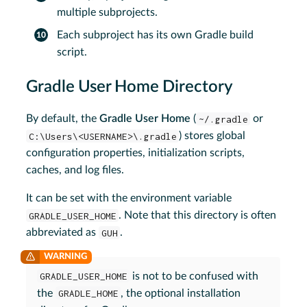
multiple subprojects.
Each subproject has its own Gradle build
script.
Gradle User Home Directory
By default, the
Gradle User Home
(
~/.gradle
or
C:\Users\<USERNAME>\.gradle
) stores global
configuration properties, initialization scripts,
caches, and log files.
It can be set with the environment variable
GRADLE_USER_HOME
. Note that this directory is often
abbreviated as
GUH
.
GRADLE_USER_HOME
is not to be confused with
the
GRADLE_HOME
, the optional installation