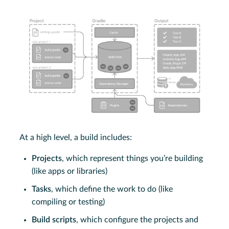
At a high level, a build includes:
Projects
, which represent things you’re building
(like apps or libraries)
Tasks
, which define the work to do (like
compiling or testing)
Build scripts
, which configure the projects and