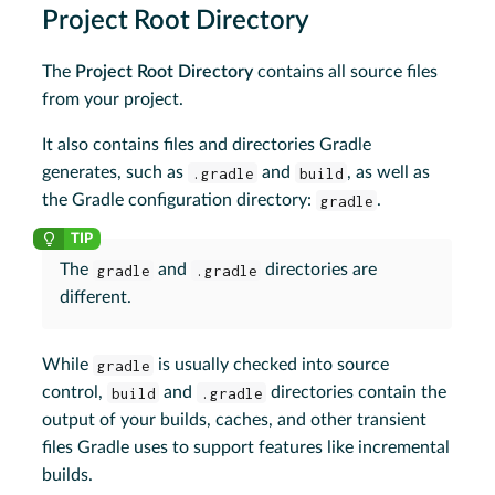
Project Root Directory
The
Project Root Directory
contains all source files
from your project.
It also contains files and directories Gradle
generates, such as
.gradle
and
build
, as well as
the Gradle configuration directory:
gradle
.
The
gradle
and
.gradle
directories are
different.
While
gradle
is usually checked into source
control,
build
and
.gradle
directories contain the
output of your builds, caches, and other transient
files Gradle uses to support features like incremental
builds.