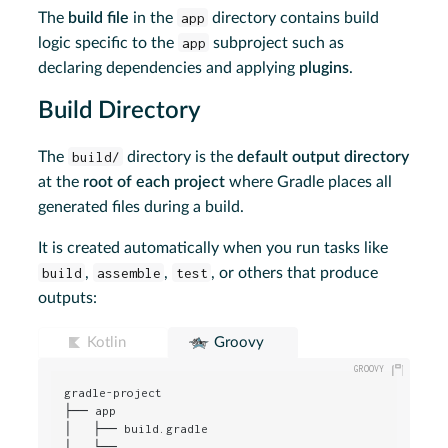
The
build file
in the
app
directory contains build
logic specific to the
app
subproject such as
declaring dependencies and applying
plugins
.
Build Directory
The
build/
directory is the
default output directory
at the
root of each project
where Gradle places all
generated files during a build.
It is created automatically when you run tasks like
build
,
assemble
,
test
, or others that produce
outputs:
Kotlin
Groovy
gradle-project

├── app

│   ├── build.gradle

│   └── ...
