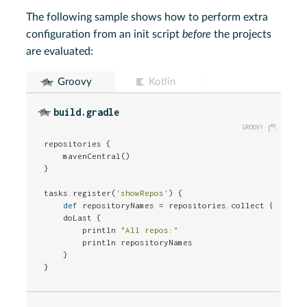
The following sample shows how to perform extra
configuration from an init script
before
the projects
are evaluated:
Groovy
Kotlin
build.gradle
repositories {

    mavenCentral()

}

tasks.register(
'showRepos'
) {

def
 repositoryNames = repositories.collect { it.nam
    doLast {

        println 
"All repos:"
        println repositoryNames

    }

}