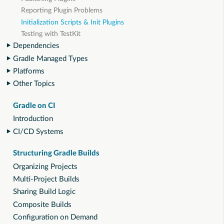
Reporting Plugin Problems
Initialization Scripts & Init Plugins
Testing with TestKit
Dependencies
Gradle Managed Types
Platforms
Other Topics
Gradle on CI
Introduction
CI/CD Systems
Structuring Gradle Builds
Organizing Projects
Multi-Project Builds
Sharing Build Logic
Composite Builds
Configuration on Demand