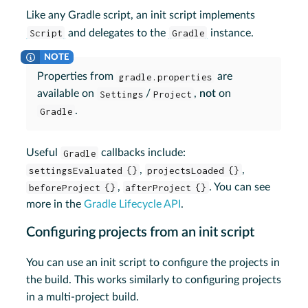
Like any Gradle script, an init script implements
Script
and delegates to the
Gradle
instance.
Properties from
gradle.properties
are
available on
Settings
/
Project
,
not
on
Gradle
.
Useful
Gradle
callbacks include:
settingsEvaluated {}
,
projectsLoaded {}
,
beforeProject {}
,
afterProject {}
. You can see
more in the
Gradle Lifecycle API
.
Configuring projects from an init script
You can use an init script to configure the projects in
the build. This works similarly to configuring projects
in a multi-project build.