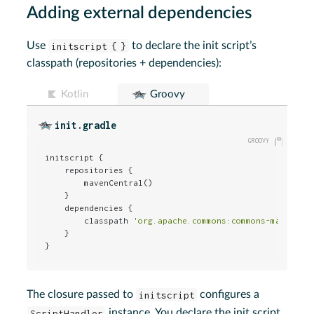
Adding external dependencies
Use
initscript { }
to declare the init script’s
classpath (repositories + dependencies):
Kotlin
Groovy
init.gradle
initscript {

    repositories {

        mavenCentral()

    }

    dependencies {

        classpath 
'org.apache.commons:commons-math:2.0
    }

}
The closure passed to
initscript
configures a
ScriptHandler
instance. You declare the init script