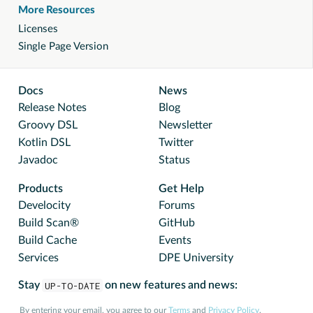
More Resources
Licenses
Single Page Version
Docs
News
Release Notes
Blog
Groovy DSL
Newsletter
Kotlin DSL
Twitter
Javadoc
Status
Products
Get Help
Develocity
Forums
Build Scan®
GitHub
Build Cache
Events
Services
DPE University
Stay
UP-TO-DATE
on new features and news:
By entering your email, you agree to our
Terms
and
Privacy Policy
.