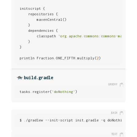
initscript {

    repositories {

        mavenCentral()

    }

    dependencies {

        classpath 
'org.apache.commons:commons-math:2.0
    }

}

println Fraction.ONE_FIFTH.multiply(
2
)
build.gradle
tasks.register(
'doNothing'
)
$ ./gradlew --init-script init.gradle -q doNothing