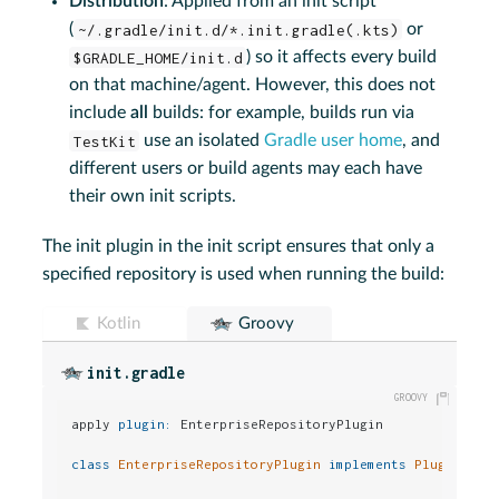
Distribution
: Applied from an init script
(
~/.gradle/init.d/*.init.gradle(.kts)
or
$GRADLE_HOME/init.d
) so it affects every build
on that machine/agent. However, this does not
include
all
builds: for example, builds run via
TestKit
use an isolated
Gradle user home
, and
different users or build agents may each have
their own init scripts.
The init plugin in the init script ensures that only a
specified repository is used when running the build:
Kotlin
Groovy
init.gradle
apply 
plugin:
 EnterpriseRepositoryPlugin

class
EnterpriseRepositoryPlugin
implements
Plugin
<Grad