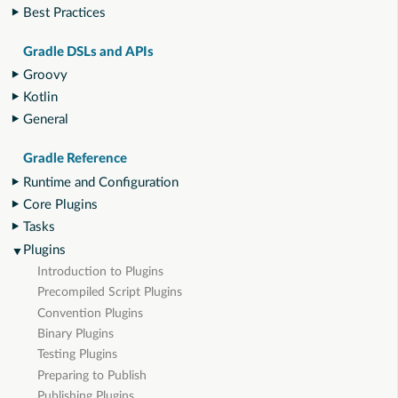
Best Practices
Gradle DSLs and APIs
Groovy
Kotlin
General
Gradle Reference
Runtime and Configuration
Core Plugins
Tasks
Plugins
Introduction to Plugins
Precompiled Script Plugins
Convention Plugins
Binary Plugins
Testing Plugins
Preparing to Publish
Publishing Plugins