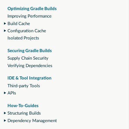
Optimizing Gradle Builds
Improving Performance
Build Cache
Configuration Cache
Isolated Projects
Securing Gradle Builds
Supply Chain Security
Verifying Dependencies
IDE & Tool Integration
Third-party Tools
APIs
How-To-Guides
Structuring Builds
Dependency Management