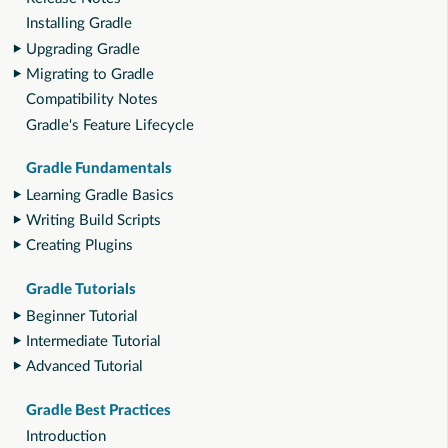
Installing Gradle
Upgrading Gradle
Migrating to Gradle
Compatibility Notes
Gradle's Feature Lifecycle
Gradle Fundamentals
Learning Gradle Basics
Writing Build Scripts
Creating Plugins
Gradle Tutorials
Beginner Tutorial
Intermediate Tutorial
Advanced Tutorial
Gradle Best Practices
Introduction