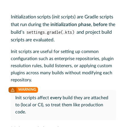
Initialization scripts (
init scripts
) are Gradle scripts
that run during the
initialization phase
,
before
the
build’s
settings.gradle(.kts)
and project build
scripts are evaluated.
Init scripts are useful for setting up common
configuration such as enterprise repositories, plugin
resolution rules, build listeners, or applying custom
plugins across many builds without modifying each
repository.
Init scripts affect
every
build they are attached
to (local or CI), so treat them like production
code.