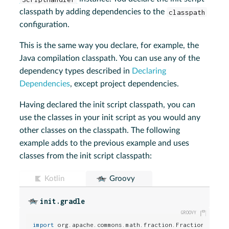
classpath by adding dependencies to the
classpath
configuration.
This is the same way you declare, for example, the
Java compilation classpath. You can use any of the
dependency types described in
Declaring
Dependencies
, except project dependencies.
Having declared the init script classpath, you can
use the classes in your init script as you would any
other classes on the classpath. The following
example adds to the previous example and uses
classes from the init script classpath:
Kotlin
Groovy
init.gradle
import
 org.apache.commons.math.fraction.Fraction
