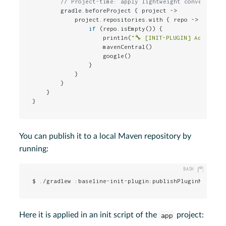
// Project-time: apply lightweight conventions
        gradle.beforeProject { project ->

            project.repositories.with { repo ->

if
 (repo.isEmpty()) {

                    println(
"🔧 [INIT-PLUGIN] Adding d
                    mavenCentral()

                    google()

                }

            }

        }

    }

}
You can publish it to a local Maven repository by
running:
$ ./gradlew :baseline-init-plugin:publishPluginMavenPu
Here it is applied in an init script of the
app
project: