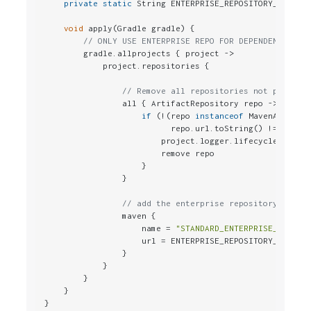
private
static
 String ENTERPRISE_REPOSITORY_URL = 
void
 apply(Gradle gradle) {

// ONLY USE ENTERPRISE REPO FOR DEPENDENCIES
        gradle.allprojects { project ->

            project.repositories {

// Remove all repositories not pointin
                all { ArtifactRepository repo ->

if
 (!(repo 
instanceof
 MavenArtifact
                          repo.url.toString() != ENTERP
                        project.logger.lifecycle 
"Repo
                        remove repo

                    }

                }

// add the enterprise repository
                maven {

                    name = 
"STANDARD_ENTERPRISE_REPO"
                    url = ENTERPRISE_REPOSITORY_URL

                }

            }

        }

    }

}