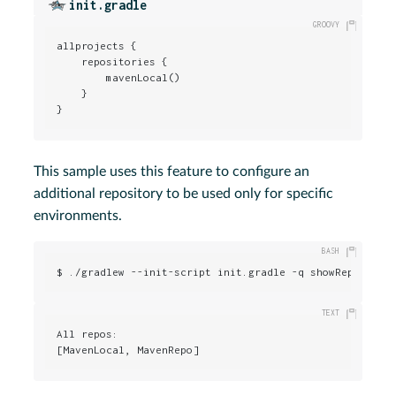
init.gradle
allprojects {

    repositories {

        mavenLocal()

    }

}
This sample uses this feature to configure an
additional repository to be used only for specific
environments.
$ ./gradlew --init-script init.gradle -q showRepos
All repos:

[MavenLocal, MavenRepo]