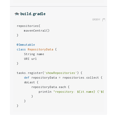
build.gradle
repositories{

    mavenCentral()

}

@Immutable
class
RepositoryData
 {

    String name

    URI url

}

tasks.register(
'showRepositories'
) {

def
 repositoryData = repositories.collect { 
new
 Re
    doLast {

        repositoryData.each {

            println 
"repository: ${it.name} ('${it.url
        }

    }

}