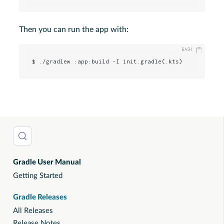
Then you can run the app with:
$ ./gradlew :app:build -I init.gradle(.kts)
Gradle User Manual
Getting Started
Gradle Releases
All Releases
Release Notes