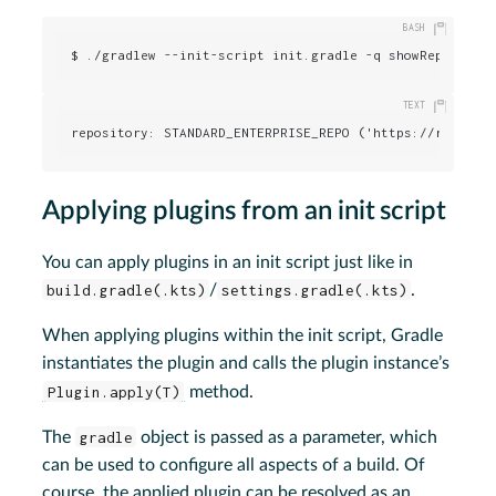
$ ./gradlew --init-script init.gradle -q showRepositor
repository: STANDARD_ENTERPRISE_REPO ('https://repo.gr
Applying plugins from an init script
You can apply plugins in an init script just like in
build.gradle(.kts)
/
settings.gradle(.kts)
.
When applying plugins within the init script, Gradle
instantiates the plugin and calls the plugin instance’s
Plugin.apply(T)
method.
The
gradle
object is passed as a parameter, which
can be used to configure all aspects of a build. Of
course, the applied plugin can be resolved as an