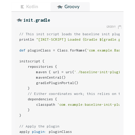
Kotlin
Groovy
init.gradle
// This init script loads the baseline init plugin fro
println 
"[INIT-SCRIPT] Loaded (Gradle ${gradle.gradleV
def
 pluginClass = Class.forName(
'com.example.BaselineI
initscript {

    repositories {

        maven { url = uri(
'./baseline-init-plugin/buil
        mavenCentral()

        gradlePluginPortal()

    }

// Either coordinates work; this relies on the cla
    dependencies {

        classpath 
'com.example:baseline-init-plugin:0.
    }

}

// Apply the plugin
apply 
plugin:
 pluginClass