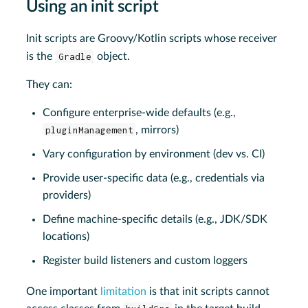
Using an init script
Init scripts are Groovy/Kotlin scripts whose receiver
is the
Gradle
object.
They can:
Configure enterprise-wide defaults (e.g.,
pluginManagement
, mirrors)
Vary configuration by environment (dev vs. CI)
Provide user-specific data (e.g., credentials via
providers)
Define machine-specific details (e.g., JDK/SDK
locations)
Register build listeners and custom loggers
One important
limitation
is that init scripts cannot