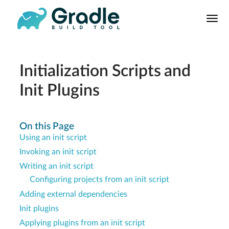
User
Manual
Build Tool
Releases
Initialization Scripts and
Features
Init Plugins
9.0.0 Highlights
8.0.0 Highlights
On this Page
Gradle vs Maven
Using an init script
Invoking an init script
Writing an init script
Configuring projects from an init script
Adding external dependencies
Init plugins
Applying plugins from an init script