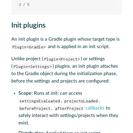
2 / 5
Init plugins
An init plugin is a Gradle plugin whose target type is
Plugin<Gradle>
and is applied in an init script.
Unlike project (
Plugin<Project>
) or settings
(
Plugin<Settings>
) plugins, an init plugin attaches
to the Gradle object during the initialization phase,
before the settings and projects are configured:
Scope
: Runs at init; can access
settingsEvaluated
,
projectsLoaded
,
beforeProject
,
afterProject
callbacks
to
safely interact with settings/projects when they
exist.