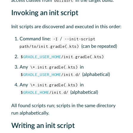
access classes from
buildSrc
in the target build.
Invoking an init script
Init scripts are discovered and executed in this order:
Command line:
-I
/
--init-script
path/to/init.gradle(.kts)
(can be repeated)
$
GRADLE_USER_HOME
/init.gradle(.kts)
Any
\*.init.gradle(.kts)
in
$
GRADLE_USER_HOME
/init.d/
(alphabetical)
Any
\*.init.gradle(.kts)
in
$
GRADLE_HOME
/init.d/
(alphabetical)
All found scripts run; scripts in the same directory
run alphabetically.
Writing an init script