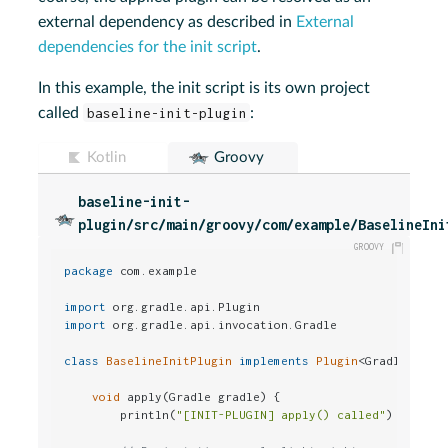
external dependency as described in
External
dependencies for the init script
.
In this example, the init script is its own project
called
baseline-init-plugin
:
Kotlin
Groovy
baseline-init-
plugin/src/main/groovy/com/example/BaselineIni
package
 com.example

import
import
 org.gradle.api.invocation.Gradle

class
BaselineInitPlugin
implements
Plugin
<Gradle> {

void
 apply(Gradle gradle) {

        println(
"[INIT-PLUGIN] apply() called"
)
