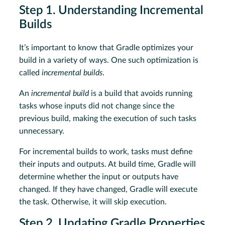
Step 1. Understanding Incremental
Builds
It’s important to know that Gradle optimizes your
build in a variety of ways. One such optimization is
called
incremental builds
.
An
incremental build
is a build that avoids running
tasks whose inputs did not change since the
previous build, making the execution of such tasks
unnecessary.
For incremental builds to work, tasks must define
their inputs and outputs. At build time, Gradle will
determine whether the input or outputs have
changed. If they have changed, Gradle will execute
the task. Otherwise, it will skip execution.
Step 2. Updating Gradle Properties