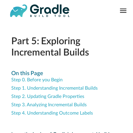
User
Manual
Build Tool
Releases
Part 5: Exploring
Features
Incremental Builds
9.0.0 Highlights
8.0.0 Highlights
On this Page
Gradle vs Maven
Step 0. Before you Begin
Step 1. Understanding Incremental Builds
Step 2. Updating Gradle Properties
Step 3. Analyzing Incremental Builds
Step 4. Understanding Outcome Labels