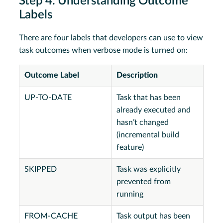
Step 4. Understanding Outcome
Labels
There are four labels that developers can use to view
task outcomes when verbose mode is turned on:
Outcome Label
Description
UP-TO-DATE
Task that has been
already executed and
hasn’t changed
(incremental build
feature)
SKIPPED
Task was explicitly
prevented from
running
FROM-CACHE
Task output has been