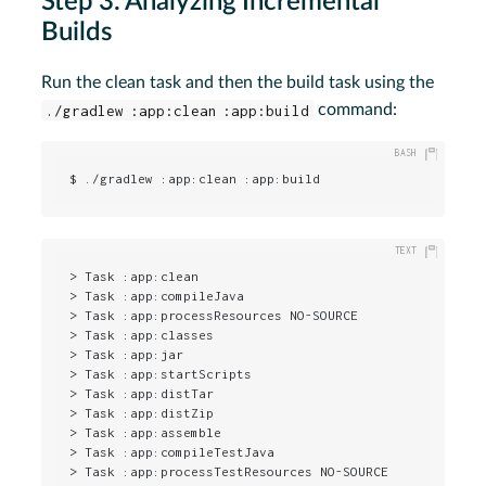
Step 3. Analyzing Incremental
Builds
Run the clean task and then the build task using the
./gradlew :app:clean :app:build
command:
$ ./gradlew :app:clean :app:build
> Task :app:clean

> Task :app:compileJava

> Task :app:processResources NO-SOURCE

> Task :app:classes

> Task :app:jar

> Task :app:startScripts

> Task :app:distTar

> Task :app:distZip

> Task :app:assemble

> Task :app:compileTestJava

> Task :app:processTestResources NO-SOURCE
