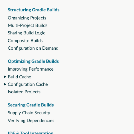
Structuring Gradle Builds
Organizing Projects
Multi-Project Builds
Sharing Build Logic
Composite Builds
Configuration on Demand
Optimizing Gradle Builds
Improving Performance
Build Cache
Configuration Cache
Isolated Projects
Securing Gradle Builds
Supply Chain Security
Verifying Dependencies
IDE & Tool Integration