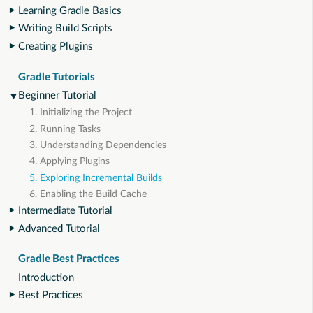
Learning Gradle Basics
Writing Build Scripts
Creating Plugins
Gradle Tutorials
Beginner Tutorial
1. Initializing the Project
2. Running Tasks
3. Understanding Dependencies
4. Applying Plugins
5. Exploring Incremental Builds
6. Enabling the Build Cache
Intermediate Tutorial
Advanced Tutorial
Gradle Best Practices
Introduction
Best Practices