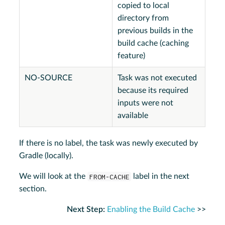
copied to local
directory from
previous builds in the
build cache (caching
feature)
NO-SOURCE
Task was not executed
because its required
inputs were not
available
If there is no label, the task was newly executed by
Gradle (locally).
We will look at the
FROM-CACHE
label in the next
section.
Next Step:
Enabling the Build Cache
>>