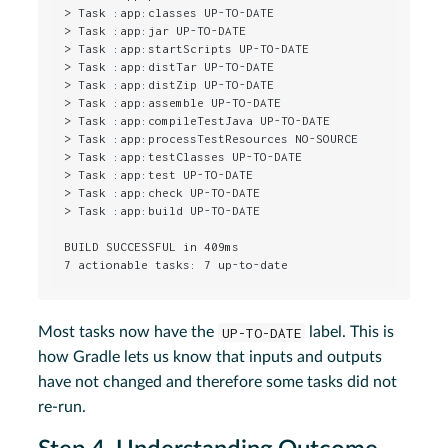
> Task :app:classes UP-TO-DATE

> Task :app:jar UP-TO-DATE

> Task :app:startScripts UP-TO-DATE

> Task :app:distTar UP-TO-DATE

> Task :app:distZip UP-TO-DATE

> Task :app:assemble UP-TO-DATE

> Task :app:compileTestJava UP-TO-DATE

> Task :app:processTestResources NO-SOURCE

> Task :app:testClasses UP-TO-DATE

> Task :app:test UP-TO-DATE

> Task :app:check UP-TO-DATE

> Task :app:build UP-TO-DATE

BUILD SUCCESSFUL in 409ms

7 actionable tasks: 7 up-to-date
Most tasks now have the
UP-TO-DATE
label. This is
how Gradle lets us know that inputs and outputs
have not changed and therefore some tasks did not
re-run.