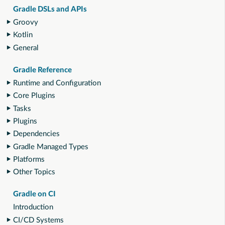
Gradle DSLs and APIs
Groovy
Kotlin
General
Gradle Reference
Runtime and Configuration
Core Plugins
Tasks
Plugins
Dependencies
Gradle Managed Types
Platforms
Other Topics
Gradle on CI
Introduction
CI/CD Systems