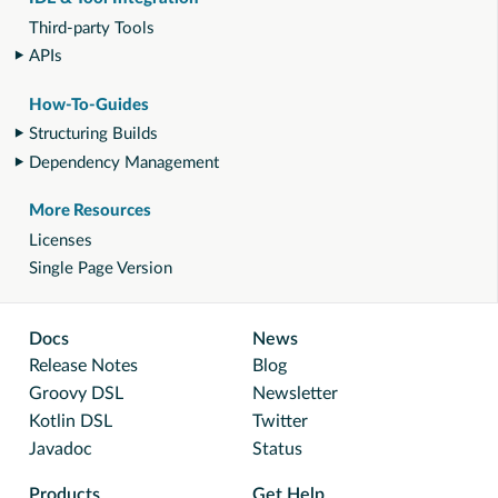
Third-party Tools
APIs
How-To-Guides
Structuring Builds
Dependency Management
More Resources
Licenses
Single Page Version
Docs
News
Release Notes
Blog
Groovy DSL
Newsletter
Kotlin DSL
Twitter
Javadoc
Status
Products
Get Help