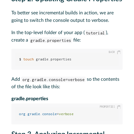
To better see incremental builds in action, we are
going to switch the console output to verbose.
In the top-level folder of your app (
tutorial
),
create a
gradle.properties
file:
$ 
touch
 gradle.properties
Add
org.gradle.console=verbose
so the contents
of the file look like this:
gradle.properties
org.gradle.console
=
verbose