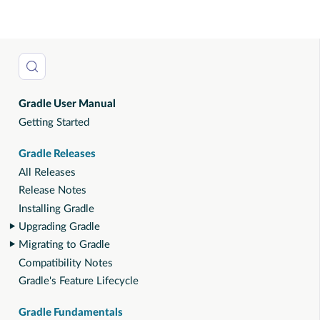
Gradle User Manual
Getting Started
Gradle Releases
All Releases
Release Notes
Installing Gradle
Upgrading Gradle
Migrating to Gradle
Compatibility Notes
Gradle's Feature Lifecycle
Gradle Fundamentals