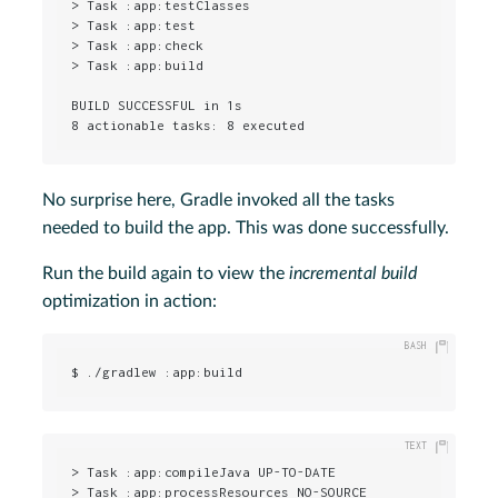
> Task :app:testClasses

> Task :app:test

> Task :app:check

> Task :app:build

BUILD SUCCESSFUL in 1s

8 actionable tasks: 8 executed
No surprise here, Gradle invoked all the tasks
needed to build the app. This was done successfully.
Run the build again to view the
incremental build
optimization in action:
$ ./gradlew :app:build
> Task :app:compileJava UP-TO-DATE

> Task :app:processResources NO-SOURCE
