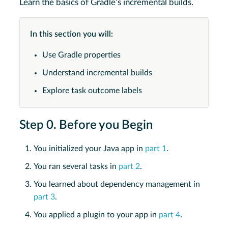
Learn the basics of Gradle’s incremental builds.
In this section you will:
Use Gradle properties
Understand incremental builds
Explore task outcome labels
Step 0. Before you Begin
You initialized your Java app in
part 1
.
You ran several tasks in
part 2
.
You learned about dependency management in
part 3
.
You applied a plugin to your app in
part 4
.