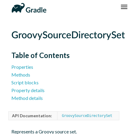
DSL
Reference
Community
News
Community Home
Newsletter
GroovySourceDirectorySet
Community Forums
Blog
Community Plugins
Twitter
Table of Contents
Training
Develocity
Properties
Methods
Script blocks
Property details
Method details
API Documentation:
GroovySourceDirectorySet
Represents a Groovy source set.