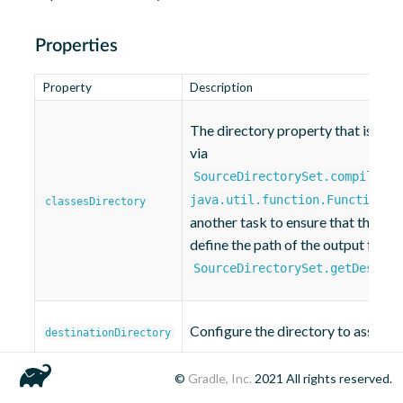
Properties
Property
Description
The directory property that is bou
via
SourceDirectorySet.compiledBy
.
java.util.function.Function)
classesDirectory
another task to ensure that the outp
define the path of the output folde
SourceDirectorySet.getDestina
Configure the directory to assembl
destinationDirectory
©
Gradle, Inc.
2021
All rights reserved.
The filter used to select the source