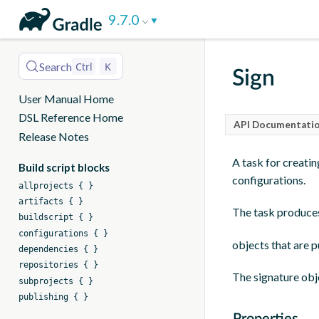
DSL
9.7.0
Reference
Search
Ctrl
K
Sign
User Manual Home
DSL Reference Home
API Documentatio
Release Notes
A task for creating
Build script blocks
configurations.
allprojects { }
artifacts { }
The task produc
buildscript { }
configurations { }
objects that are p
dependencies { }
repositories { }
The signature obje
subprojects { }
publishing { }