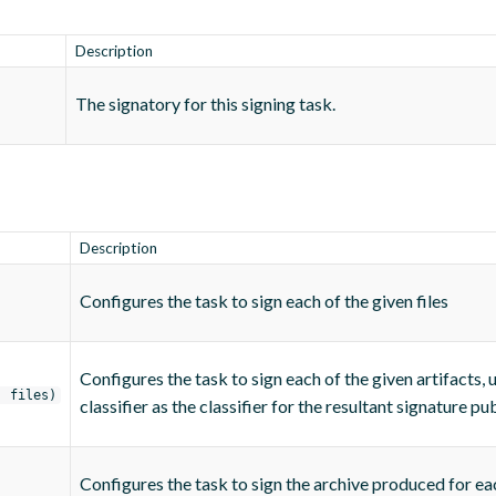
Description
The signatory for this signing task.
Description
Configures the task to sign each of the given files
Configures the task to sign each of the given artifacts, 
, files)
classifier as the classifier for the resultant signature pub
Configures the task to sign the archive produced for ea