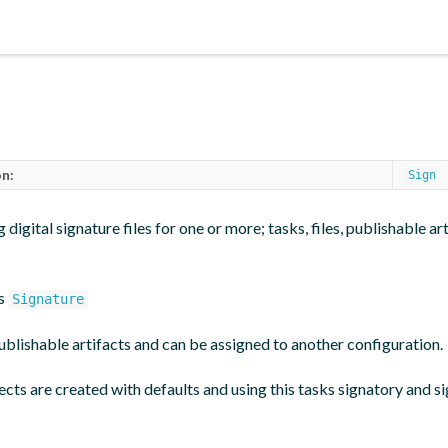
n:
Sign
 digital signature files for one or more; tasks, files, publishable ar
es
Signature
ublishable artifacts and can be assigned to another configuration.
cts are created with defaults and using this tasks signatory and s