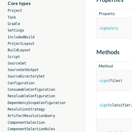
Properties
Core types
Project
Property
Task
Gradle
signatory
Settings
IncludedBuild
ProjectLayout
BuildLayout
Methods
Script
SourceSet
Method
SourceSetOutput
SourceDirectorySet
sign
(files)
Configuration
ConsumableConfiguration
ResolvableConfiguration
DependencyScopeConfiguration
sign
(classifier
ResolutionStrategy
ArtifactResolutionQuery
ComponentSelection
ComponentSelectionRules