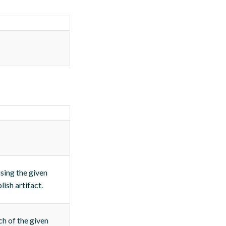
using the given
lish artifact.
ch of the given