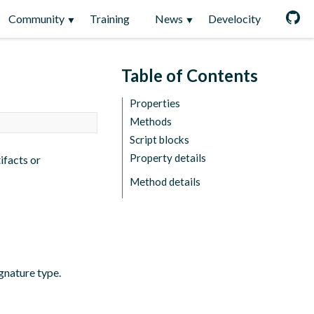
Community
Training
News
Develocity
Table of Contents
Properties
Methods
Script blocks
Property details
tifacts or
Method details
ignature type.