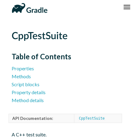
DSL
Reference
Community
News
Community Home
Newsletter
CppTestSuite
Community Forums
Blog
Community Plugins
Twitter
Table of Contents
Training
Develocity
Properties
Methods
Script blocks
Property details
Method details
API Documentation:
CppTestSuite
A C++ test suite.