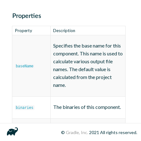
Properties
Property
Description
Specifies the base name for this
component. This name is used to
calculate various output file
baseName
names. The default value is
calculated from the project
name.
The binaries of this component.
binaries
Defines the private header file
©
Gradle, Inc.
2021
All rights reserved.
privateHeaders
directories of this library.