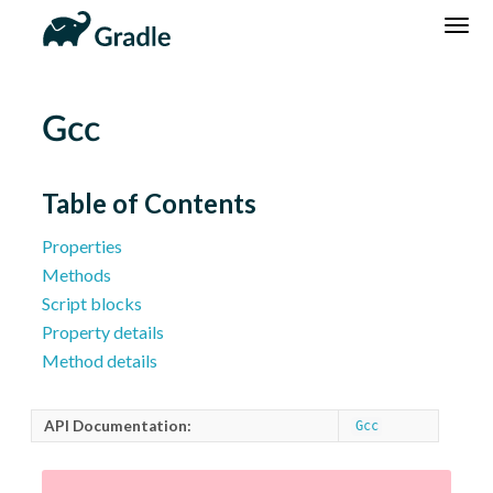
DSL
Reference
Community
News
Community Home
Newsletter
Gcc
Community Forums
Blog
Community Plugins
Twitter
Table of Contents
Training
Develocity
Properties
Methods
Script blocks
Property details
Method details
API Documentation:
Gcc