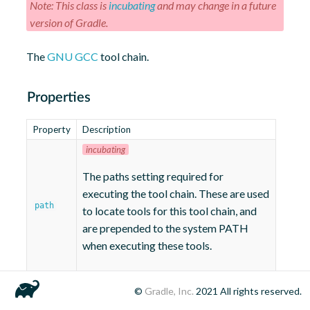
Note: This class is
incubating
and may change in a future
version of Gradle.
The
GNU GCC
tool chain.
Properties
Property
Description
incubating
The paths setting required for
executing the tool chain. These are used
path
to locate tools for this tool chain, and
are prepended to the system PATH
when executing these tools.
©
Gradle, Inc.
2021
All rights reserved.
Methods