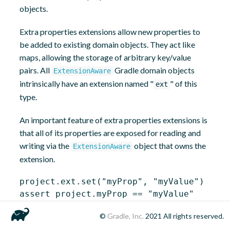
objects.
Extra properties extensions allow new properties to
be added to existing domain objects. They act like
maps, allowing the storage of arbitrary key/value
pairs. All
Gradle domain objects
ExtensionAware
intrinsically have an extension named "
" of this
ext
type.
An important feature of extra properties extensions is
that all of its properties are exposed for reading and
writing via the
object that owns the
ExtensionAware
extension.
project.ext.set(
"myProp"
, 
"myValue"
)

assert project.myProp == 
"myValue"
©
Gradle, Inc.
2021
All rights reserved.
project.myProp = 
"anotherValue"