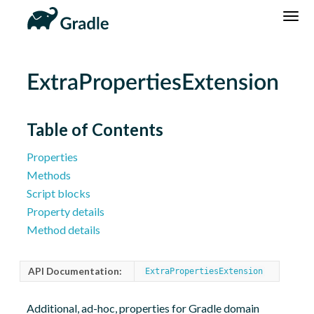
DSL
Reference
Community
News
Community Home
Newsletter
ExtraPropertiesExtension
Community Forums
Blog
Community Plugins
Twitter
Table of Contents
Training
Develocity
Properties
Methods
Script blocks
Property details
Method details
API Documentation:
ExtraPropertiesExtension
Additional, ad-hoc, properties for Gradle domain