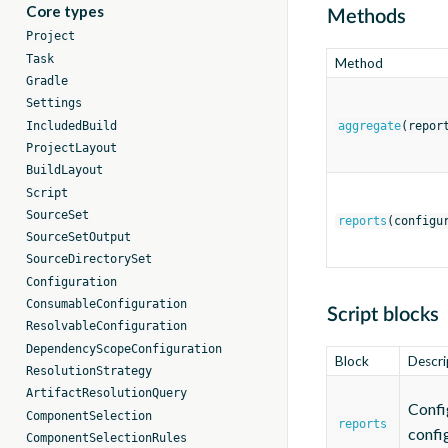
Core types
Methods
Project
Task
Method
Gradle
Settings
IncludedBuild
aggregate
(repor
ProjectLayout
BuildLayout
Script
SourceSet
reports
(configu
SourceSetOutput
SourceDirectorySet
Configuration
ConsumableConfiguration
Script blocks
ResolvableConfiguration
DependencyScopeConfiguration
Block
Descri
ResolutionStrategy
ArtifactResolutionQuery
Confi
ComponentSelection
reports
confi
ComponentSelectionRules