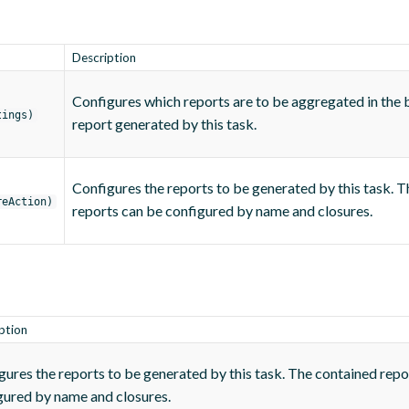
Description
Configures which reports are to be aggregated in the
tings)
report generated by this task.
Configures the reports to be generated by this task. 
reAction)
reports can be configured by name and closures.
ption
gures the reports to be generated by this task. The contained repo
gured by name and closures.