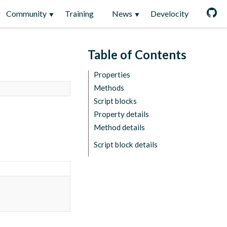
Community
Training
News
Develocity
Table of Contents
Properties
Methods
Script blocks
Property details
Method details
Script block details