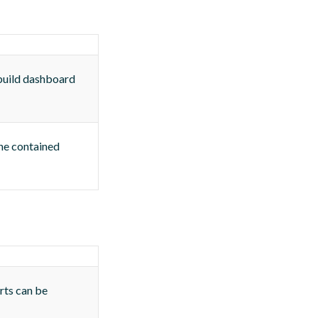
 build dashboard
The contained
rts can be