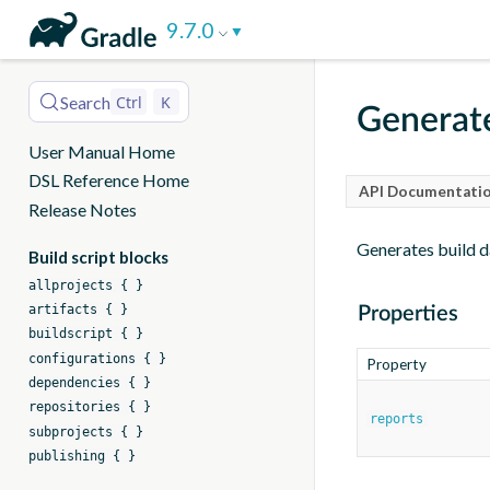
DSL
9.7.0
Reference
Search
Ctrl
K
Generat
User Manual Home
DSL Reference Home
API Documentatio
Release Notes
Generates build d
Build script blocks
allprojects { }
artifacts { }
Properties
buildscript { }
configurations { }
Property
dependencies { }
repositories { }
reports
subprojects { }
publishing { }