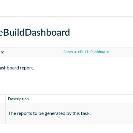
eBuildDashboard
n:
GenerateBuildDashboard
ashboard report.
Description
The reports to be generated by this task.