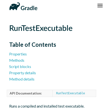
DSL
Reference
Community
News
Community Home
Newsletter
RunTestExecutable
Community Forums
Blog
Community Plugins
Twitter
Table of Contents
Training
Develocity
Properties
Methods
Script blocks
Property details
Method details
API Documentation:
RunTestExecutable
Runs a compiled and installed test executable.