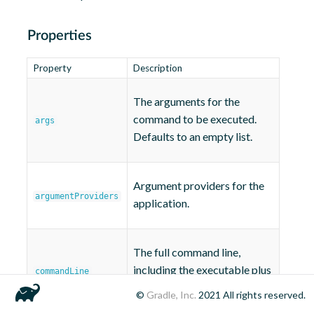
Properties
Property
Description
The arguments for the
command to be executed.
args
Defaults to an empty list.
Argument providers for the
argumentProviders
application.
The full command line,
including the executable plus
commandLine
its arguments.
©
Gradle, Inc.
2021
All rights reserved.