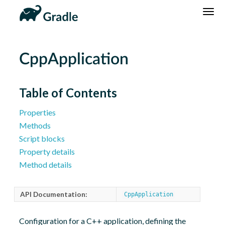
DSL
Reference
Community
News
Community Home
Newsletter
CppApplication
Community Forums
Blog
Community Plugins
Twitter
Table of Contents
Training
Develocity
Properties
Methods
Script blocks
Property details
Method details
API Documentation:
CppApplication
Configuration for a C++ application, defining the