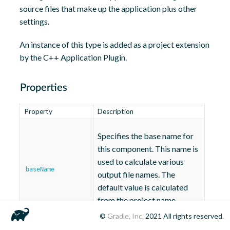
source files that make up the application plus other
settings.
An instance of this type is added as a project extension
by the C++ Application Plugin.
Properties
Property
Description
Specifies the base name for
this component. This name is
used to calculate various
baseName
output file names. The
default value is calculated
from the project name.
©
Gradle, Inc.
2021
All rights reserved.