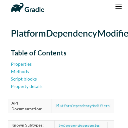
DSL
Reference
Community
News
Community Home
Newsletter
PlatformDependencyModifie
Community Forums
Blog
Community Plugins
Twitter
Table of Contents
Training
Develocity
Properties
Methods
Script blocks
Property details
API
PlatformDependencyModifiers
Documentation:
Known Subtypes:
JvmComponentDependencies