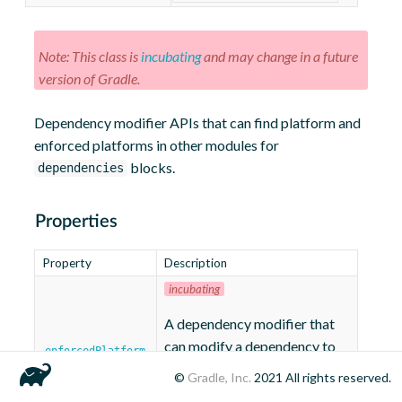
Note: This class is
incubating
and may change in a future
version of Gradle.
Dependency modifier APIs that can find platform and
enforced platforms in other modules for
blocks.
dependencies
Properties
Property
Description
incubating
A dependency modifier that
can modify a dependency to
enforcedPlatform
select an enforced platform
©
Gradle, Inc.
2021
All rights reserved.
variant.