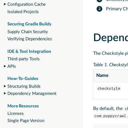
Configuration Cache
Primary Ch
Isolated Projects
Securing Gradle Builds
Supply Chain Security
Depen
Verifying Dependencies
IDE & Tool Integration
The Checkstyle p
Third-party Tools
Table 1. Checkstyl
APIs
Name
How-To-Guides
Structuring Builds
checkstyle
Dependency Management
More Resources
By default, the
c
Licenses
com.puppycrawl
Single Page Version