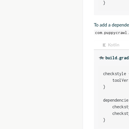
}
To add a depende
com.puppycrawl
Kotlin
build.grad
checkstyle {
    toolVer
}

dependencies
    checkst
    checkst
}