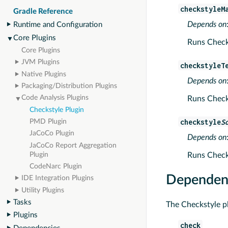
checkstyleM
Gradle Reference
Depends on
Runtime and Configuration
Core Plugins
Runs Checks
Core Plugins
JVM Plugins
checkstyleT
Native Plugins
Depends on
Packaging/Distribution Plugins
Code Analysis Plugins
Runs Checks
Checkstyle Plugin
checkstyle
S
PMD Plugin
JaCoCo Plugin
Depends on
JaCoCo Report Aggregation
Runs Checks
Plugin
CodeNarc Plugin
Dependenc
IDE Integration Plugins
Utility Plugins
Tasks
The Checkstyle pl
Plugins
check