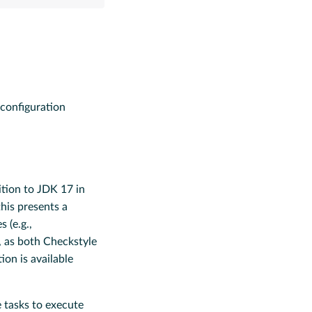
configuration
tion to JDK 17 in
this presents a
 (e.g.,
, as both Checkstyle
on is available
e tasks to execute