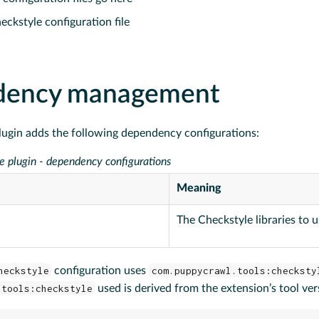
eckstyle configuration file
dency management
lugin adds the following dependency configurations:
e plugin - dependency configurations
Meaning
The Checkstyle libraries to 
heckstyle
configuration uses
com.puppycrawl.tools:checksty
.tools:checkstyle
used is derived from the extension’s tool ver