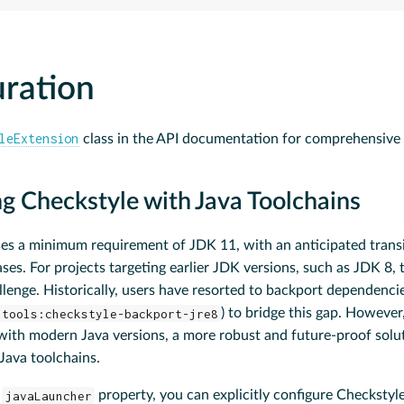
uration
leExtension
class in the API documentation for comprehensive 
g Checkstyle with Java Toolchains
es a minimum requirement of JDK 11, with an anticipated transi
ses. For projects targeting earlier JDK versions, such as JDK 8, 
llenge. Historically, users have resorted to backport dependencies
.tools:checkstyle-backport-jre8
) to bridge this gap. However
with modern Java versions, a more robust and future-proof soluti
Java toolchains.
e
javaLauncher
property, you can explicitly configure Checkstyl