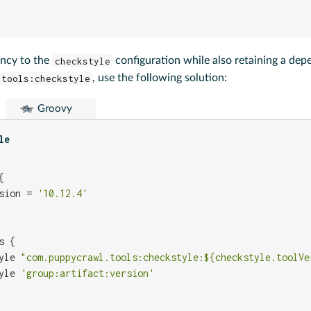
ncy to the
checkstyle
configuration while also retaining a de
.tools:checkstyle
, use the following solution:
Groovy
le


sion = 
'10.12.4'
 {

yle 
"com.puppycrawl.tools:checkstyle:${checkstyle.toolVe
yle 
'group:artifact:version'