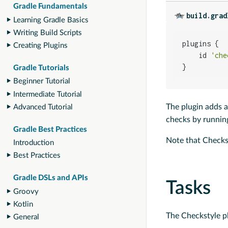
Gradle Fundamentals
build.grad
Learning Gradle Basics
Writing Build Scripts
plugins {

Creating Plugins
    id 
'che
}
Gradle Tutorials
Beginner Tutorial
Intermediate Tutorial
The plugin adds a
Advanced Tutorial
checks by runni
Gradle Best Practices
Note that Checkst
Introduction
Best Practices
Gradle DSLs and APIs
Tasks
Groovy
Kotlin
The Checkstyle pl
General