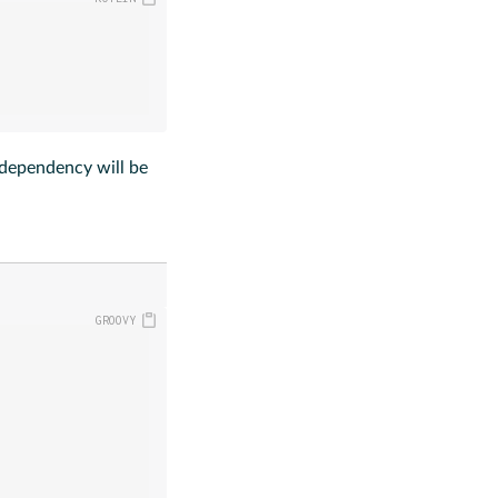
dependency will be