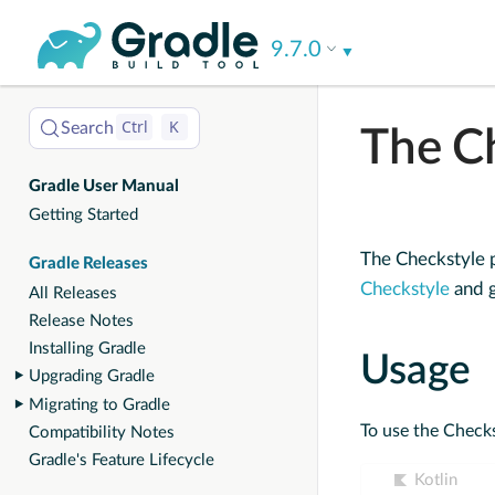
User
9.7.0
Manual
Ctrl
K
Search
The C
Gradle User Manual
Getting Started
The Checkstyle p
Gradle Releases
Checkstyle
and g
All Releases
Release Notes
Installing Gradle
Usage
Upgrading Gradle
Migrating to Gradle
To use the Checks
Compatibility Notes
Gradle's Feature Lifecycle
Kotlin