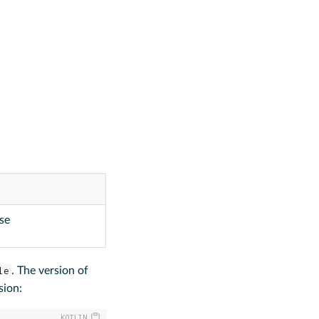
use
le
. The version of
sion: