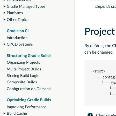
Dependencies
Depends on
Gradle Managed Types
Platforms
Other Topics
Project
Gradle on CI
Introduction
CI/CD Systems
By default, the C
can be changed.
Structuring Gradle Builds
Organizing Projects
Multi-Project Builds
<root>

Sharing Build Logic
└── config

Composite Builds
    └── ch
        └─
Configuration on Demand
        └─
Optimizing Gradle Builds
Improving Performance
Build Cache
Checkstyle 