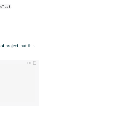
leTest
.
ot project, but this