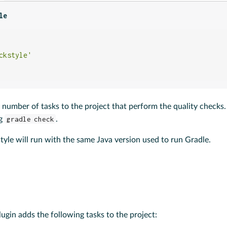
le
ckstyle'
 number of tasks to the project that perform the quality checks
ng
gradle check
.
yle will run with the same Java version used to run Gradle.
ugin adds the following tasks to the project: