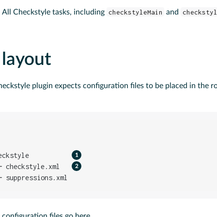
: All Checkstyle tasks, including
checkstyleMain
and
checksty
 layout
heckstyle plugin expects configuration files to be placed in the ro
eckstyle           
─ checkstyle.xml   
─ suppressions.xml
configuration files go here