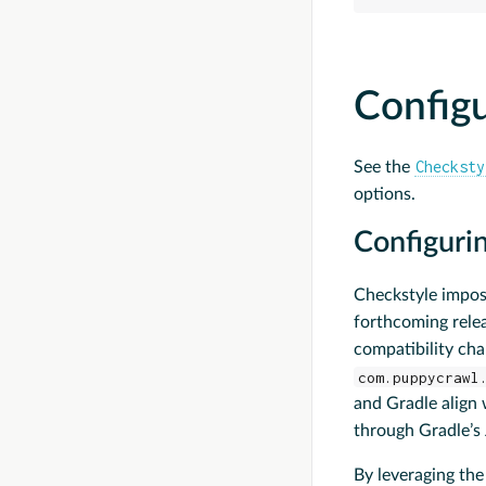
Config
Checksty
See the
options.
Configurin
Checkstyle impos
forthcoming relea
compatibility cha
com.puppycrawl
and Gradle align 
through Gradle’s 
By leveraging th