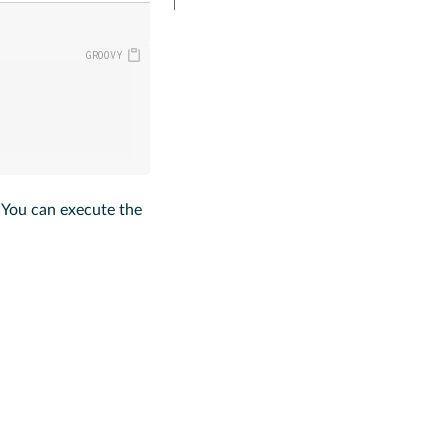
. You can execute the