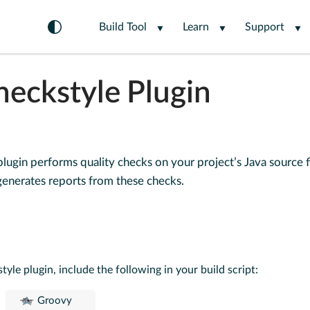
Build Tool
Learn
Support
heckstyle Plugin
lugin performs quality checks on your project’s Java source f
enerates reports from these checks.
tyle plugin, include the following in your build script:
Groovy