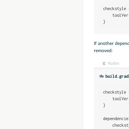
checkstyle {
    toolVer
}
If another depen
removed:
Kotlin
build.grad
checkstyle {
    toolVer
}

dependencies
    checkst