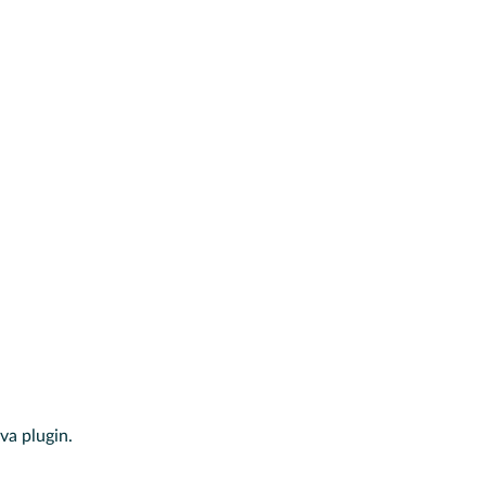
va plugin.