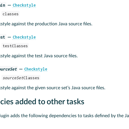
ain
Checkstyle
—
:
classes
tyle against the production Java source files.
est
Checkstyle
—
:
testClasses
tyle against the test Java source files.
ourceSet
Checkstyle
—
:
sourceSet
Classes
tyle against the given source set’s Java source files.
ies added to other tasks
ugin adds the following dependencies to tasks defined by the Ja