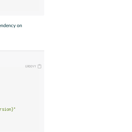
pendency on
rsion}"