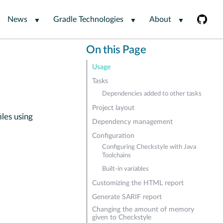
News
Gradle Technologies
About
On this Page
Usage
Tasks
Dependencies added to other tasks
Project layout
iles using
Dependency management
Configuration
Configuring Checkstyle with Java
Toolchains
Built-in variables
Customizing the HTML report
Generate SARIF report
Changing the amount of memory
given to Checkstyle