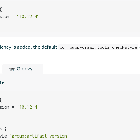


sion = 
"10.12.4"
dency is added, the default
com.puppycrawl.tools:checkstyle
Groovy
le


sion = 
'10.12.4'
 {

yle 
'group:artifact:version'