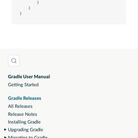
        }

    }

}
Gradle User Manual
Getting Started
Gradle Releases
All Releases
Release Notes
Installing Gradle
Upgrading Gradle
Migrating to Gradle