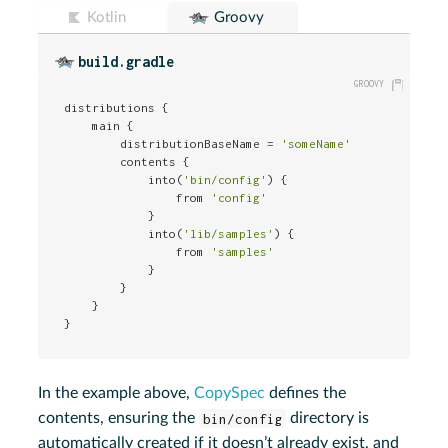
Kotlin
Groovy
build.gradle
distributions {

    main {

        distributionBaseName = 
'someName'
        contents {

            into(
'bin/config'
) {

                from 
'config'
            }

            into(
'lib/samples'
) {

                from 
'samples'
            }

        }

    }

}
In the example above,
CopySpec
defines the
contents, ensuring the
bin/config
directory is
automatically created if it doesn’t already exist, and