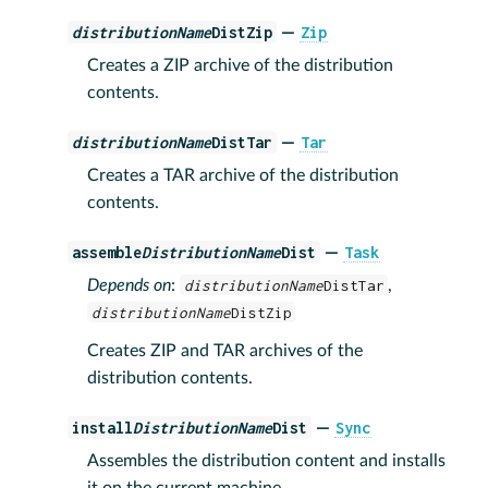
distributionName
DistZip
Zip
—
Creates a ZIP archive of the distribution
contents.
distributionName
DistTar
Tar
—
Creates a TAR archive of the distribution
contents.
assemble
DistributionName
Dist
Task
—
Depends on
:
distributionName
DistTar
,
distributionName
DistZip
Creates ZIP and TAR archives of the
distribution contents.
install
DistributionName
Dist
Sync
—
Assembles the distribution content and installs
it on the current machine.