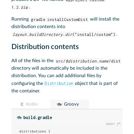
1.2.zip
.
Running
gradle installCustomDist
will install the
distribution contents into
layout.buildDirectory.dir
("install/custom")
.
Distribution contents
All of the files in the
src/
$distribution.name
/dist
directory will automatically be included in the
distribution. You can add additional files by
Distribution
configuring the
object that is part of
the container.
Kotlin
Groovy
build.gradle
distributions {
