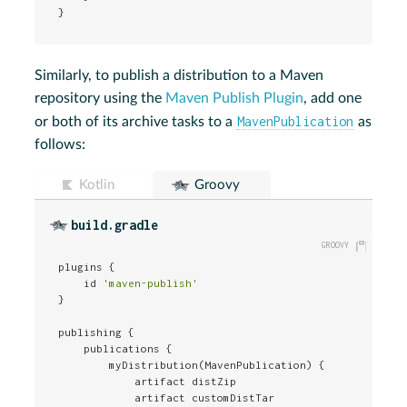
}
Similarly, to publish a distribution to a Maven
repository using the
Maven Publish Plugin
, add one
MavenPublication
or both of its archive tasks to a
as
follows:
Kotlin
Groovy
build.gradle
plugins {

    id 
'maven-publish'
}

publishing {

    publications {

        myDistribution(MavenPublication) {

            artifact distZip

            artifact customDistTar
