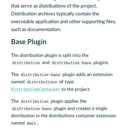
that serve as distributions of the project.
Distribution archives typically contain the
executable application and other supporting files,
such as documentation.
Base Plugin
The distribution plugin is split into the
distribution
and
distribution-base
plugins.
The
distribution-base
plugin adds an extension
named
distributions
of type
DistributionContainer
to the project.
The
distribution
plugin applies the
distribution-base
plugin and creates a single
distribution in the distributions container extension
named
main
.