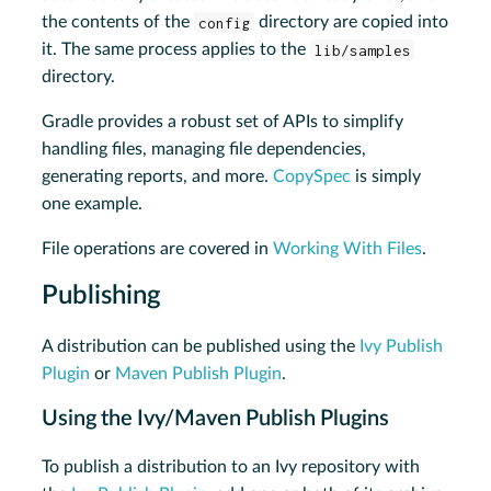
the contents of the
config
directory are copied into
it. The same process applies to the
lib/samples
directory.
Gradle provides a robust set of APIs to simplify
handling files, managing file dependencies,
generating reports, and more.
CopySpec
is simply
one example.
File operations are covered in
Working With Files
.
Publishing
A distribution can be published using the
Ivy Publish
Plugin
or
Maven Publish Plugin
.
Using the Ivy/Maven Publish Plugins
To publish a distribution to an Ivy repository with