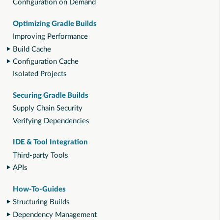
Configuration on Demand
Optimizing Gradle Builds
Improving Performance
Build Cache
Configuration Cache
Isolated Projects
Securing Gradle Builds
Supply Chain Security
Verifying Dependencies
IDE & Tool Integration
Third-party Tools
APIs
How-To-Guides
Structuring Builds
Dependency Management