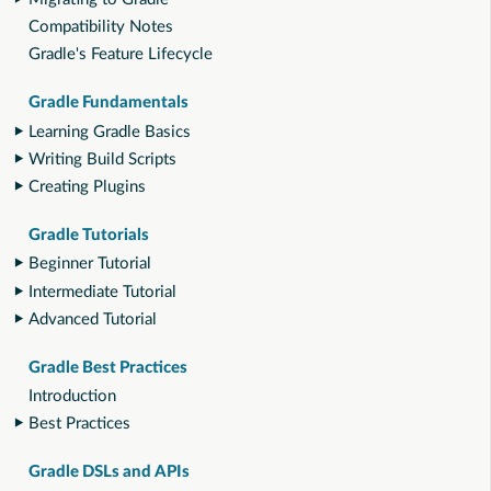
Compatibility Notes
Gradle's Feature Lifecycle
Gradle Fundamentals
Learning Gradle Basics
Writing Build Scripts
Creating Plugins
Gradle Tutorials
Beginner Tutorial
Intermediate Tutorial
Advanced Tutorial
Gradle Best Practices
Introduction
Best Practices
Gradle DSLs and APIs