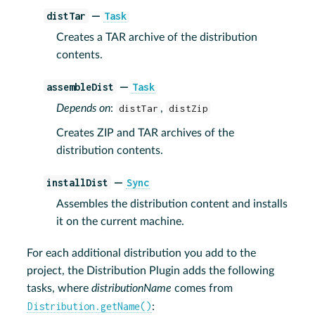
distTar
Task
—
Creates a TAR archive of the distribution
contents.
assembleDist
Task
—
Depends on
:
distTar
,
distZip
Creates ZIP and TAR archives of the
distribution contents.
installDist
Sync
—
Assembles the distribution content and installs
it on the current machine.
For each additional distribution you add to the
project, the Distribution Plugin adds the following
tasks, where
distributionName
comes from
Distribution.getName()
: