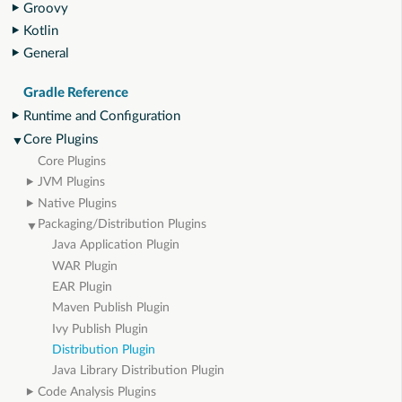
Groovy
Kotlin
General
Gradle Reference
Runtime and Configuration
Core Plugins
Core Plugins
JVM Plugins
Native Plugins
Packaging/Distribution Plugins
Java Application Plugin
WAR Plugin
EAR Plugin
Maven Publish Plugin
Ivy Publish Plugin
Distribution Plugin
Java Library Distribution Plugin
Code Analysis Plugins