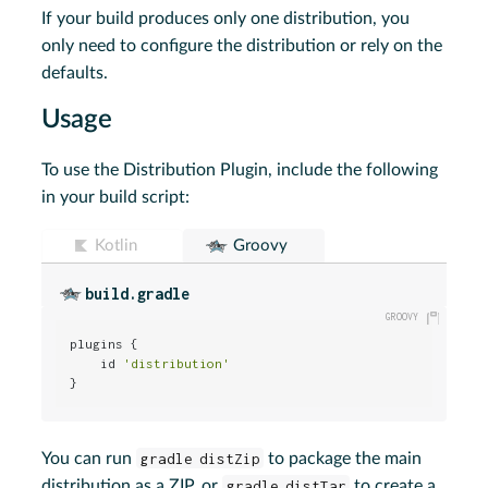
If your build produces only one distribution, you
only need to configure the distribution or rely on the
defaults.
Usage
To use the Distribution Plugin, include the following
in your build script:
Kotlin
Groovy
build.gradle
plugins {

    id 
'distribution'
}
You can run
gradle distZip
to package the main
distribution as a ZIP, or
gradle distTar
to create a