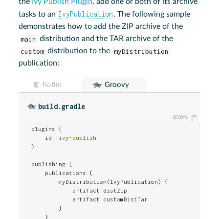
the
Ivy Publish Plugin
, add one or both of its archive
IvyPublication
tasks to an
. The following sample
demonstrates how to add the ZIP archive of the
main
distribution and the TAR archive of the
custom
distribution to the
myDistribution
publication:
Kotlin
Groovy
build.gradle
plugins {

    id 
'ivy-publish'
}

publishing {

    publications {

        myDistribution(IvyPublication) {

            artifact distZip

            artifact customDistTar

        }

    }
