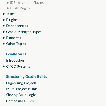
IDE Integration Plugins
Utility Plugins
Tasks
Plugins
Dependencies
Gradle Managed Types
Platforms
Other Topics
Gradle on CI
Introduction
CI/CD Systems
Structuring Gradle Builds
Organizing Projects
Multi-Project Builds
Sharing Build Logic
Composite Builds