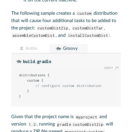
The following sample creates a
custom
distribution
that will cause four additional tasks to be added to
the project:
customDistZip
,
customDistTar
,
assembleCustomDist
, and
installCustomDist
:
Kotlin
Groovy
build.gradle
distributions {

    custom {

// configure custom distribution
    }

}
Given that the project name is
myproject
and
version
1.2
, running
gradle customDistZip
will
produce a ZIP file named
myproject-custom-