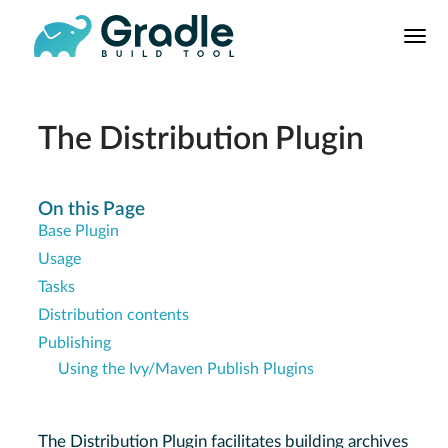
User
Manual
Build Tool
Releases
The Distribution Plugin
Features
9.0.0 Highlights
On this Page
Base Plugin
8.0.0 Highlights
Usage
Gradle vs Maven
Tasks
Distribution contents
Publishing
Using the Ivy/Maven Publish Plugins
The Distribution Plugin facilitates building archives