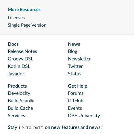
More Resources
Licenses
Single Page Version
Docs
News
Release Notes
Blog
Groovy DSL
Newsletter
Kotlin DSL
Twitter
Javadoc
Status
Products
Get Help
Develocity
Forums
Build Scan®
GitHub
Build Cache
Events
Services
DPE University
Stay
UP-TO-DATE
on new features and news: