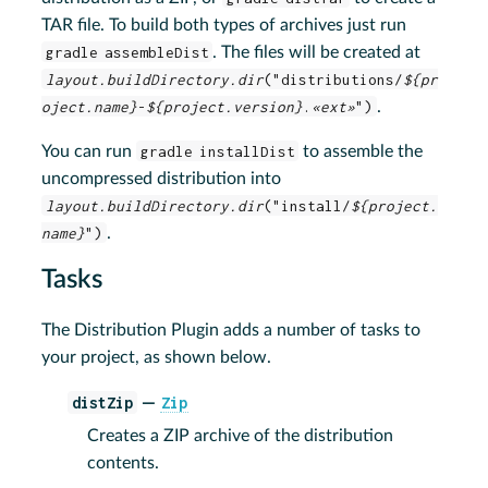
TAR file. To build both types of archives just run
gradle assembleDist
. The files will be created at
layout.buildDirectory.dir
("distributions/
${pr
oject.name}
-
${project.version}
.
«ext»
")
.
You can run
gradle installDist
to assemble the
uncompressed distribution into
layout.buildDirectory.dir
("install/
${project.
name}
")
.
Tasks
The Distribution Plugin adds a number of tasks to
your project, as shown below.
distZip
Zip
—
Creates a ZIP archive of the distribution
contents.