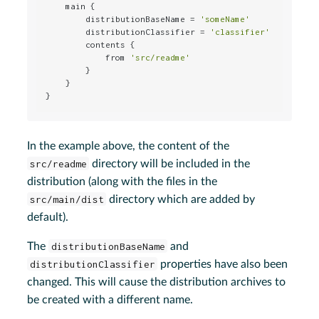
    main {

        distributionBaseName = 
'someName'
        distributionClassifier = 
'classifier'
        contents {

            from 
'src/readme'
        }

    }

}
In the example above, the content of the
src/readme
directory will be included in the
distribution (along with the files in the
src/main/dist
directory which are added by
default).
The
distributionBaseName
and
distributionClassifier
properties have also been
changed. This will cause the distribution archives to
be created with a different name.