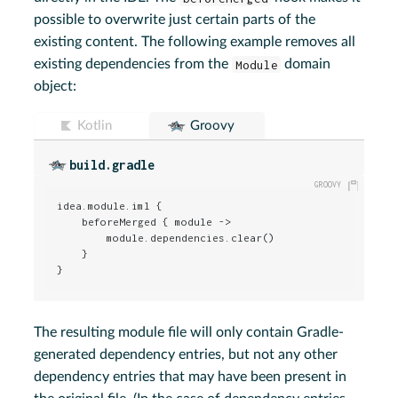
possible to overwrite just certain parts of the
existing content. The following example removes all
existing dependencies from the
Module
domain
object:
Kotlin
Groovy
build.gradle
idea.module.iml {

    beforeMerged { module ->

        module.dependencies.clear()

    }

}
The resulting module file will only contain Gradle-
generated dependency entries, but not any other
dependency entries that may have been present in