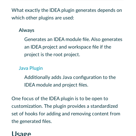
What exactly the IDEA plugin generates depends on
which other plugins are used:
Always
Generates an IDEA module file. Also generates
an IDEA project and workspace file if the
project is the root project.
Java Plugin
Additionally adds Java configuration to the
IDEA module and project files.
One focus of the IDEA plugin is to be open to
customization. The plugin provides a standardized
set of hooks for adding and removing content from
the generated files.
Usage