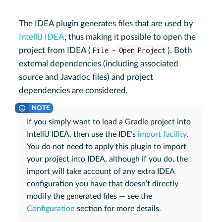
The IDEA plugin generates files that are used by
IntelliJ IDEA
, thus making it possible to open the
project from IDEA (
File
-
Open Project
). Both
external dependencies (including associated
source and Javadoc files) and project
dependencies are considered.
If you simply want to load a Gradle project into
IntelliJ IDEA, then use the IDE’s
import facility
.
You do not need to apply this plugin to import
your project into IDEA, although if you do, the
import will take account of any extra IDEA
configuration you have that doesn’t directly
modify the generated files — see the
Configuration
section for more details.