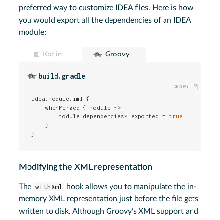
preferred way to customize IDEA files. Here is how
you would export all the dependencies of an IDEA
module:
Kotlin
Groovy
build.gradle
idea.module.iml {

    whenMerged { module ->

        module.dependencies*.exported = 
true
    }

}
Modifying the XML representation
The
withXml
hook allows you to manipulate the in-
memory XML representation just before the file gets
written to disk. Although Groovy’s XML support and