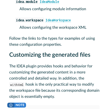
idea.module
IdeaModule
Allows configuring module information
idea.workspace
IdeaWorkspace
Allows configuring the workspace XML
Follow the links to the types for examples of using
these configuration properties.
Customizing the generated files
The IDEA plugin provides hooks and behavior for
customizing the generated content in a more
controlled and detailed way. In addition, the
withXml
hook is the only practical way to modify
the workspace file because its corresponding domain
object is essentially empty.