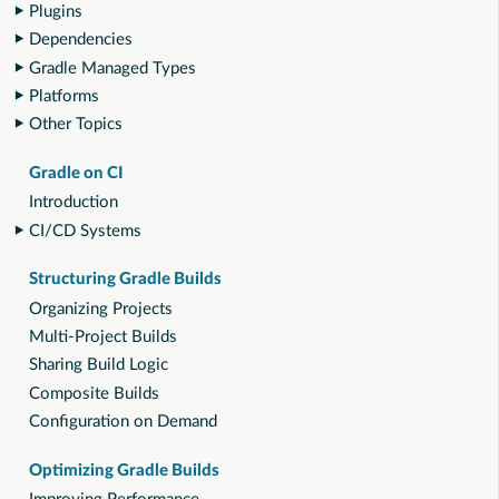
Plugins
Dependencies
Gradle Managed Types
Platforms
Other Topics
Gradle on CI
Introduction
CI/CD Systems
Structuring Gradle Builds
Organizing Projects
Multi-Project Builds
Sharing Build Logic
Composite Builds
Configuration on Demand
Optimizing Gradle Builds