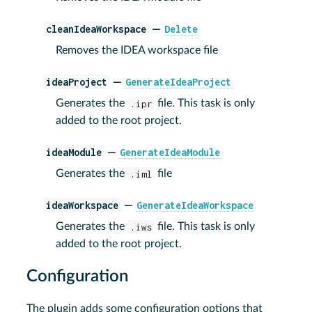
cleanIdeaWorkspace
Delete
—
Removes the IDEA workspace file
ideaProject
GenerateIdeaProject
—
Generates the
.ipr
file. This task is only
added to the root project.
ideaModule
GenerateIdeaModule
—
Generates the
.iml
file
ideaWorkspace
GenerateIdeaWorkspace
—
Generates the
.iws
file. This task is only
added to the root project.
Configuration
The plugin adds some configuration options that