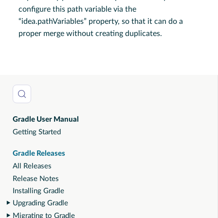
configure this path variable via the
“idea.pathVariables” property, so that it can do a
proper merge without creating duplicates.
Gradle User Manual
Getting Started
Gradle Releases
All Releases
Release Notes
Installing Gradle
Upgrading Gradle
Migrating to Gradle