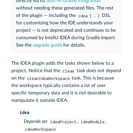
directly via its
built-in Gradle integration
without needing these generated files. The rest
of the plugin — including the
idea { …​ }
DSL
for customizing how the IDE understands your
project — is not deprecated and continues to be
consumed by IntelliJ IDEA during Gradle import.
See the
upgrade guide
for details.
The IDEA plugin adds the tasks shown below to a
project. Notice that the
clean
task does not depend
on the
cleanIdeaWorkspace
task. This is because
the workspace typically contains a lot of user
specific temporary data and it is not desirable to
manipulate it outside IDEA.
idea
Depends on
:
ideaProject
,
ideaModule
,
ideaWorkspace