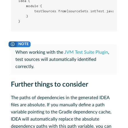
idea {

    module {

        testSources.from(sourceSets.intTest.java.srcDir
    }

}
When working with the
JVM Test Suite Plugin
,
test sources will automatically identified
correctly.
Further things to consider
The paths of dependencies in the generated IDEA
files are absolute. If you manually define a path
variable pointing to the Gradle dependency cache,
IDEA will automatically replace the absolute
dependency paths with this path variable. you can