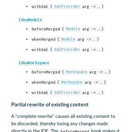
withXml {
XmlProvider
arg -> …​ }
IdeaModule
beforeMerged {
Module
arg -> …​ }
whenMerged {
Module
arg -> …​ }
withXml {
XmlProvider
arg -> …​ }
IdeaWorkspace
beforeMerged {
Workspace
arg -> …​ }
whenMerged {
Workspace
arg -> …​ }
withXml {
XmlProvider
arg -> …​ }
Partial rewrite of existing content
A "complete rewrite" causes all existing content to
be discarded, thereby losing any changes made
directly in the IDE. The
beforeMerged
hook makes it