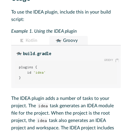
To use the IDEA plugin, include this in your build
script:
Example 1.
Using the IDEA plugin
Kotlin
Groovy
build.gradle
plugins {

    id 
'idea'
}
The IDEA plugin adds a number of tasks to your
project. The
idea
task generates an IDEA module
file for the project. When the project is the root
project, the
idea
task also generates an IDEA
project and workspace. The IDEA project includes