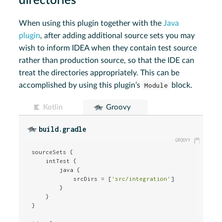
directories
When using this plugin together with the
Java
plugin
, after adding additional source sets you may
wish to inform IDEA when they contain test source
rather than production source, so that the IDE can
treat the directories appropriately. This can be
accomplished by using this plugin’s
Module
block.
Kotlin
Groovy
build.gradle
sourceSets {

    intTest {

        java {

            srcDirs = [
'src/integration'
]

        }

    }

}
