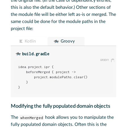
the original file. (In the case of dependency entries,
this is also the default behavior.) Other sections of
the module file will be either left as-is or merged. The
same could be done for the module paths in the
project file:
Kotlin
Groovy
build.gradle
idea.project.ipr {

    beforeMerged { project ->

        project.modulePaths.clear()

    }

}
Modifying the fully populated domain objects
The
whenMerged
hook allows you to manipulate the
fully populated domain objects. Often this is the