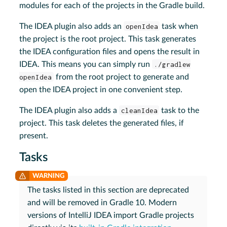
modules for each of the projects in the Gradle build.
The IDEA plugin also adds an
openIdea
task when
the project is the root project. This task generates
the IDEA configuration files and opens the result in
IDEA. This means you can simply run
./gradlew
openIdea
from the root project to generate and
open the IDEA project in one convenient step.
The IDEA plugin also adds a
cleanIdea
task to the
project. This task deletes the generated files, if
present.
Tasks
The tasks listed in this section are deprecated
and will be removed in Gradle 10. Modern
versions of IntelliJ IDEA import Gradle projects