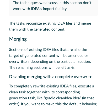
The techniques we discuss in this section don’t
work with IDEA’s import facility
The tasks recognize existing IDEA files and merge
them with the generated content.
Merging
Sections of existing IDEA files that are also the
target of generated content will be amended or
overwritten, depending on the particular section.
The remaining sections will be left as-is.
Disabling merging with a complete overwrite
To completely rewrite existing IDEA files, execute a
clean task together with its corresponding
generation task, like “gradle cleanIdea idea” (in that
order). If you want to make this the default behavior,