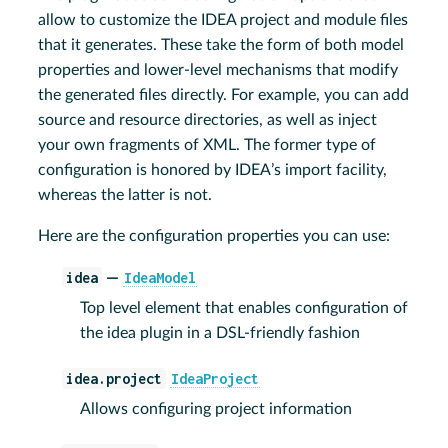
allow to customize the IDEA project and module files
that it generates. These take the form of both model
properties and lower-level mechanisms that modify
the generated files directly. For example, you can add
source and resource directories, as well as inject
your own fragments of XML. The former type of
configuration is honored by IDEA’s import facility,
whereas the latter is not.
Here are the configuration properties you can use:
idea
IdeaModel
—
Top level element that enables configuration of
the idea plugin in a DSL-friendly fashion
idea.project
IdeaProject
Allows configuring project information