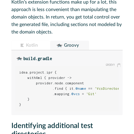
Kotlin’s extension functions make up for a lot, this
approach is less convenient than manipulating the
domain objects. In return, you get total control over
the generated file, including sections not modeled by
the domain objects.
Kotlin
Groovy
build.gradle
idea.project.ipr {

    withXml { provider ->

        provider.node.component

                .find { it.
@name
 == 
'VcsDirectoryMappi
                .mapping.
@vcs
 = 
'Git'
    }

}
Identifying additional test