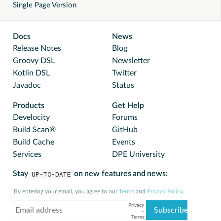
Single Page Version
Docs
News
Release Notes
Blog
Groovy DSL
Newsletter
Kotlin DSL
Twitter
Javadoc
Status
Products
Get Help
Develocity
Forums
Build Scan®
GitHub
Build Cache
Events
Services
DPE University
Stay
UP-TO-DATE
on new features and news:
By entering your email, you agree to our
Terms
and
Privacy Policy
.