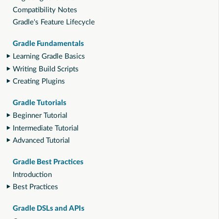
Compatibility Notes
Gradle's Feature Lifecycle
Gradle Fundamentals
Learning Gradle Basics
Writing Build Scripts
Creating Plugins
Gradle Tutorials
Beginner Tutorial
Intermediate Tutorial
Advanced Tutorial
Gradle Best Practices
Introduction
Best Practices
Gradle DSLs and APIs