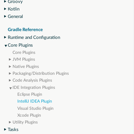
Groovy
Kotlin
General
Gradle Reference
Runtime and Configuration
Core Plugins
Core Plugins
JVM Plugins
Native Plugins
Packaging/Distribution Plugins
Code Analysis Plugins
IDE Integration Plugins
Eclipse Plugin
IntelliJ IDEA Plugin
Visual Studio Plugin
Xcode Plugin
Utility Plugins
Tasks