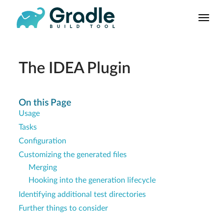
User
Manual
Build Tool
Releases
The IDEA Plugin
Features
9.0.0 Highlights
On this Page
Usage
8.0.0 Highlights
Tasks
Gradle vs Maven
Configuration
Customizing the generated files
Merging
Hooking into the generation lifecycle
Identifying additional test directories
Further things to consider