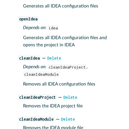
Generates all IDEA configuration files
openIdea
Depends on
:
idea
Generates all IDEA configuration files and
opens the project in IDEA
cleanIdea
Delete
—
Depends on
:
cleanIdeaProject
,
cleanIdeaModule
Removes all IDEA configuration files
cleanIdeaProject
Delete
—
Removes the IDEA project file
cleanIdeaModule
Delete
—
Removes the IDEA module file