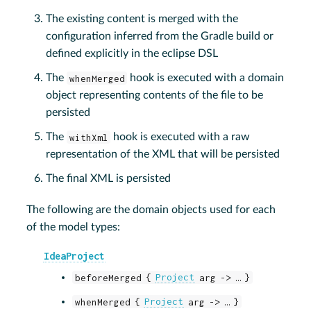
The existing content is merged with the
configuration inferred from the Gradle build or
defined explicitly in the eclipse DSL
The
whenMerged
hook is executed with a domain
object representing contents of the file to be
persisted
The
withXml
hook is executed with a raw
representation of the XML that will be persisted
The final XML is persisted
The following are the domain objects used for each
of the model types:
IdeaProject
beforeMerged {
Project
arg -> …​ }
whenMerged {
Project
arg -> …​ }