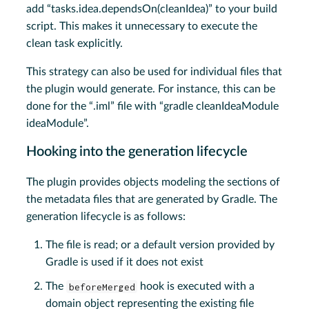
add “tasks.idea.dependsOn(cleanIdea)” to your build
script. This makes it unnecessary to execute the
clean task explicitly.
This strategy can also be used for individual files that
the plugin would generate. For instance, this can be
done for the “.iml” file with “gradle cleanIdeaModule
ideaModule”.
Hooking into the generation lifecycle
The plugin provides objects modeling the sections of
the metadata files that are generated by Gradle. The
generation lifecycle is as follows:
The file is read; or a default version provided by
Gradle is used if it does not exist
The
beforeMerged
hook is executed with a
domain object representing the existing file