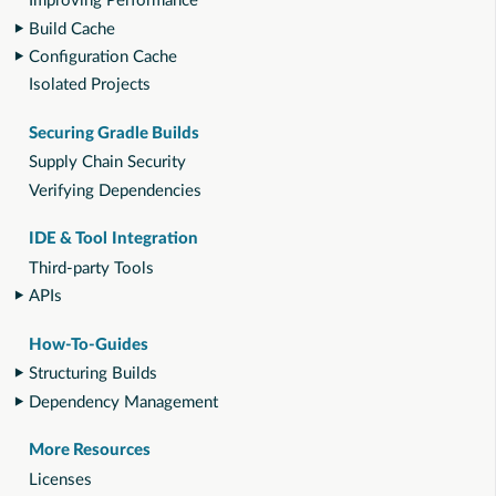
Improving Performance
Build Cache
Configuration Cache
Isolated Projects
Securing Gradle Builds
Supply Chain Security
Verifying Dependencies
IDE & Tool Integration
Third-party Tools
APIs
How-To-Guides
Structuring Builds
Dependency Management
More Resources
Licenses