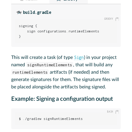
build.gradle
signing {

    sign configurations.runtimeElements

}
Sign
This will create a task (of type
) in your project
named
signRuntimeElements
, that will build any
runtimeElements
artifacts (if needed) and then
generate signatures for them. The signature files will
be placed alongside the artifacts being signed.
Example: Signing a configuration output
$ ./gradlew signRuntimeElements