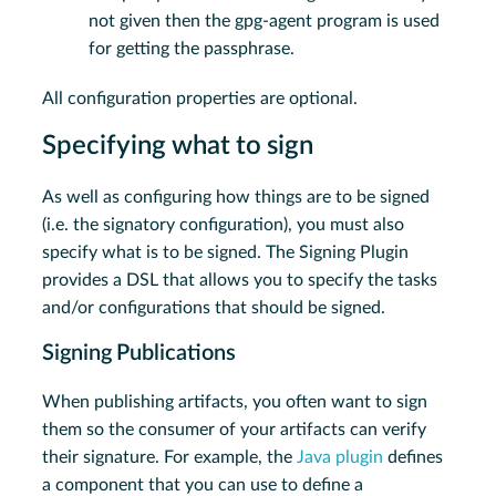
not given then the gpg-agent program is used
for getting the passphrase.
All configuration properties are optional.
Specifying what to sign
As well as configuring how things are to be signed
(i.e. the signatory configuration), you must also
specify what is to be signed. The Signing Plugin
provides a DSL that allows you to specify the tasks
and/or configurations that should be signed.
Signing Publications
When publishing artifacts, you often want to sign
them so the consumer of your artifacts can verify
their signature. For example, the
Java plugin
defines
a component that you can use to define a