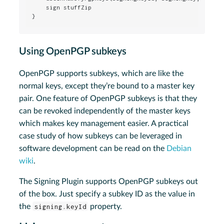
    sign stuffZip

}
Using OpenPGP subkeys
OpenPGP supports subkeys, which are like the
normal keys, except they’re bound to a master key
pair. One feature of OpenPGP subkeys is that they
can be revoked independently of the master keys
which makes key management easier. A practical
case study of how subkeys can be leveraged in
software development can be read on the
Debian
wiki
.
The Signing Plugin supports OpenPGP subkeys out
of the box. Just specify a subkey ID as the value in
the
signing.keyId
property.