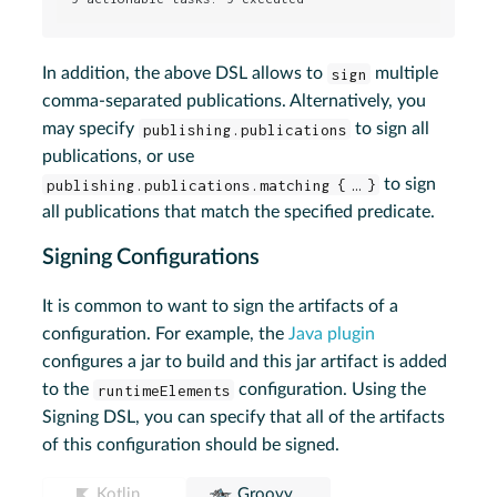
In addition, the above DSL allows to
sign
multiple
comma-separated publications. Alternatively, you
may specify
publishing.publications
to sign all
publications, or use
publishing.publications.matching { … }
to sign
all publications that match the specified predicate.
Signing Configurations
It is common to want to sign the artifacts of a
configuration. For example, the
Java plugin
configures a jar to build and this jar artifact is added
to the
runtimeElements
configuration. Using the
Signing DSL, you can specify that all of the artifacts
of this configuration should be signed.
Kotlin
Groovy