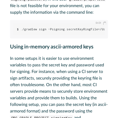
file is not feasible for your environment, you can
supply the information via the command line:
$ ./gradlew sign -Psigning.secretKeyRingFile=/Users/me
Using in-memory ascii-armored keys
In some setups it is easier to use environment
variables to pass the secret key and password used
for signing. For instance, when using a CI server to
sign artifacts, securely providing the keyring file is
often troublesome. On the other hand, most CI
servers provide means to securely store environment
variables and provide them to builds. Using the
following setup, you can pass the secret key (in ascii-
armored format) and the password using the
ORG_GRADLE_PROJECT_signingKey
and