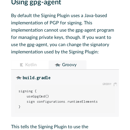
Using gpg-agent
By default the Signing Plugin uses a Java-based
implementation of PGP for signing. This
implementation cannot use the gpg-agent program
for managing private keys, though. If you want to
use the gpg-agent, you can change the signatory
implementation used by the Signing Plugin:
Kotlin
Groovy
build.gradle
signing {

    useGpgCmd()

    sign configurations.runtimeElements

}
This tells the Signing Plugin to use the