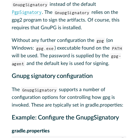
GnupgSignatory
instead of the default
PgpSignatory
. The
GnupgSignatory
relies on the
gpg2 program to sign the artifacts. Of course, this
requires that GnuPG is installed.
Without any further configuration the
gpg
(on
Windows:
gpg.exe
) executable found on the
PATH
will be used. The password is supplied by the
gpg-
agent
and the default key is used for signing.
Gnupg signatory configuration
The
GnupgSignatory
supports a number of
configuration options for controlling how gpg is
invoked. These are typically set in gradle.properties:
Example: Configure the GnupgSignatory
gradle.properties