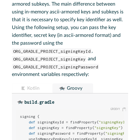
armored subkeys. The main difference between
using in-memory ascii-armored keys and subkeys is
that it is necessary to specify key identifier as well.
Using the following setup, you can pass the key
identifier, secret key (in ascii-armored format) and
the password using the
ORG_GRADLE_PROJECT_signingKeyId
,
ORG_GRADLE_PROJECT_signingKey
and
ORG_GRADLE_PROJECT_signingPassword
environment variables respectively:
Kotlin
Groovy
build.gradle
signing {

def
 signingKeyId = findProperty(
"signingKeyId"
)

def
 signingKey = findProperty(
"signingKey"
)

def
 signingPassword = findProperty(
"signingPasswor
    useInMemoryPgpKeys(signingKeyId, signingKey, signin