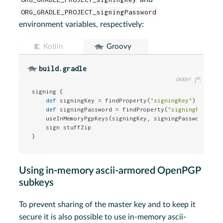
ORG_GRADLE_PROJECT_signingPassword
environment variables, respectively:
Kotlin
Groovy
build.gradle
signing {

def
 signingKey = findProperty(
"signingKey"
)

def
 signingPassword = findProperty(
"signingPasswor
    useInMemoryPgpKeys(signingKey, signingPassword)

    sign stuffZip

}
Using in-memory ascii-armored OpenPGP
subkeys
To prevent sharing of the master key and to keep it
secure it is also possible to use in-memory ascii-