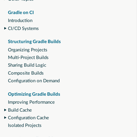
Gradle on CI
Introduction
CI/CD Systems
Structuring Gradle Builds
Organizing Projects
Multi-Project Builds
Sharing Build Logic
Composite Builds
Configuration on Demand
Optimizing Gradle Builds
Improving Performance
Build Cache
Configuration Cache
Isolated Projects