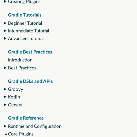
Creating Plugins
Gradle Tutorials
Beginner Tutorial
Intermediate Tutorial
Advanced Tutorial
Gradle Best Practices
Introduction
Best Practices
Gradle DSLs and APIs
Groovy
Kotlin
General
Gradle Reference
Runtime and Configuration
Core Plugins