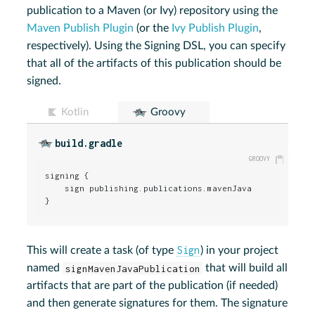
publication to a Maven (or Ivy) repository using the
Maven Publish Plugin
(or the
Ivy Publish Plugin
,
respectively). Using the Signing DSL, you can specify
that all of the artifacts of this publication should be
signed.
Kotlin
Groovy
build.gradle
signing {

    sign publishing.publications.mavenJava

}
Sign
This will create a task (of type
) in your project
named
signMavenJavaPublication
that will build all
artifacts that are part of the publication (if needed)
and then generate signatures for them. The signature