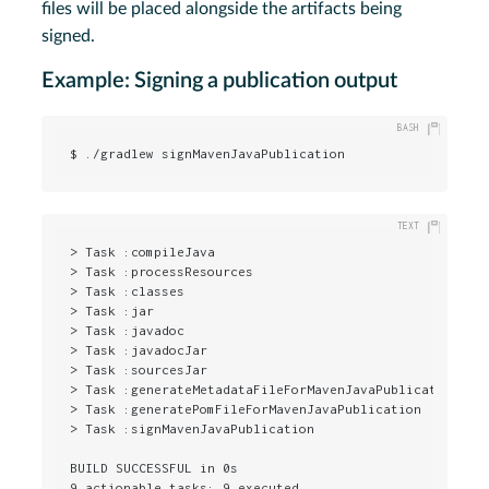
files will be placed alongside the artifacts being
signed.
Example: Signing a publication output
$ ./gradlew signMavenJavaPublication
> Task :compileJava

> Task :processResources

> Task :classes

> Task :jar

> Task :javadoc

> Task :javadocJar

> Task :sourcesJar

> Task :generateMetadataFileForMavenJavaPublication

> Task :generatePomFileForMavenJavaPublication

> Task :signMavenJavaPublication

BUILD SUCCESSFUL in 0s

9 actionable tasks: 9 executed