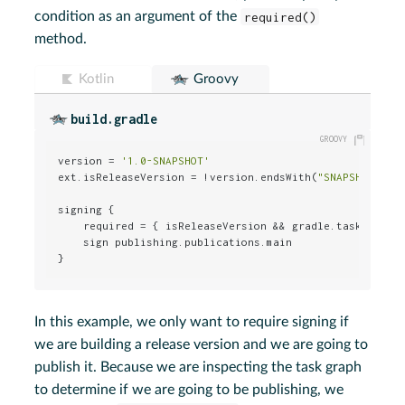
condition as an argument of the
required()
method.
Kotlin
Groovy
build.gradle
version = 
'1.0-SNAPSHOT'
ext.isReleaseVersion = !version.endsWith(
"SNAPSHOT"
)

signing {

    required = { isReleaseVersion && gradle.taskGraph.
    sign publishing.publications.main

}
In this example, we only want to require signing if
we are building a release version and we are going to
publish it. Because we are inspecting the task graph
to determine if we are going to be publishing, we