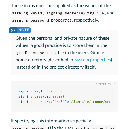
These items must be supplied as the values of the
signing.keyId
,
signing.secretKeyRingFile
, and
signing.password
properties, respectively.
Given the personal and private nature of these
values, a good practice is to store them in the
gradle.properties
file in the user’s Gradle
home directory (described in
System properties
)
instead of in the project directory itself.
signing.keyId
=
24875D73
signing.password
=
secret
signing.secretKeyRingFile
=
/Users/me/.gnupg/secring.gpg
If specifying this information (especially
signing.password
) in the user
gradle.properties