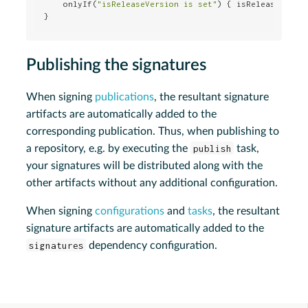
    onlyIf(
"isReleaseVersion is set"
) { isReleaseVersio
}
Publishing the signatures
When signing
publications
, the resultant signature
artifacts are automatically added to the
corresponding publication. Thus, when publishing to
a repository, e.g. by executing the
publish
task,
your signatures will be distributed along with the
other artifacts without any additional configuration.
When signing
configurations
and
tasks
, the resultant
signature artifacts are automatically added to the
signatures
dependency configuration.