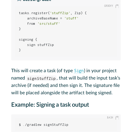
tasks.register(
'stuffZip'
, Zip) {

    archiveBaseName = 
'stuff'
    from 
'src/stuff'
}

signing {

    sign stuffZip

}
Sign
This will create a task (of type
) in your project
named
signStuffZip
, that will build the input task’s
archive (if needed) and then sign it. The signature file
will be placed alongside the artifact being signed.
Example: Signing a task output
$ ./gradlew signStuffZip