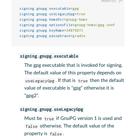
signing.gnupg.executable
=
gpg
signing.gnupg.useLegacyGpg
=
true
signing.gnupg.homeDir
=
gnupg-home
signing.gnupg.optionsFile
=
gnupg-home/gpg.conf
signing.gnupg.keyName
=
24875D73
signing.gnupg.passphrase
=
gradle
signing.gnupg.executable
The gpg executable that is invoked for signing.
The default value of this property depends on
useLegacyGpg
. If that is
true
then the default
value of executable is "gpg" otherwise it is
"gpg2".
signing.gnupg.useLegacyGpg
Must be
true
if GnuPG version 1 is used and
false
otherwise. The default value of the
property is
false
.