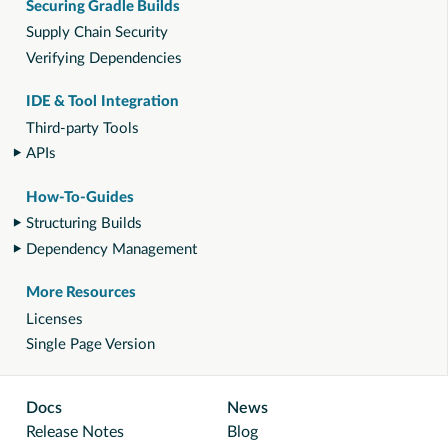
Securing Gradle Builds
Supply Chain Security
Verifying Dependencies
IDE & Tool Integration
Third-party Tools
APIs
How-To-Guides
Structuring Builds
Dependency Management
More Resources
Licenses
Single Page Version
Docs
News
Release Notes
Blog