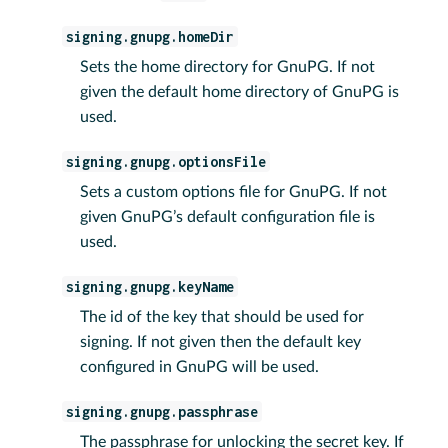
signing.gnupg.homeDir
Sets the home directory for GnuPG. If not
given the default home directory of GnuPG is
used.
signing.gnupg.optionsFile
Sets a custom options file for GnuPG. If not
given GnuPG’s default configuration file is
used.
signing.gnupg.keyName
The id of the key that should be used for
signing. If not given then the default key
configured in GnuPG will be used.
signing.gnupg.passphrase
The passphrase for unlocking the secret key. If