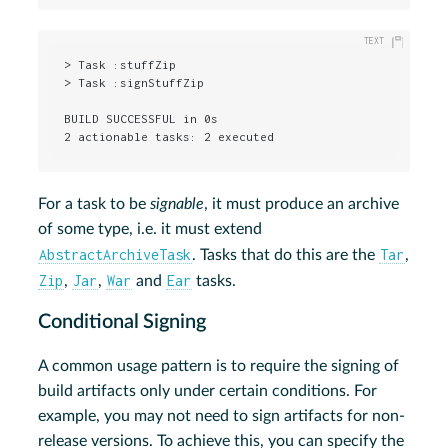
> Task :stuffZip

> Task :signStuffZip

BUILD SUCCESSFUL in 0s

2 actionable tasks: 2 executed
For a task to be
signable
, it must produce an archive
of some type, i.e. it must extend
AbstractArchiveTask
Tar
. Tasks that do this are the
,
Zip
Jar
War
Ear
,
,
and
tasks.
Conditional Signing
A common usage pattern is to require the signing of
build artifacts only under certain conditions. For
example, you may not need to sign artifacts for non-
release versions. To achieve this, you can specify the