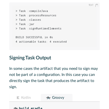
> Task :compileJava

> Task :processResources

> Task :classes

> Task :jar

> Task :signRuntimeElements

BUILD SUCCESSFUL in 0s

4 actionable tasks: 4 executed
Signing Task Output
In some cases the artifact that you need to sign may
not be part of a configuration. In this case you can
directly sign the task that produces the artifact to
sign.
Kotlin
Groovy
build.gradle