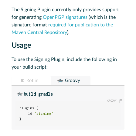
The Signing Plugin currently only provides support
for generating
OpenPGP signatures
(which is the
signature format
required for publication to the
Maven Central Repository
).
Usage
To use the Signing Plugin, include the following in
your build script:
Kotlin
Groovy
build.gradle
plugins {

    id 
'signing'
}