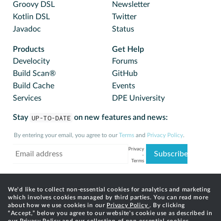
Groovy DSL
Newsletter
Kotlin DSL
Twitter
Javadoc
Status
Products
Get Help
Develocity
Forums
Build Scan®
GitHub
Build Cache
Events
Services
DPE University
Stay
UP-TO-DATE
on new features and news:
By entering your email, you agree to our
Terms
and
Privacy Policy
.
We'd like to collect non-essential cookies for analytics and marketing
which involves cookies managed by third parties. You can read more
about how we use cookies in our
Privacy Policy
. By clicking
“Accept,” below you agree to our website's cookie use as described in