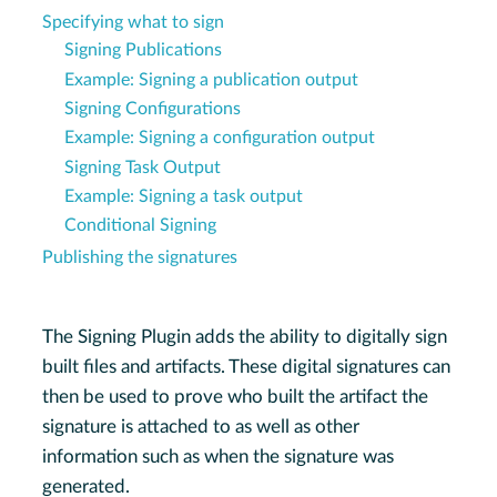
Specifying what to sign
Signing Publications
Example: Signing a publication output
Signing Configurations
Example: Signing a configuration output
Signing Task Output
Example: Signing a task output
Conditional Signing
Publishing the signatures
The Signing Plugin adds the ability to digitally sign
built files and artifacts. These digital signatures can
then be used to prove who built the artifact the
signature is attached to as well as other
information such as when the signature was
generated.