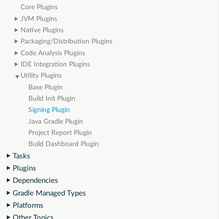
Core Plugins
JVM Plugins
Native Plugins
Packaging/Distribution Plugins
Code Analysis Plugins
IDE Integration Plugins
Utility Plugins
Base Plugin
Build Init Plugin
Signing Plugin
Java Gradle Plugin
Project Report Plugin
Build Dashboard Plugin
Tasks
Plugins
Dependencies
Gradle Managed Types
Platforms
Other Topics