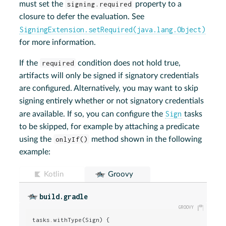
must set the
signing.required
property to a
closure to defer the evaluation. See
SigningExtension.setRequired(java.lang.Object)
for more information.
If the
required
condition does not hold true,
artifacts will only be signed if signatory credentials
are configured. Alternatively, you may want to skip
signing entirely whether or not signatory credentials
Sign
are available. If so, you can configure the
tasks
to be skipped, for example by attaching a predicate
using the
onlyIf()
method shown in the following
example:
Kotlin
Groovy
build.gradle
tasks.withType(Sign) {
