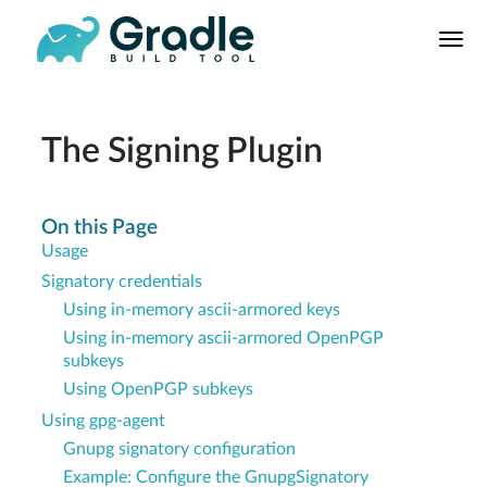
User
Manual
Build Tool
Releases
The Signing Plugin
Features
9.0.0 Highlights
On this Page
Usage
8.0.0 Highlights
Signatory credentials
Gradle vs Maven
Using in-memory ascii-armored keys
Using in-memory ascii-armored OpenPGP
subkeys
Using OpenPGP subkeys
Using gpg-agent
Gnupg signatory configuration
Example: Configure the GnupgSignatory