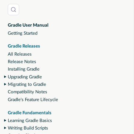
Gradle User Manual
Getting Started
Gradle Releases
All Releases
Release Notes
Installing Gradle
Upgrading Gradle
Migrating to Gradle
Compatibility Notes
Gradle's Feature Lifecycle
Gradle Fundamentals
Learning Gradle Basics
Writing Build Scripts