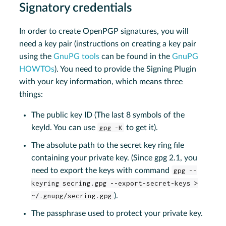
Signatory credentials
In order to create OpenPGP signatures, you will
need a key pair (instructions on creating a key pair
using the
GnuPG tools
can be found in the
GnuPG
HOWTOs
). You need to provide the Signing Plugin
with your key information, which means three
things:
The public key ID (The last 8 symbols of the
keyId. You can use
gpg -K
to get it).
The absolute path to the secret key ring file
containing your private key. (Since gpg 2.1, you
need to export the keys with command
gpg --
keyring secring.gpg --export-secret-keys >
~/.gnupg/secring.gpg
).
The passphrase used to protect your private key.