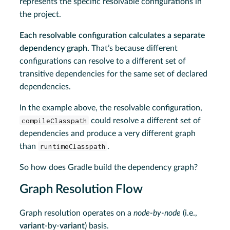
represents the specific resolvable configurations in
the project.
Each resolvable configuration calculates a separate
dependency graph.
That’s because different
configurations can resolve to a different set of
transitive dependencies for the same set of declared
dependencies.
In the example above, the resolvable configuration,
compileClasspath
could resolve a different set of
dependencies and produce a very different graph
than
runtimeClasspath
.
So how does Gradle build the dependency graph?
Graph Resolution Flow
Graph resolution operates on a
node-by-node
(i.e.,
variant
-by-
variant
) basis.