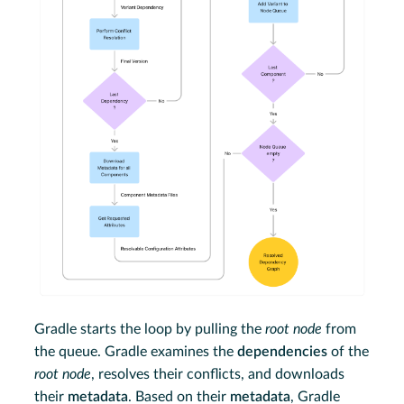
Gradle starts the loop by pulling the
root node
from
the queue. Gradle examines the
dependencies
of the
root node
, resolves their conflicts, and downloads
their
metadata
. Based on their
metadata
, Gradle