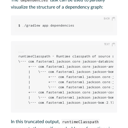
visualize the structure of a dependency graph:
$ ./gradlew app:dependencies
...

runtimeClasspath - Runtime classpath of source set 'mai
\--- com.fasterxml.jackson.core:jackson-databind:2.17.2
     +--- com.fasterxml.jackson.core:jackson-annotation
     |    \--- com.fasterxml.jackson:jackson-bom:2.17.2
     |         +--- com.fasterxml.jackson.core:jackson-
     |         +--- com.fasterxml.jackson.core:jackson-
     |         \--- com.fasterxml.jackson.core:jackson-
     +--- com.fasterxml.jackson.core:jackson-core:2.17.
     |    \--- com.fasterxml.jackson:jackson-bom:2.17.2
     \--- com.fasterxml.jackson:jackson-bom:2.17.2
In this truncated output,
runtimeClasspath