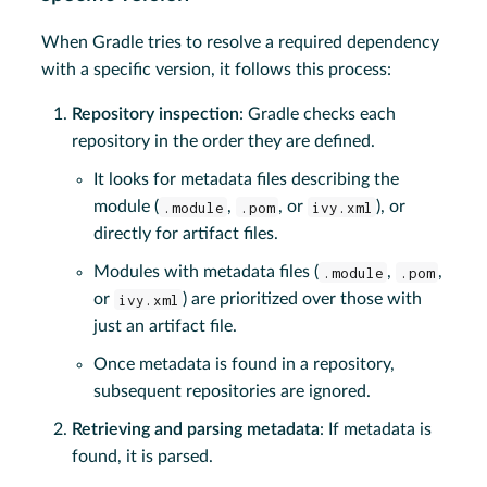
When Gradle tries to resolve a required dependency
with a specific version, it follows this process:
Repository inspection
: Gradle checks each
repository in the order they are defined.
It looks for metadata files describing the
module (
.module
,
.pom
, or
ivy.xml
), or
directly for artifact files.
Modules with metadata files (
.module
,
.pom
,
or
ivy.xml
) are prioritized over those with
just an artifact file.
Once metadata is found in a repository,
subsequent repositories are ignored.
Retrieving and parsing metadata
: If metadata is
found, it is parsed.