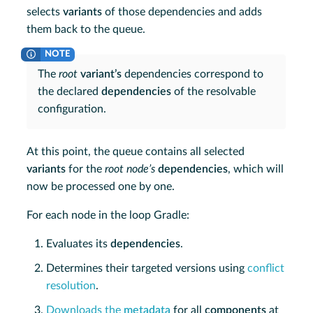
selects
variants
of those dependencies and adds
them back to the queue.
The
root
variant’s
dependencies correspond to
the declared
dependencies
of the resolvable
configuration.
At this point, the queue contains all selected
variants
for the
root node’s
dependencies
, which will
now be processed one by one.
For each node in the loop Gradle:
Evaluates its
dependencies
.
Determines their targeted versions using
conflict
resolution
.
Downloads the
metadata
for all
components
at