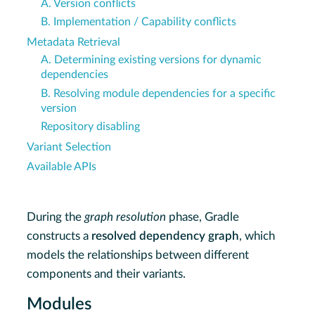
A. Version conflicts
B. Implementation / Capability conflicts
Metadata Retrieval
A. Determining existing versions for dynamic
dependencies
B. Resolving module dependencies for a specific
version
Repository disabling
Variant Selection
Available APIs
During the
graph resolution
phase, Gradle
constructs a
resolved dependency graph
, which
models the relationships between different
components and their variants.
Modules