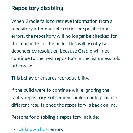
Repository disabling
When Gradle fails to retrieve information from a
repository after multiple retries or specific fatal
errors, the repository will no longer be checked for
the remainder of the build. This will usually fail
dependency resolution because Gradle will not
continue to the next repository in the list unless told
otherwise.
This behavior ensures reproducibility.
If the build were to continue while ignoring the
faulty repository, subsequent builds could produce
different results once the repository is back online.
Reasons for disabling a repository include:
Unknown host
errors