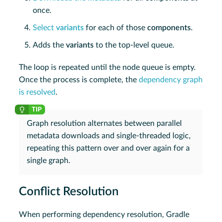
once.
Select
variants
for each of those
components
.
Adds the
variants
to the top-level queue.
The loop is repeated until the node queue is empty.
Once the process is complete, the
dependency graph
is resolved
.
Graph resolution alternates between parallel
metadata downloads and single-threaded logic,
repeating this pattern over and over again for a
single graph.
Conflict Resolution
When performing dependency resolution, Gradle