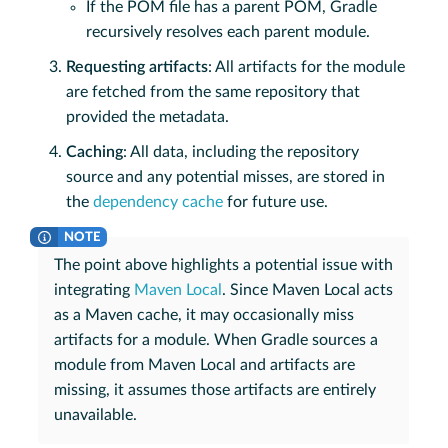
If the POM file has a parent POM, Gradle
recursively resolves each parent module.
Requesting artifacts
: All artifacts for the module
are fetched from the same repository that
provided the metadata.
Caching
: All data, including the repository
source and any potential misses, are stored in
the
dependency cache
for future use.
The point above highlights a potential issue with
integrating
Maven Local
. Since Maven Local acts
as a Maven cache, it may occasionally miss
artifacts for a module. When Gradle sources a
module from Maven Local and artifacts are
missing, it assumes those artifacts are entirely
unavailable.