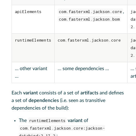
apiElements
com.fasterxml.jackson.core
,
ja
com.fasterxml.jackson.bom
da
2.
runtimeElements
com.fasterxml.jackson.core
ja
da
2.
…​ other variant
…​ some dependencies …​
…​
…​
ar
Each
variant
consists of a set of
artifacts
and defines
a set of
dependencies
(i.e. seen as transitive
dependencies of the build):
The
runtimeElements
variant
of
com.fasterxml.jackson.core:jackson-
databind:2.17.2
: