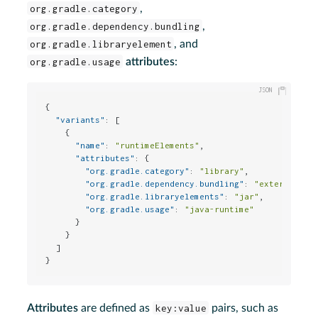
org.gradle.category
,
org.gradle.dependency.bundling
,
org.gradle.libraryelement
, and
org.gradle.usage
attributes
:
{
"variants"
:
[
{
"name"
:
"runtimeElements"
,
"attributes"
:
{
"org.gradle.category"
:
"library"
,
"org.gradle.dependency.bundling"
:
"external"
,
"org.gradle.libraryelements"
:
"jar"
,
"org.gradle.usage"
:
"java-runtime"
}
}
]
}
Attributes
are defined as
key:value
pairs, such as