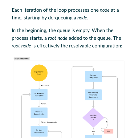
Each iteration of the loop processes one
node
at a
time, starting by de-queuing a
node
.
In the beginning, the queue is empty. When the
process starts, a
root node
added to the queue. The
root node
is effectively the resolvable configuration: