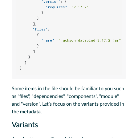
"version"
:
{
"requires"
:
"2.17.2"
}
}
]
,
"files"
:
[
{
"name"
:
"jackson-databind-2.17.2.jar"
}
]
}
]
}
Some items in the file should be familiar to you such
as "files", "dependencies", "components", "module"
and "version". Let’s focus on the
variants
provided in
the
metadata
.
Variants