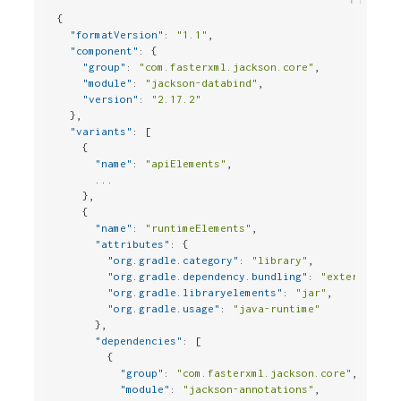
{
"formatVersion"
:
"1.1"
,
"component"
:
{
"group"
:
"com.fasterxml.jackson.core"
,
"module"
:
"jackson-databind"
,
"version"
:
"2.17.2"
}
,
"variants"
:
[
{
"name"
:
"apiElements"
,
      ...

}
,
{
"name"
:
"runtimeElements"
,
"attributes"
:
{
"org.gradle.category"
:
"library"
,
"org.gradle.dependency.bundling"
:
"external"
,
"org.gradle.libraryelements"
:
"jar"
,
"org.gradle.usage"
:
"java-runtime"
}
,
"dependencies"
:
[
{
"group"
:
"com.fasterxml.jackson.core"
,
"module"
:
"jackson-annotations"
,