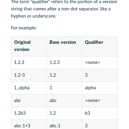
The term "qualifier" refers to the portion of a version
string that comes after a non-dot separator, like a
hyphen or underscore.
For example:
Original
Base version
Qualifier
version
1.2.3
1.2.3
<none>
1.2-3
1.2
3
1_alpha
1
alpha
abc
abc
<none>
1.2b3
1.2
b3
abc.1+3
abc.1
3