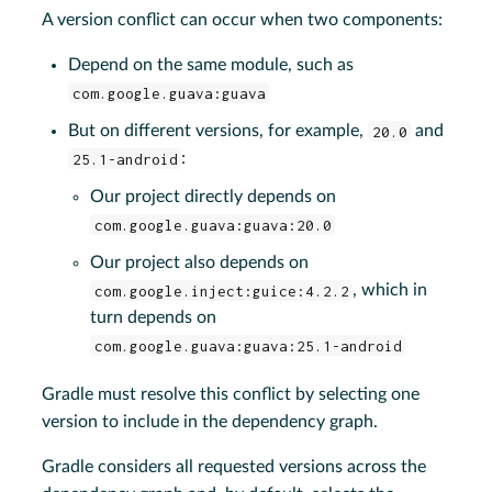
A version conflict can occur when two components:
Depend on the same module, such as
com.google.guava:guava
But on different versions, for example,
20.0
and
25.1-android
:
Our project directly depends on
com.google.guava:guava:20.0
Our project also depends on
com.google.inject:guice:4.2.2
, which in
turn depends on
com.google.guava:guava:25.1-android
Gradle must resolve this conflict by selecting one
version to include in the dependency graph.
Gradle considers all requested versions across the