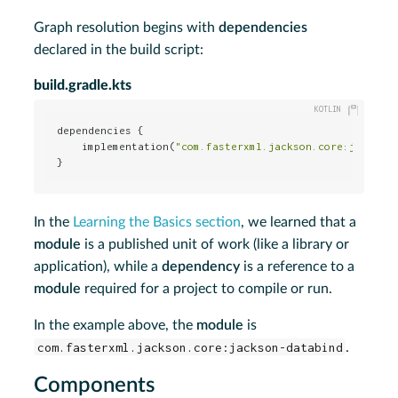
Graph resolution begins with
dependencies
declared in the build script:
build.gradle.kts
dependencies {

    implementation(
"com.fasterxml.jackson.core:jackson
}
In the
Learning the Basics section
, we learned that a
module
is a published unit of work (like a library or
application), while a
dependency
is a reference to a
module
required for a project to compile or run.
In the example above, the
module
is
com.fasterxml.jackson.core:jackson-databind
.
Components