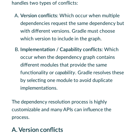
handles two types of conflicts:
Version conflicts
: Which occur when multiple
dependencies request the same dependency but
with different versions. Gradle must choose
which version to include in the graph.
Implementation / Capability conflicts
: Which
occur when the dependency graph contains
different modules that provide the same
functionality or
capability
. Gradle resolves these
by selecting one module to avoid duplicate
implementations.
The dependency resolution process is highly
customizable and many APIs can influence the
process.
A. Version conflicts