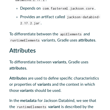
Depends on
com.fasterxml.jackson.core
.
Provides an artifact called
jackson-databind-
2.17.2.jar
.
To differentiate between the
apiElements
and
runtimeElements
variants, Gradle uses
attributes
.
Attributes
To differentiate between
variants
, Gradle uses
attributes
.
Attributes
are used to define specific characteristics
or properties of
variants
and the context in which
those
variants
should be used.
In the
metadata
for Jackson Databind, we see that
the
runtimeElements
variant
is described by the