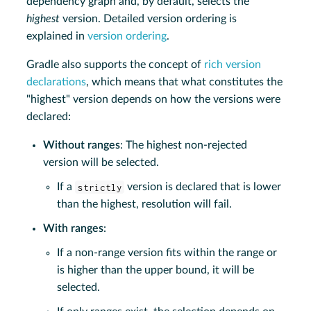
dependency graph and, by default, selects the
highest
version. Detailed version ordering is
explained in
version ordering
.
Gradle also supports the concept of
rich version
declarations
, which means that what constitutes the
"highest" version depends on how the versions were
declared:
Without ranges
: The highest non-rejected
version will be selected.
If a
strictly
version is declared that is lower
than the highest, resolution will fail.
With ranges
:
If a non-range version fits within the range or
is higher than the upper bound, it will be
selected.