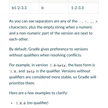
b1-2-3.3
b
1-2-3.3
As you can see separators are any of the
.
,
-
,
_
,
+
characters, plus the empty string when a numeric
and a non-numeric part of the version are next to
each-other.
By default, Gradle gives preference to versions
without qualifiers when resolving conflicts.
For example, in version
1.0-beta
, the base form is
1.0
, and
beta
is the qualifier. Versions without
qualifiers are considered more stable, so Gradle will
prioritize them.
Here are a few examples to clarify:
1.0.0
(no qualifier)