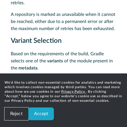
retries.
A repository is marked as unavailable when it cannot
be reached, either due to a permanent error or after
the maximum number of retries has been exhausted.
Variant Selection
Based on the requirements of the build, Gradle
selects one of the
variants
of the module present in
the
metadata
.
Specifically, Gradle attempts to match the
attributes
We'd like to collect non-essential cookies for analytics and marketing
from the resolved configuration to those in the
which involves cookies managed by third parties. You can read more
about how we use cookies in our
Privacy Policy
. By clicking
module
metadata
.
“Accept,” below you agree to our website's cookie use as described in
our Privacy Policy and our collection of non-essential cookies.
Variant selection and attribute matching is fully
described in the
next section
.
Reject
Accept
Available APIs