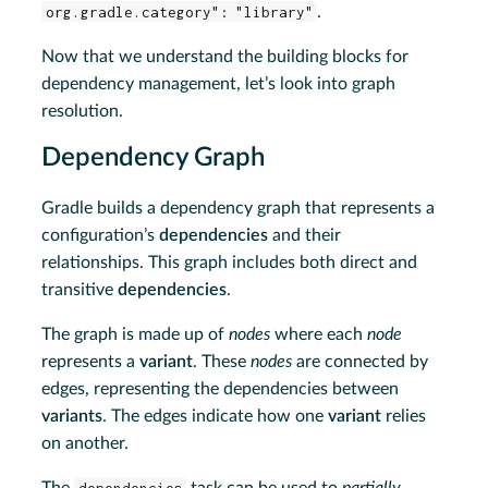
org.gradle.category": "library"
.
Now that we understand the building blocks for
dependency management, let’s look into graph
resolution.
Dependency Graph
Gradle builds a dependency graph that represents a
configuration’s
dependencies
and their
relationships. This graph includes both direct and
transitive
dependencies
.
The graph is made up of
nodes
where each
node
represents a
variant
. These
nodes
are connected by
edges, representing the dependencies between
variants
. The edges indicate how one
variant
relies
on another.
The
dependencies
task can be used to
partially