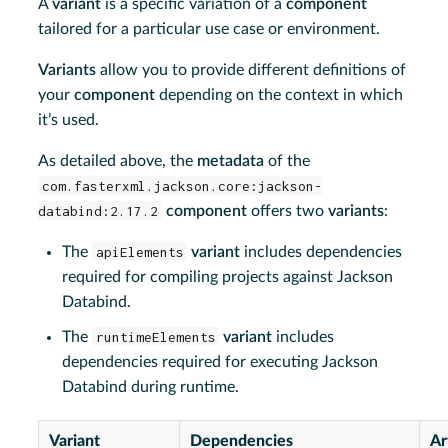
A
variant
is a specific variation of a
component
tailored for a particular use case or environment.
Variants
allow you to provide different definitions of
your
component
depending on the context in which
it’s used.
As detailed above, the
metadata
of the
com.fasterxml.jackson.core:jackson-
databind:2.17.2
component
offers two
variants
:
The
apiElements
variant
includes dependencies
required for compiling projects against Jackson
Databind.
The
runtimeElements
variant
includes
dependencies required for executing Jackson
Databind during runtime.
Variant
Dependencies
Ar