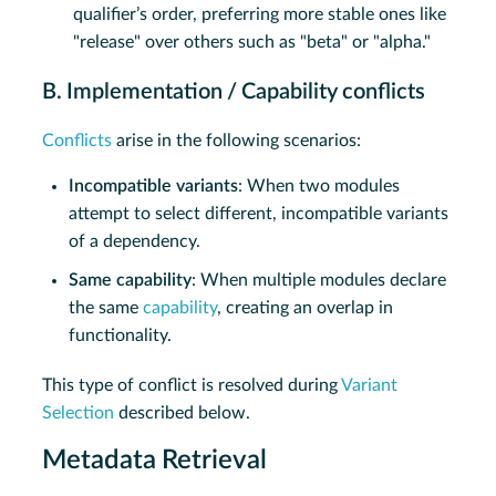
qualifier’s order, preferring more stable ones like
"release" over others such as "beta" or "alpha."
B. Implementation / Capability conflicts
Conflicts
arise in the following scenarios:
Incompatible variants
: When two modules
attempt to select different, incompatible variants
of a dependency.
Same capability
: When multiple modules declare
the same
capability
, creating an overlap in
functionality.
This type of conflict is resolved during
Variant
Selection
described below.
Metadata Retrieval