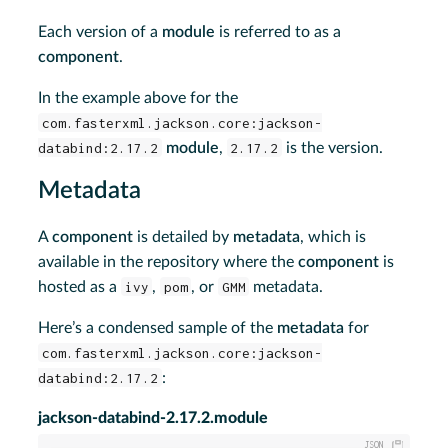
Each version of a
module
is referred to as a
component
.
In the example above for the
com.fasterxml.jackson.core:jackson-
databind:2.17.2
module
,
2.17.2
is the version.
Metadata
A
component
is detailed by
metadata
, which is
available in the repository where the
component
is
hosted as a
ivy
,
pom
, or
GMM
metadata.
Here’s a condensed sample of the
metadata
for
com.fasterxml.jackson.core:jackson-
databind:2.17.2
:
jackson-databind-2.17.2.module