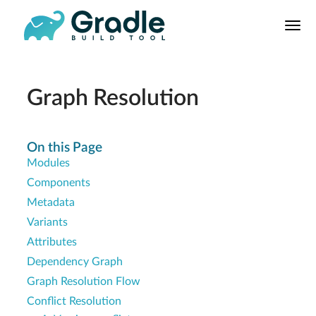
User
Manual
Build Tool
Releases
Graph Resolution
Features
9.0.0 Highlights
On this Page
Modules
8.0.0 Highlights
Components
Gradle vs Maven
Metadata
Variants
Attributes
Dependency Graph
Graph Resolution Flow
Conflict Resolution