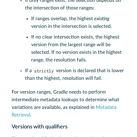
If only ranges exist, the selection depends on
the intersection of those ranges:
If ranges overlap, the highest
existing
version in the intersection is selected.
If no clear intersection exists, the highest
version from the largest range will be
selected. If no version exists in the highest
range, the resolution fails.
If a
strictly
version is declared that is lower
than the highest, resolution will fail.
For version ranges, Gradle needs to perform
intermediate metadata lookups to determine what
variations are available, as explained in
Metadata
Retrieval
.
Versions with qualifiers