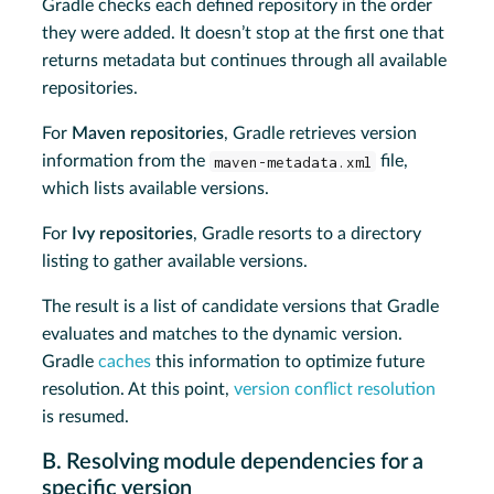
Gradle checks each defined repository in the order
they were added. It doesn’t stop at the first one that
returns metadata but continues through all available
repositories.
For
Maven repositories
, Gradle retrieves version
information from the
maven-metadata.xml
file,
which lists available versions.
For
Ivy repositories
, Gradle resorts to a directory
listing to gather available versions.
The result is a list of candidate versions that Gradle
evaluates and matches to the dynamic version.
Gradle
caches
this information to optimize future
resolution. At this point,
version conflict resolution
is resumed.
B. Resolving module dependencies for a
specific version