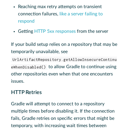
Reaching max retry attempts on transient
connection failures,
like a server failing to
respond
Getting
HTTP 5xx responses
from the server
If your build setup relies on a repository that may be
temporarily unavailable, see
UrlArtifactRepository.getAllowInsecureContinu
eWhenDisabled()
to allow Gradle to continue using
other repositories even when that one encounters
issues.
HTTP Retries
Gradle will attempt to connect to a repository
multiple times before disabling it. If the connection
fails, Gradle retries on specific errors that might be
temporary, with increasing wait times between