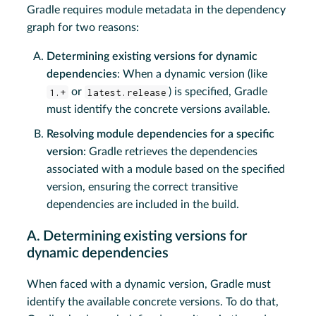
Gradle requires module metadata in the dependency
graph for two reasons:
Determining existing versions for dynamic
dependencies
: When a dynamic version (like
1.+
or
latest.release
) is specified, Gradle
must identify the concrete versions available.
Resolving module dependencies for a specific
version
: Gradle retrieves the dependencies
associated with a module based on the specified
version, ensuring the correct transitive
dependencies are included in the build.
A. Determining existing versions for
dynamic dependencies
When faced with a dynamic version, Gradle must
identify the available concrete versions. To do that,