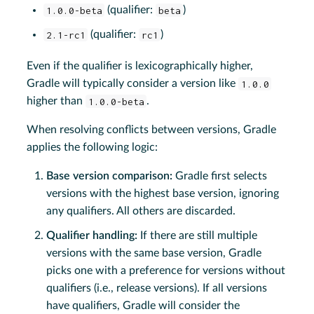
1.0.0-beta
(qualifier:
beta
)
2.1-rc1
(qualifier:
rc1
)
Even if the qualifier is lexicographically higher,
Gradle will typically consider a version like
1.0.0
higher than
1.0.0-beta
.
When resolving conflicts between versions, Gradle
applies the following logic:
Base version comparison:
Gradle first selects
versions with the highest base version, ignoring
any qualifiers. All others are discarded.
Qualifier handling:
If there are still multiple
versions with the same base version, Gradle
picks one with a preference for versions without
qualifiers (i.e., release versions). If all versions
have qualifiers, Gradle will consider the