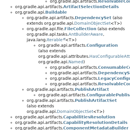
org.gradle.api.artifacts.
ResolvableCo
org.gradle.api.artifacts.
ArtifactSelectionDetails
org.gradle.api.
Buildable
org.gradle.api.artifacts.
DependencySet
(also
extends org.gradle.api.
DomainObjectSet
<T>)
org.gradle.api.file.
FileCollection
(also extends
org.gradle.api.tasks.
AntBuilderAware
,
java.lang.
Iterable
<T>)
org.gradle.api.artifacts.
Configuration
(also extends
org.gradle.api.attributes.
HasConfigurableAtt
org.gradle.api.
Named
)
org.gradle.api.artifacts.
ConsumableCo
org.gradle.api.artifacts.
DependencySc
org.gradle.api.artifacts.
LegacyConfig
org.gradle.api.artifacts.
ResolvableCo
org.gradle.api.artifacts.
PublishArtifact
org.gradle.api.artifacts.
ConfigurablePublis
org.gradle.api.artifacts.
PublishArtifactSet
(also extends
org.gradle.api.
DomainObjectSet
<T>)
org.gradle.api.artifacts.
CapabilitiesResolution
org.gradle.api.artifacts.
CapabilityResolutionDetails
org.gradle.api.artifacts.
ComponentMetadataBuilder