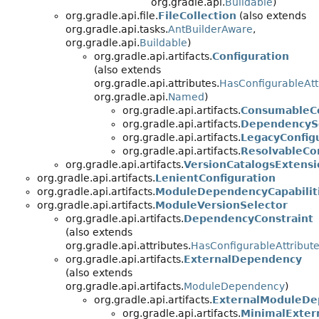
org.gradle.api.
Buildable
)
org.gradle.api.file.
FileCollection
(also extends
org.gradle.api.tasks.
AntBuilderAware
,
org.gradle.api.
Buildable
)
org.gradle.api.artifacts.
Configuration
(also extends
org.gradle.api.attributes.
HasConfigurableAtt
org.gradle.api.
Named
)
org.gradle.api.artifacts.
ConsumableCo
org.gradle.api.artifacts.
DependencySc
org.gradle.api.artifacts.
LegacyConfig
org.gradle.api.artifacts.
ResolvableCo
org.gradle.api.artifacts.
VersionCatalogsExtensi
org.gradle.api.artifacts.
LenientConfiguration
org.gradle.api.artifacts.
ModuleDependencyCapabilit
org.gradle.api.artifacts.
ModuleVersionSelector
org.gradle.api.artifacts.
DependencyConstraint
(also extends
org.gradle.api.attributes.
HasConfigurableAttribut
org.gradle.api.artifacts.
ExternalDependency
(also extends
org.gradle.api.artifacts.
ModuleDependency
)
org.gradle.api.artifacts.
ExternalModuleDe
org.gradle.api.artifacts.
MinimalExte