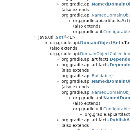
org.gradle.api.
NamedDomainObj
(also extends
org.gradle.api.
NamedDomainObje
org.gradle.api.artifacts.
Art
(also extends
org.gradle.util.
Configurable
java.util.
Set
<E>
org.gradle.api.
DomainObjectSet
<T
(also extends
org.gradle.api.
DomainObjectCollectio
org.gradle.api.artifacts.
Depende
org.gradle.api.artifacts.
Depende
(also extends
org.gradle.api.
Buildable
)
org.gradle.api.
NamedDomainOb
(also extends
org.gradle.api.
NamedDomainObje
org.gradle.api.
NamedDoma
(also extends
org.gradle.util.
Configurable
org.gradle.api.artifact
org.gradle.api.artifacts.
PublishA
(also extends