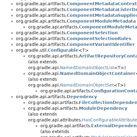
org.gradle.api.artifacts.
ComponentMetadataContext
org.gradle.api.artifacts.
ComponentMetadataListerDe
org.gradle.api.artifacts.
ComponentMetadataSupplier
org.gradle.api.artifacts.
ComponentModuleMetadata
org.gradle.api.artifacts.
ComponentModuleMetad
org.gradle.api.artifacts.
ComponentSelection
org.gradle.api.artifacts.
ComponentSelectionRules
org.gradle.api.artifacts.
ComponentVariantIdentifier
org.gradle.util.
Configurable
<T>
org.gradle.api.artifacts.
ArtifactRepositoryCont
(also extends
org.gradle.api.
NamedDomainObjectList
<T>)
org.gradle.api.
NamedDomainObjectContainer
(also extends
org.gradle.api.
NamedDomainObjectSet
<T>)
org.gradle.api.artifacts.
ConfigurationCont
org.gradle.api.artifacts.
Dependency
org.gradle.api.artifacts.
FileCollectionDepende
org.gradle.api.artifacts.
ModuleDependency
(also extends
org.gradle.api.attributes.
HasConfigurableAttribut
org.gradle.api.artifacts.
ExternalDependen
(also extends