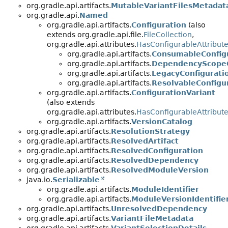
org.gradle.api.artifacts.
MutableVariantFilesMetadat
org.gradle.api.
Named
org.gradle.api.artifacts.
Configuration
(also
extends org.gradle.api.file.
FileCollection
,
org.gradle.api.attributes.
HasConfigurableAttribut
org.gradle.api.artifacts.
ConsumableConfig
org.gradle.api.artifacts.
DependencyScopeC
org.gradle.api.artifacts.
LegacyConfigurati
org.gradle.api.artifacts.
ResolvableConfigu
org.gradle.api.artifacts.
ConfigurationVariant
(also extends
org.gradle.api.attributes.
HasConfigurableAttribut
org.gradle.api.artifacts.
VersionCatalog
org.gradle.api.artifacts.
ResolutionStrategy
org.gradle.api.artifacts.
ResolvedArtifact
org.gradle.api.artifacts.
ResolvedConfiguration
org.gradle.api.artifacts.
ResolvedDependency
org.gradle.api.artifacts.
ResolvedModuleVersion
java.io.
Serializable
org.gradle.api.artifacts.
ModuleIdentifier
org.gradle.api.artifacts.
ModuleVersionIdentifie
org.gradle.api.artifacts.
UnresolvedDependency
org.gradle.api.artifacts.
VariantFileMetadata