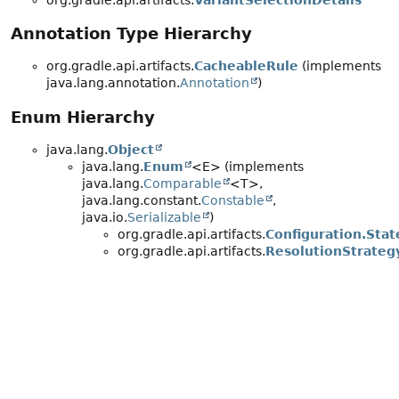
org.gradle.api.artifacts.
VariantSelectionDetails
Annotation Type Hierarchy
org.gradle.api.artifacts.
CacheableRule
(implements
java.lang.annotation.
Annotation
)
Enum Hierarchy
java.lang.
Object
java.lang.
Enum
<E> (implements
java.lang.
Comparable
<T>,
java.lang.constant.
Constable
,
java.io.
Serializable
)
org.gradle.api.artifacts.
Configuration.Stat
org.gradle.api.artifacts.
ResolutionStrateg