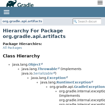
API
Javadoc
Community
News
Community Home
Newsletter
org.gradle.api.artifacts
Community Forums
Blog
Hierarchy For Package
Community Plugins
Twitter
org.gradle.api.artifacts
Training
Develocity
Package Hierarchies:
All Packages
Class Hierarchy
java.lang.
Object
java.lang.
Throwable
(implements
java.io.
Serializable
)
java.lang.
Exception
java.lang.
RuntimeException
org.gradle.api.
GradleException
org.gradle.internal.except
(implements
org.gradle.internal.excepti
org.gradle.internal.excep