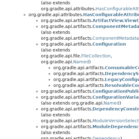
(also extends
org.gradle.api.attributes.
HasConfigurableAtt
org.gradle.api.attributes.
HasConfigurableAttrib
org.gradle.api.artifacts.
ArtifactView.ViewC
org.gradle.api.artifacts.
ComponentMetadat
(also extends
org.gradle.api.artifacts.
ComponentMetadata
org.gradle.api.artifacts.
Configuration
(also extends
org.gradle.api.file.
FileCollection
,
org.gradle.api.
Named
)
org.gradle.api.artifacts.
ConsumableCo
org.gradle.api.artifacts.
DependencySc
org.gradle.api.artifacts.
LegacyConfig
org.gradle.api.artifacts.
ResolvableCo
org.gradle.api.artifacts.
ConfigurationPubli
org.gradle.api.artifacts.
ConfigurationVaria
(also extends org.gradle.api.
Named
)
org.gradle.api.artifacts.
DependencyConstr
(also extends
org.gradle.api.artifacts.
ModuleVersionSelect
org.gradle.api.artifacts.
ModuleDependenc
(also extends
org.gradle.api.artifacts.
Dependency
)