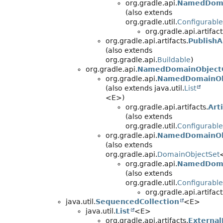
org.gradle.api.
NamedDoma
(also extends
org.gradle.util.
Configurable
org.gradle.api.artifact
org.gradle.api.artifacts.
PublishA
(also extends
org.gradle.api.
Buildable
)
org.gradle.api.
NamedDomainObjectC
org.gradle.api.
NamedDomainObj
(also extends java.util.
List
<E>)
org.gradle.api.artifacts.
Art
(also extends
org.gradle.util.
Configurable
org.gradle.api.
NamedDomainOb
(also extends
org.gradle.api.
DomainObjectSet
org.gradle.api.
NamedDoma
(also extends
org.gradle.util.
Configurable
org.gradle.api.artifact
java.util.
SequencedCollection
<E>
java.util.
List
<E>
org.gradle.api.artifacts.
Externa