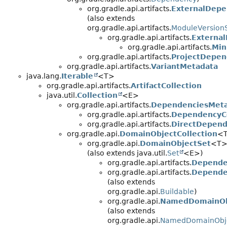
org.gradle.api.artifacts.
ExternalDep
(also extends
org.gradle.api.artifacts.
ModuleVersionS
org.gradle.api.artifacts.
Externa
org.gradle.api.artifacts.
Min
org.gradle.api.artifacts.
ProjectDepe
org.gradle.api.artifacts.
VariantMetadata
java.lang.
Iterable
<T>
org.gradle.api.artifacts.
ArtifactCollection
java.util.
Collection
<E>
org.gradle.api.artifacts.
DependenciesMet
org.gradle.api.artifacts.
DependencyCo
org.gradle.api.artifacts.
DirectDepend
org.gradle.api.
DomainObjectCollection
<
org.gradle.api.
DomainObjectSet
<T
(also extends java.util.
Set
<E>)
org.gradle.api.artifacts.
Depende
org.gradle.api.artifacts.
Depende
(also extends
org.gradle.api.
Buildable
)
org.gradle.api.
NamedDomainOb
(also extends
org.gradle.api.
NamedDomainObje