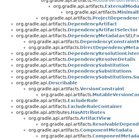
org.gradle.api.artifacts.
ModuleVersionSelect
org.gradle.api.artifacts.
ExternalMod
org.gradle.api.artifacts.
Minimal
org.gradle.api.artifacts.
ProjectDependenc
org.gradle.api.artifacts.
DependencyArtifact
org.gradle.api.artifacts.
DependencyArtifactSelector
org.gradle.api.artifacts.
DependencyMetadata
<SELF
org.gradle.api.artifacts.
DependencyConstraint
org.gradle.api.artifacts.
DirectDependencyMeta
org.gradle.api.artifacts.
DependencyResolutionListe
org.gradle.api.artifacts.
DependencyResolveDetails
org.gradle.api.artifacts.
DependencySubstitution
org.gradle.api.artifacts.
DependencySubstitutions
org.gradle.api.artifacts.
DependencySubstitutions.Su
org.gradle.api.
Describable
org.gradle.api.artifacts.
VersionConstraint
org.gradle.api.artifacts.
MutableVersionCon
org.gradle.api.artifacts.
ExcludeRule
org.gradle.api.artifacts.
ExcludeRuleContainer
org.gradle.api.attributes.
HasAttributes
org.gradle.api.artifacts.
ArtifactView
org.gradle.api.artifacts.
ResolvableDepend
org.gradle.api.artifacts.
ComponentMetadata
org.gradle.api.artifacts.
ComponentMetadat