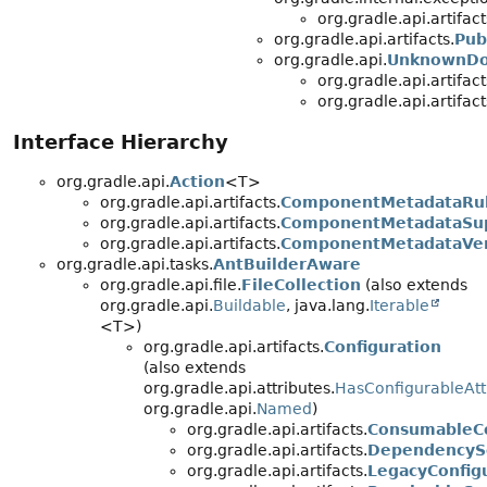
org.gradle.api.artifact
org.gradle.api.artifacts.
Pub
org.gradle.api.
UnknownDo
org.gradle.api.artifact
org.gradle.api.artifact
Interface Hierarchy
org.gradle.api.
Action
<T>
org.gradle.api.artifacts.
ComponentMetadataRu
org.gradle.api.artifacts.
ComponentMetadataSup
org.gradle.api.artifacts.
ComponentMetadataVer
org.gradle.api.tasks.
AntBuilderAware
org.gradle.api.file.
FileCollection
(also extends
org.gradle.api.
Buildable
, java.lang.
Iterable
<T>)
org.gradle.api.artifacts.
Configuration
(also extends
org.gradle.api.attributes.
HasConfigurableAtt
org.gradle.api.
Named
)
org.gradle.api.artifacts.
ConsumableCo
org.gradle.api.artifacts.
DependencySc
org.gradle.api.artifacts.
LegacyConfig