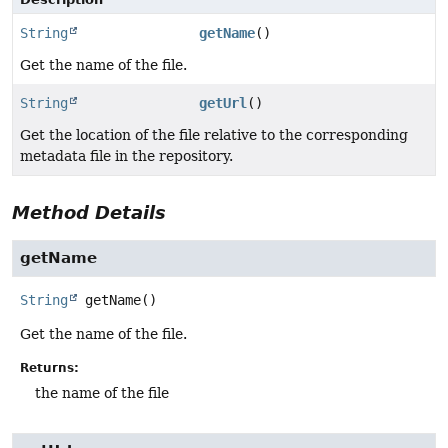
String
getName
()
Get the name of the file.
String
getUrl
()
Get the location of the file relative to the corresponding
metadata file in the repository.
Method Details
getName
String
getName
()
Get the name of the file.
Returns:
the name of the file