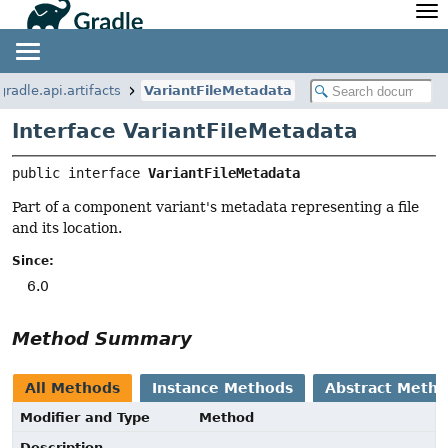
API
Javadoc
Community
News
Community Home
Newsletter
gradle.api.artifacts
VariantFileMetadata
Community Forums
Blog
Interface VariantFileMetadata
Community Plugins
Twitter
Training
Develocity
public interface 
VariantFileMetadata
Part of a component variant's metadata representing a file
and its location.
Since:
6.0
Method Summary
All Methods
Instance Methods
Abstract Meth
Modifier and Type
Method
Description