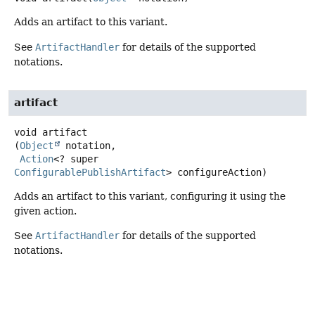
Adds an artifact to this variant.
See
ArtifactHandler
for details of the supported
notations.
artifact
void
artifact
(
Object
 notation,

Action
<? super 
ConfigurablePublishArtifact
> configureAction)
Adds an artifact to this variant, configuring it using the
given action.
See
ArtifactHandler
for details of the supported
notations.