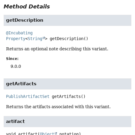
Method Details
getDescription
@Incubating
Property
<
String
>
getDescription
()
Returns an optional note describing this variant.
Since:
9.0.0
getArtifacts
PublishArtifactSet
getArtifacts
()
Returns the artifacts associated with this variant.
artifact
void
artifact
(
Object
 notation)