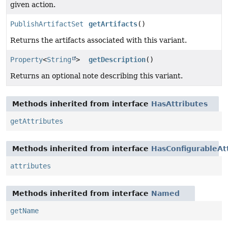
given action.
PublishArtifactSet
getArtifacts
()
Returns the artifacts associated with this variant.
Property
<
String
>
getDescription
()
Returns an optional note describing this variant.
Methods inherited from interface
HasAttributes
getAttributes
Methods inherited from interface
HasConfigurableAt
attributes
Methods inherited from interface
Named
getName