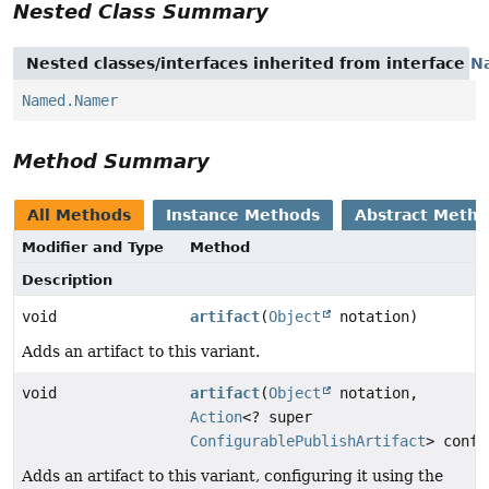
Nested Class Summary
Nested classes/interfaces inherited from interface
N
Named.Namer
Method Summary
All Methods
Instance Methods
Abstract Meth
Modifier and Type
Method
Description
void
artifact
(
Object
notation)
Adds an artifact to this variant.
void
artifact
(
Object
notation,
Action
<? super
ConfigurablePublishArtifact
> confi
Adds an artifact to this variant, configuring it using the