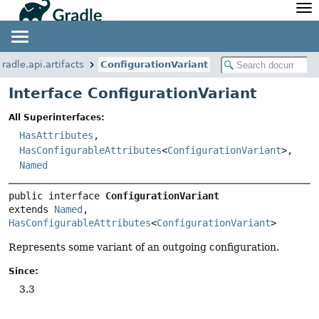
API
Javadoc
Community
News
Community Home
Newsletter
gradle.api.artifacts
ConfigurationVariant
Community Forums
Blog
Interface ConfigurationVariant
Community Plugins
Twitter
All Superinterfaces:
Training
Develocity
HasAttributes
,
HasConfigurableAttributes
<
ConfigurationVariant
>,
Named
public interface 
ConfigurationVariant
extends 
Named
, 
HasConfigurableAttributes
<
ConfigurationVariant
>
Represents some variant of an outgoing configuration.
Since:
3.3