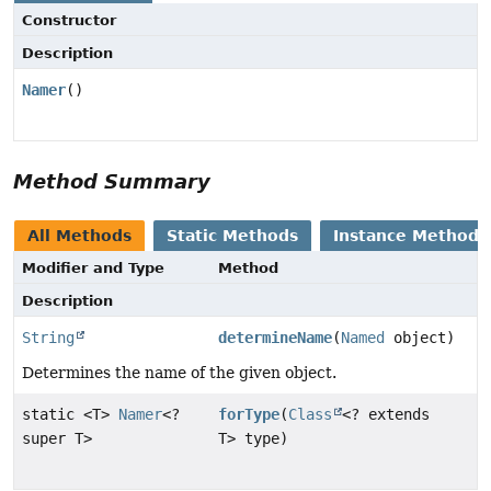
Constructor
Description
Namer
()
Method Summary
All Methods
Static Methods
Instance Methods
Modifier and Type
Method
Description
String
determineName
(
Named
object)
Determines the name of the given object.
static <T>
Namer
<?
forType
(
Class
<? extends
super T>
T> type)