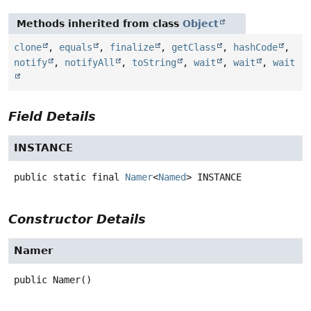
Methods inherited from class
Object
clone
,
equals
,
finalize
,
getClass
,
hashCode
,
notify
,
notifyAll
,
toString
,
wait
,
wait
,
wait
Field Details
INSTANCE
public static final
Namer
<
Named
>
INSTANCE
Constructor Details
Namer
public
Namer
()