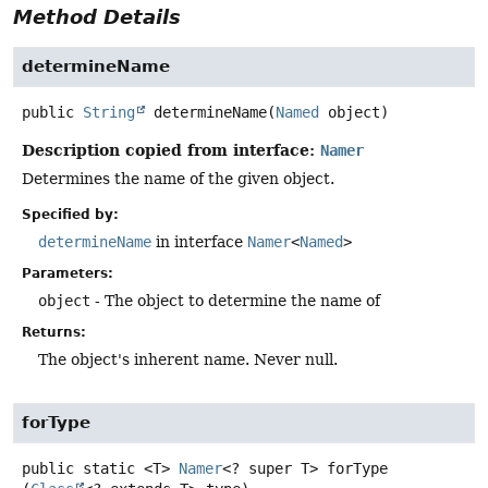
Method Details
determineName
public
String
determineName
(
Named
 object)
Description copied from interface:
Namer
Determines the name of the given object.
Specified by:
determineName
in interface
Namer
<
Named
>
Parameters:
object
- The object to determine the name of
Returns:
The object's inherent name. Never null.
forType
public static
<T>
Namer
<? super T>
forType