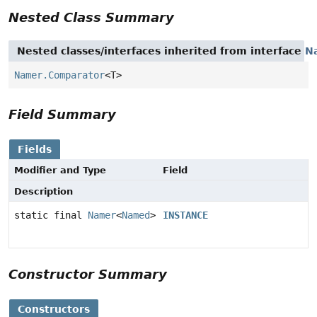
Nested Class Summary
Nested classes/interfaces inherited from interface
N
Namer.Comparator
<T>
Field Summary
Fields
Modifier and Type
Field
Description
static final
Namer
<
Named
>
INSTANCE
Constructor Summary
Constructors