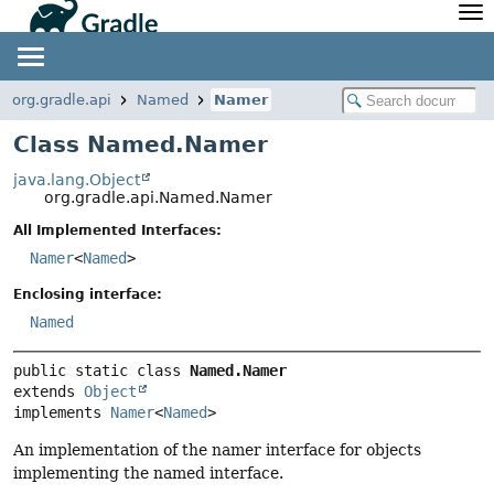
API
Javadoc
Community
News
Community Home
Newsletter
org.gradle.api
Named
Namer
Community Forums
Blog
Class Named.Namer
Community Plugins
Twitter
java.lang.Object
Training
Develocity
org.gradle.api.Named.Namer
All Implemented Interfaces:
Namer
<
Named
>
Enclosing interface:
Named
public static class 
Named.Namer
extends 
Object
implements 
Namer
<
Named
>
An implementation of the namer interface for objects
implementing the named interface.