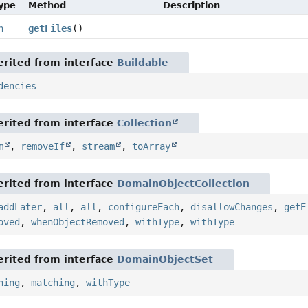
Type
Method
Description
n
getFiles
()
rited from interface
Buildable
dencies
rited from interface
Collection
m
,
removeIf
,
stream
,
toArray
rited from interface
DomainObjectCollection
addLater
,
all
,
all
,
configureEach
,
disallowChanges
,
getE
oved
,
whenObjectRemoved
,
withType
,
withType
rited from interface
DomainObjectSet
hing
,
matching
,
withType