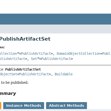
PublishArtifactSet
es:
ollection
<
PublishArtifact
>,
DomainObjectCollection
<
Publ
blishArtifact
>,
Set
<
PublishArtifact
>
ce 
PublishArtifactSet
ObjectSet
<
PublishArtifact
>, 
Buildable
s to be published.
ummary
Instance Methods
Abstract Methods