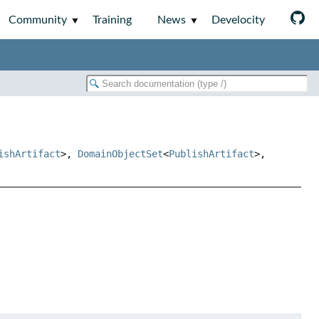
Community
Training
News
Develocity
ishArtifact
>,
DomainObjectSet
<
PublishArtifact
>,