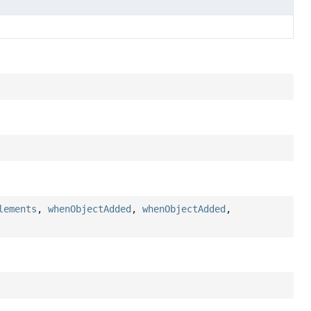
lements
,
whenObjectAdded
,
whenObjectAdded
,