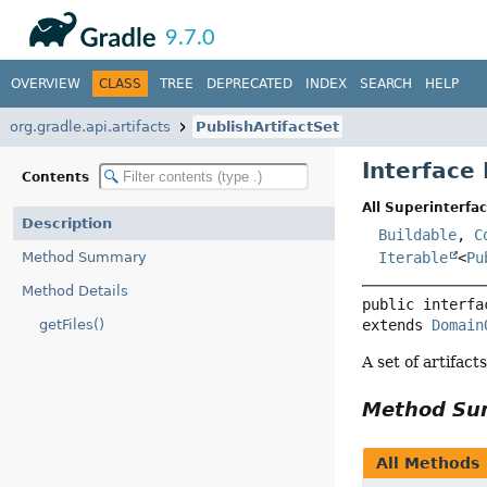
API
Javadoc
9.7.0
OVERVIEW
CLASS
TREE
DEPRECATED
INDEX
SEARCH
HELP
org.gradle.api.artifacts
PublishArtifactSet
Interface 
Contents
All Superinterfac
Description
Buildable
,
C
Method Summary
Iterable
<
Pu
Method Details
public interfa
getFiles()
extends 
Domain
A set of artifact
Method S
All Methods