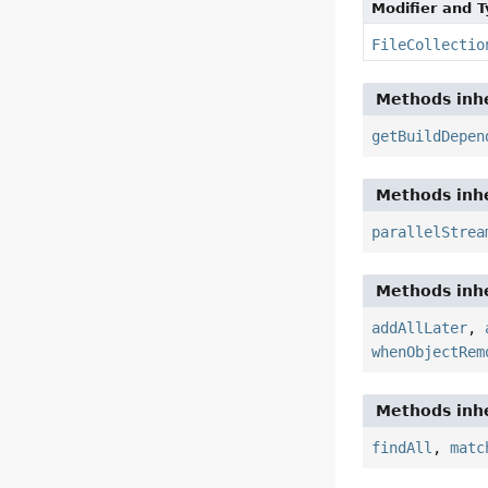
Modifier and 
FileCollectio
Methods inhe
getBuildDepen
Methods inhe
parallelStrea
Methods inhe
addAllLater
,
whenObjectRem
Methods inhe
findAll
,
matc