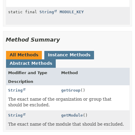
static final
String
MODULE_KEY
Method Summary
All Methods
Instance Methods
Abstract Methods
Modifier and Type
Method
Description
String
getGroup
()
The exact name of the organization or group that
should be excluded.
String
getModule
()
The exact name of the module that should be excluded.