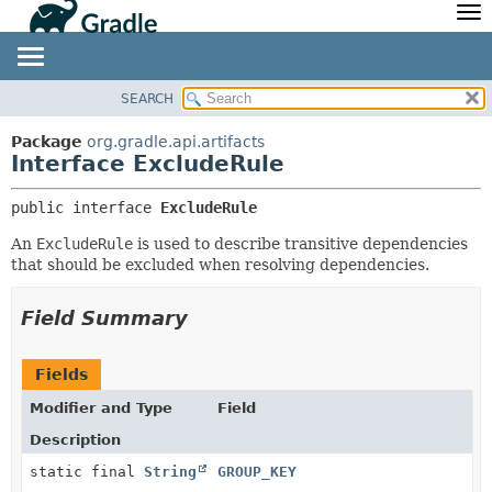
API
Javadoc
Community
News
Community Home
Newsletter
SEARCH
OVERVIEW
SUMMARY:
Community Forums
Blog
NESTED
PACKAGE
Package
org.gradle.api.artifacts
Community Plugins
Twitter
Interface ExcludeRule
FIELD
CLASS
Training
Develocity
CONSTR
TREE
public interface 
ExcludeRule
METHOD
DEPRECATED
An
ExcludeRule
is used to describe transitive dependencies
INDEX
DETAIL:
that should be excluded when resolving dependencies.
HELP
FIELD
Field Summary
CONSTR
METHOD
Fields
Modifier and Type
Field
Description
static final
String
GROUP_KEY