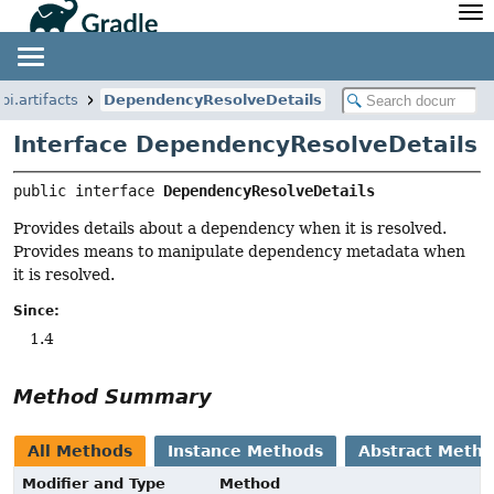
API
Javadoc
Community
News
Community Home
Newsletter
pi.artifacts
DependencyResolveDetails
Community Forums
Blog
Interface DependencyResolveDetails
Community Plugins
Twitter
Training
Develocity
public interface 
DependencyResolveDetails
Provides details about a dependency when it is resolved.
Provides means to manipulate dependency metadata when
it is resolved.
Since:
1.4
Method Summary
All Methods
Instance Methods
Abstract Meth
Modifier and Type
Method