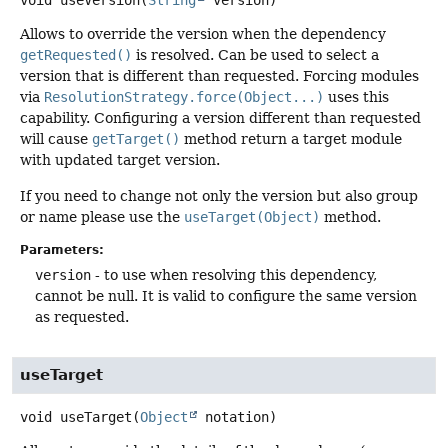
void
useVersion
(
String
 version)
Allows to override the version when the dependency
getRequested()
is resolved. Can be used to select a
version that is different than requested. Forcing modules
via
ResolutionStrategy.force(Object...)
uses this
capability. Configuring a version different than requested
will cause
getTarget()
method return a target module
with updated target version.
If you need to change not only the version but also group
or name please use the
useTarget(Object)
method.
Parameters:
version
- to use when resolving this dependency,
cannot be null. It is valid to configure the same version
as requested.
useTarget
void
useTarget
(
Object
 notation)