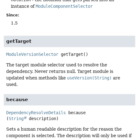
instance of
ModuleComponentSelector
Since:
1.5
getTarget
ModuleVersionSelector
getTarget
()
The target module selector used to resolve the
dependency. Never returns null. Target module is
updated when methods like
useVersion(String)
are
used.
because
DependencyResolveDetails
because
(
String
 description)
Sets a human readable description for the reason the
component is selected. The description will only be used if