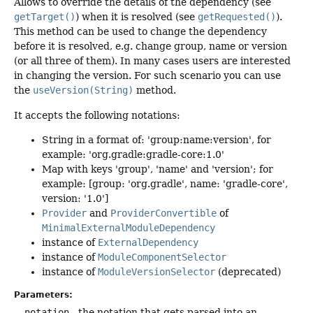
Allows to override the details of the dependency (see
getTarget()
) when it is resolved (see
getRequested()
).
This method can be used to change the dependency
before it is resolved, e.g. change group, name or version
(or all three of them). In many cases users are interested
in changing the version. For such scenario you can use
the
useVersion(String)
method.
It accepts the following notations:
String in a format of: 'group:name:version', for
example: 'org.gradle:gradle-core:1.0'
Map with keys 'group', 'name' and 'version'; for
example: [group: 'org.gradle', name: 'gradle-core',
version: '1.0']
Provider
and
ProviderConvertible
of
MinimalExternalModuleDependency
instance of
ExternalDependency
instance of
ModuleComponentSelector
instance of
ModuleVersionSelector
(deprecated)
Parameters:
notation
- the notation that gets parsed into an