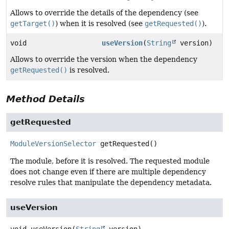
Allows to override the details of the dependency (see
getTarget()
) when it is resolved (see
getRequested()
).
void
useVersion
(
String
version)
Allows to override the version when the dependency
getRequested()
is resolved.
Method Details
getRequested
ModuleVersionSelector
getRequested
()
The module, before it is resolved. The requested module
does not change even if there are multiple dependency
resolve rules that manipulate the dependency metadata.
useVersion