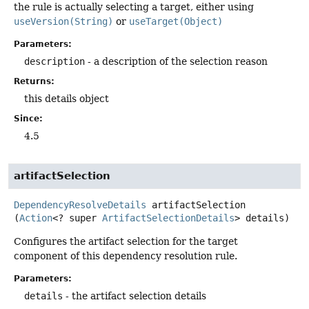
the rule is actually selecting a target, either using
useVersion(String)
or
useTarget(Object)
Parameters:
description
- a description of the selection reason
Returns:
this details object
Since:
4.5
artifactSelection
DependencyResolveDetails
artifactSelection
(
Action
<? super 
ArtifactSelectionDetails
> details)
Configures the artifact selection for the target
component of this dependency resolution rule.
Parameters:
details
- the artifact selection details