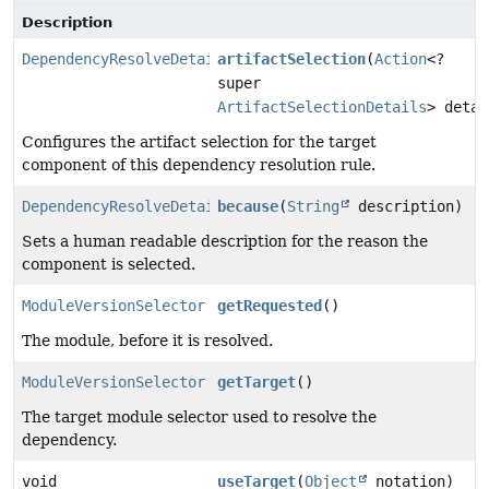
Description
DependencyResolveDetails
artifactSelection
(
Action
<?
super
ArtifactSelectionDetails
> detai
Configures the artifact selection for the target
component of this dependency resolution rule.
DependencyResolveDetails
because
(
String
description)
Sets a human readable description for the reason the
component is selected.
ModuleVersionSelector
getRequested
()
The module, before it is resolved.
ModuleVersionSelector
getTarget
()
The target module selector used to resolve the
dependency.
void
useTarget
(
Object
notation)