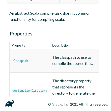
An abstract Scala compile task sharing common
functionality for compiling scala.
Properties
Property
Description
The classpath to use to
classpath
compile the source files.
The directory property
that represents the
destinationDirectory
directory to generate the
files into.
.class
©
Gradle, Inc.
2021
All rights reserved.