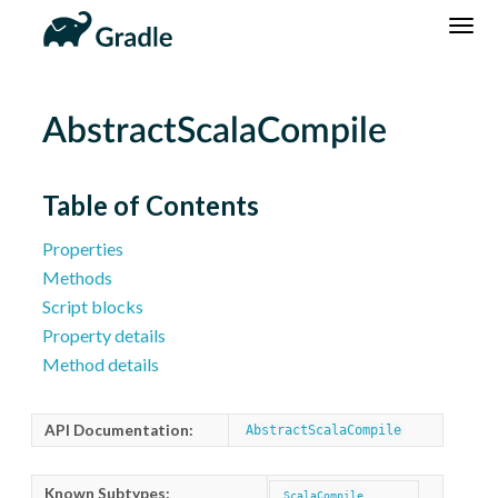
DSL
Reference
Community
News
Community Home
Newsletter
AbstractScalaCompile
Community Forums
Blog
Community Plugins
Twitter
Table of Contents
Training
Develocity
Properties
Methods
Script blocks
Property details
Method details
API Documentation:
AbstractScalaCompile
Known Subtypes:
ScalaCompile