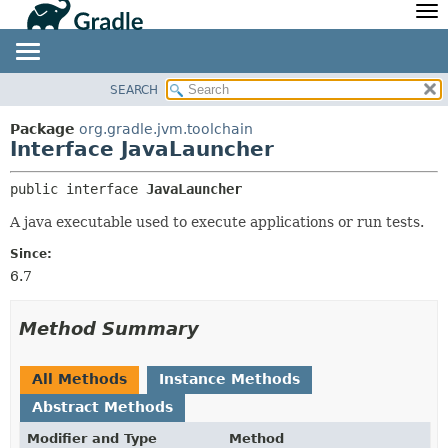
API
Javadoc
Community
News
Community Home
Newsletter
SEARCH
OVERVIEW
SUMMARY:
Community Forums
Blog
NESTED
PACKAGE
Package
org.gradle.jvm.toolchain
Community Plugins
Twitter
Interface JavaLauncher
FIELD
CLASS
Training
Develocity
CONSTR
TREE
public interface 
JavaLauncher
METHOD
DEPRECATED
A java executable used to execute applications or run tests.
INDEX
DETAIL:
Since:
HELP
FIELD
6.7
CONSTR
METHOD
Method Summary
All Methods
Instance Methods
Abstract Methods
Modifier and Type
Method