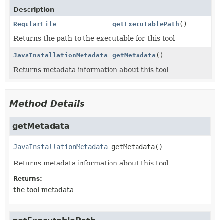
Description
RegularFile
getExecutablePath
()
Returns the path to the executable for this tool
JavaInstallationMetadata
getMetadata
()
Returns metadata information about this tool
Method Details
getMetadata
JavaInstallationMetadata
getMetadata
()
Returns metadata information about this tool
Returns:
the tool metadata