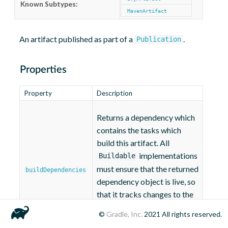
Known Subtypes:
MavenArtifact
An artifact published as part of a
.
Publication
Properties
Property
Description
Returns a dependency which
contains the tasks which
build this artifact. All
implementations
Buildable
must ensure that the returned
buildDependencies
dependency object is live, so
that it tracks changes to the
dependencies of this
©
Gradle, Inc.
2021
All rights reserved.
buildable.