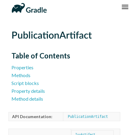
DSL
Reference
Community
News
Community Home
Newsletter
PublicationArtifact
Community Forums
Blog
Community Plugins
Twitter
Table of Contents
Training
Develocity
Properties
Methods
Script blocks
Property details
Method details
API Documentation:
PublicationArtifact
IvyArtifact