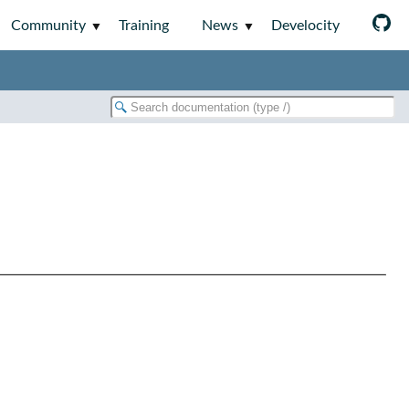
Community
Training
News
Develocity