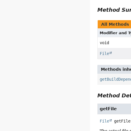
Method S
All Methods
Modifier and 
void
File
Methods inhe
getBuildDepen
Method Det
getFile
File
getFile