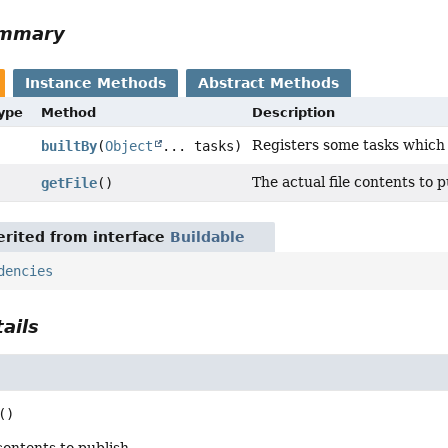
ummary
Instance Methods
Abstract Methods
Type
Method
Description
Registers some tasks which b
builtBy
(
Object
... tasks)
The actual file contents to p
getFile
()
rited from interface
Buildable
dencies
ails
()