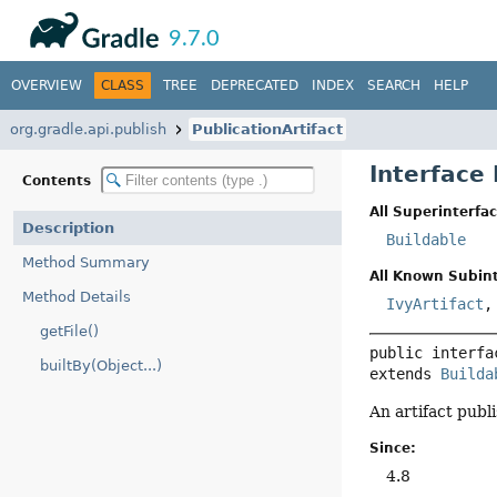
API
Javadoc
9.7.0
OVERVIEW
CLASS
TREE
DEPRECATED
INDEX
SEARCH
HELP
org.gradle.api.publish
PublicationArtifact
Interface 
Contents
All Superinterfac
Description
Buildable
Method Summary
All Known Subint
Method Details
IvyArtifact
getFile()
public interfa
builtBy(Object...)
extends 
Builda
An artifact publ
Since:
4.8