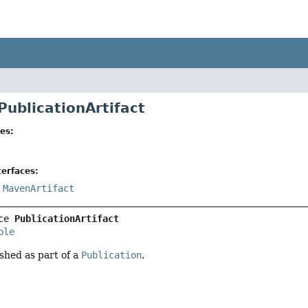
PublicationArtifact
es:
erfaces:
,
MavenArtifact
ce 
PublicationArtifact
ble
ished as part of a
Publication
.