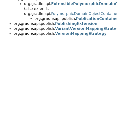
org.gradle.api.
ExtensiblePolymorphicDomainO
(also extends
org.gradle.api.
PolymorphicDomainObjectContaine
org.gradle.api.publish.
PublicationContain
org.gradle.api.publish.
PublishingExtension
org.gradle.api.publish.
VariantVersionMappingStrate
org.gradle.api.publish.
VersionMappingStrategy