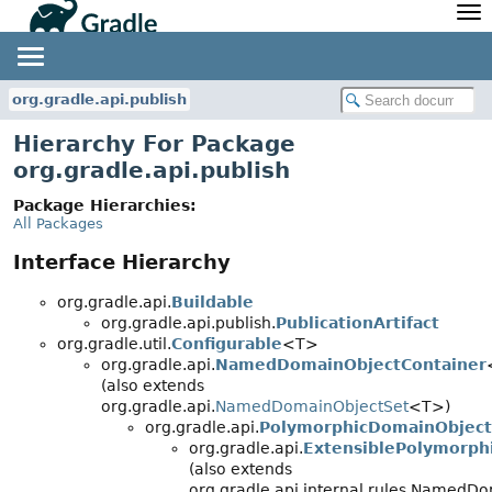
API
Javadoc
Community
News
Community Home
Newsletter
org.gradle.api.publish
Community Forums
Blog
Hierarchy For Package
Community Plugins
Twitter
org.gradle.api.publish
Training
Develocity
Package Hierarchies:
All Packages
Interface Hierarchy
org.gradle.api.
Buildable
org.gradle.api.publish.
PublicationArtifact
org.gradle.util.
Configurable
<T>
org.gradle.api.
NamedDomainObjectContainer
(also extends
org.gradle.api.
NamedDomainObjectSet
<T>)
org.gradle.api.
PolymorphicDomainObject
org.gradle.api.
ExtensiblePolymorph
(also extends
org.gradle.api.internal.rules.NamedD