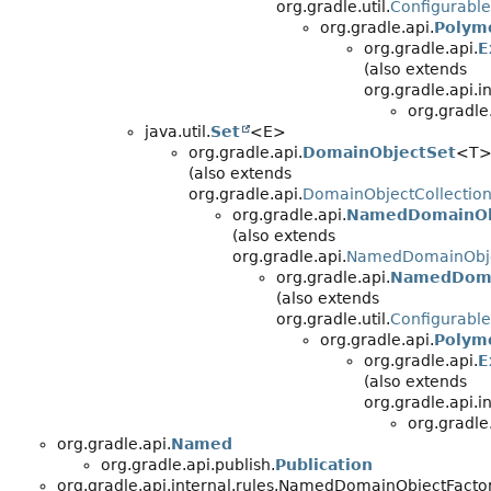
org.gradle.util.
Configurable
org.gradle.api.
Polym
org.gradle.api.
E
(also extends
org.gradle.api.
org.gradle
java.util.
Set
<E>
org.gradle.api.
DomainObjectSet
<T
(also extends
org.gradle.api.
DomainObjectCollectio
org.gradle.api.
NamedDomainOb
(also extends
org.gradle.api.
NamedDomainObje
org.gradle.api.
NamedDoma
(also extends
org.gradle.util.
Configurable
org.gradle.api.
Polym
org.gradle.api.
E
(also extends
org.gradle.api.
org.gradle
org.gradle.api.
Named
org.gradle.api.publish.
Publication
org.gradle.api.internal.rules.NamedDomainObjectFact