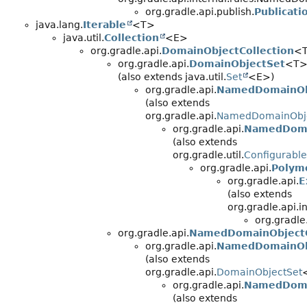
org.gradle.api.publish.
Publicati
java.lang.
Iterable
<T>
java.util.
Collection
<E>
org.gradle.api.
DomainObjectCollection
<
org.gradle.api.
DomainObjectSet
<T
(also extends java.util.
Set
<E>)
org.gradle.api.
NamedDomainOb
(also extends
org.gradle.api.
NamedDomainObje
org.gradle.api.
NamedDoma
(also extends
org.gradle.util.
Configurable
org.gradle.api.
Polym
org.gradle.api.
E
(also extends
org.gradle.api.
org.gradle
org.gradle.api.
NamedDomainObjectC
org.gradle.api.
NamedDomainOb
(also extends
org.gradle.api.
DomainObjectSet
org.gradle.api.
NamedDoma
(also extends