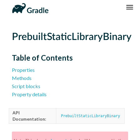
DSL
Reference
Community
News
Community Home
Newsletter
PrebuiltStaticLibraryBinary
Community Forums
Blog
Community Plugins
Twitter
Table of Contents
Training
Develocity
Properties
Methods
Script blocks
Property details
API
PrebuiltStaticLibraryBinary
Documentation: