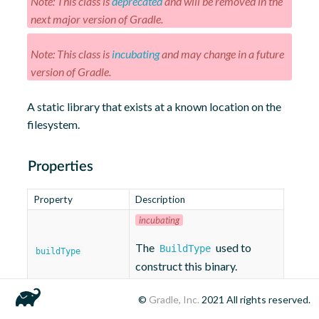
Note: This class is
deprecated
and will be removed in the
next major version of Gradle.
Note: This class is
incubating
and may change in a future
version of Gradle.
A static library that exists at a known location on the
filesystem.
Properties
Property
Description
incubating
The
used to
BuildType
buildType
construct this binary.
©
Gradle, Inc.
2021
All rights reserved.
incubating