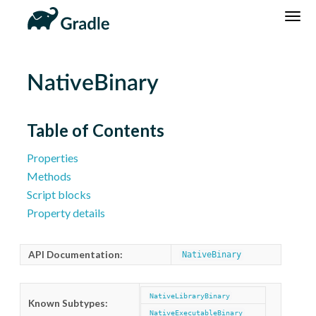
DSL
Reference
Community
News
Community Home
Newsletter
NativeBinary
Community Forums
Blog
Community Plugins
Twitter
Table of Contents
Training
Develocity
Properties
Methods
Script blocks
Property details
API Documentation:
NativeBinary
NativeLibraryBinary
Known Subtypes:
NativeExecutableBinary