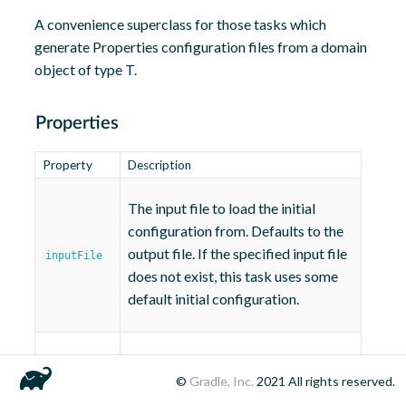
A convenience superclass for those tasks which
generate Properties configuration files from a domain
object of type T.
Properties
Property
Description
The input file to load the initial
configuration from. Defaults to the
output file. If the specified input file
inputFile
does not exist, this task uses some
default initial configuration.
The output file to write the final
outputFile
©
Gradle, Inc.
2021
All rights reserved.
configuration to.