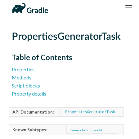
DSL
Reference
Community
News
Community Home
Newsletter
PropertiesGeneratorTask
Community Forums
Blog
Community Plugins
Twitter
Table of Contents
Training
Develocity
Properties
Methods
Script blocks
Property details
API Documentation:
PropertiesGeneratorTask
Known Subtypes:
GenerateEclipseJdt