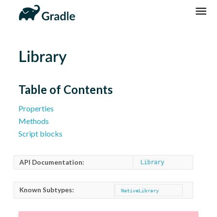
DSL
Reference
Community
News
Community Home
Newsletter
Library
Community Forums
Blog
Community Plugins
Twitter
Table of Contents
Training
Develocity
Properties
Methods
Script blocks
API Documentation:
Library
Known Subtypes:
NativeLibrary