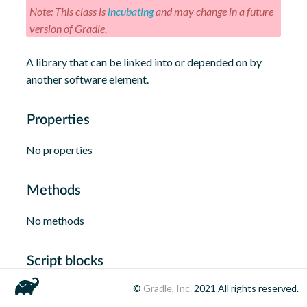
Note: This class is
incubating
and may change in a future
version of Gradle.
A library that can be linked into or depended on by
another software element.
Properties
No properties
Methods
No methods
Script blocks
©
Gradle, Inc.
2021
All rights reserved.
No script blocks