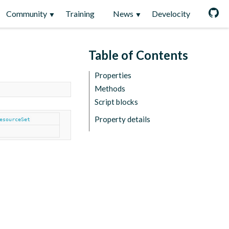
Community
Training
News
Develocity
Table of Contents
Properties
Methods
Script blocks
Property details
esourceSet