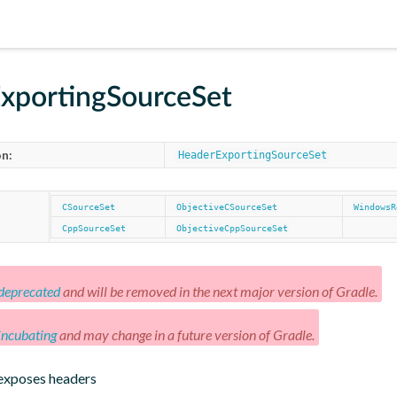
xportingSourceSet
n:
HeaderExportingSourceSet
CSourceSet
ObjectiveCSourceSet
WindowsR
CppSourceSet
ObjectiveCppSourceSet
deprecated
and will be removed in the next major version of Gradle.
incubating
and may change in a future version of Gradle.
 exposes headers