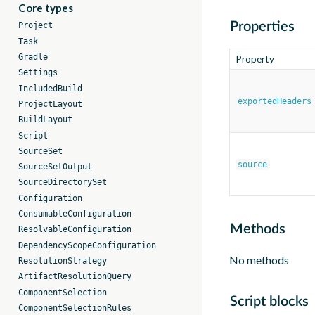
Core types
Properties
Project
Task
Gradle
Property
Settings
IncludedBuild
exportedHeaders
ProjectLayout
BuildLayout
Script
SourceSet
source
SourceSetOutput
SourceDirectorySet
Configuration
ConsumableConfiguration
Methods
ResolvableConfiguration
DependencyScopeConfiguration
No methods
ResolutionStrategy
ArtifactResolutionQuery
ComponentSelection
Script blocks
ComponentSelectionRules