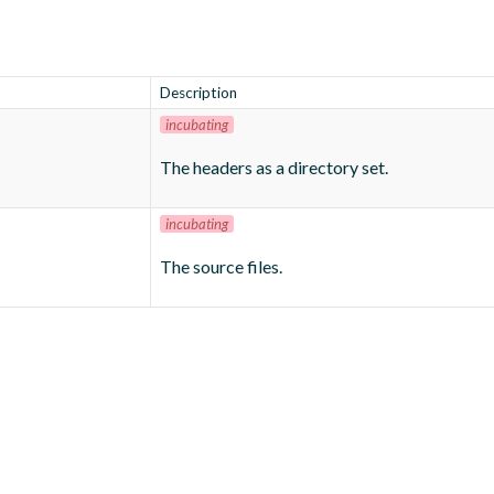
Description
incubating
The headers as a directory set.
incubating
The source files.