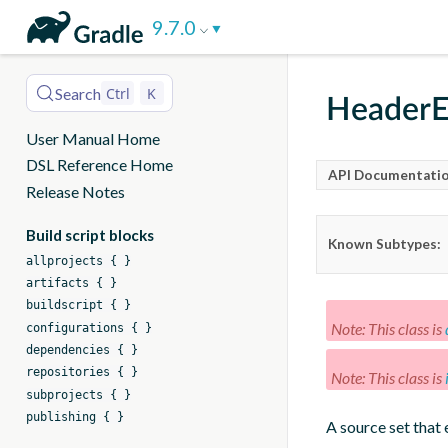
DSL
9.7.0
Reference
Search
Ctrl
K
HeaderE
User Manual Home
DSL Reference Home
API Documentatio
Release Notes
Build script blocks
Known Subtypes:
allprojects { }
artifacts { }
buildscript { }
Note: This class is
configurations { }
dependencies { }
repositories { }
Note: This class is
subprojects { }
publishing { }
A source set that