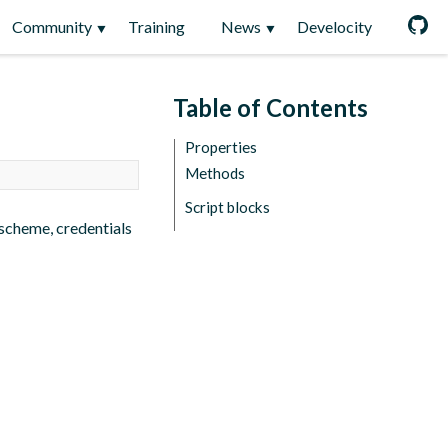
Community
Training
News
Develocity
Table of Contents
Properties
Methods
Script blocks
scheme, credentials