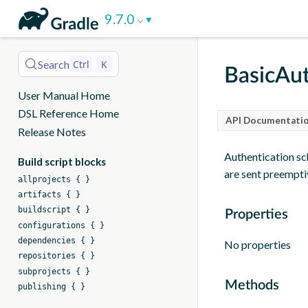
DSL
9.7.0
Reference
Search
Ctrl
K
BasicAut
User Manual Home
DSL Reference Home
API Documentatio
Release Notes
Authentication sc
Build script blocks
are sent preempti
allprojects { }
artifacts { }
buildscript { }
Properties
configurations { }
dependencies { }
No properties
repositories { }
subprojects { }
Methods
publishing { }