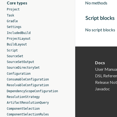
No methods
Core types
Project
Task
Script blocks
Gradle
Settings
No script blocks
IncludedBuild
ProjectLayout
BuildLayout
Script
SourceSet
SourceSetOutput
Docs
SourceDirectorySet
User Manua
Configuration
DSL Refere
ConsumableConfiguration
Release Not
ResolvableConfiguration
Javadoc
DependencyScopeConfiguration
ResolutionStrategy
ArtifactResolutionQuery
ComponentSelection
ComponentSelectionRules