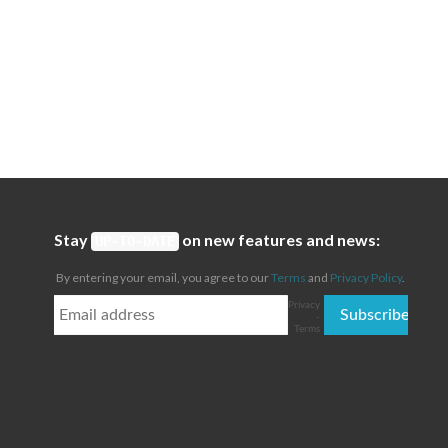
Stay
on new features and news:
UP-TO-DATE
By entering your email, you agree to our
Terms
and
Privacy Policy
.