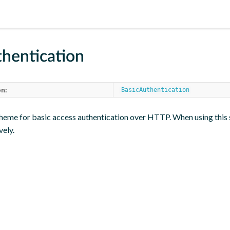
hentication
n:
BasicAuthentication
heme for basic access authentication over HTTP. When using this 
vely.