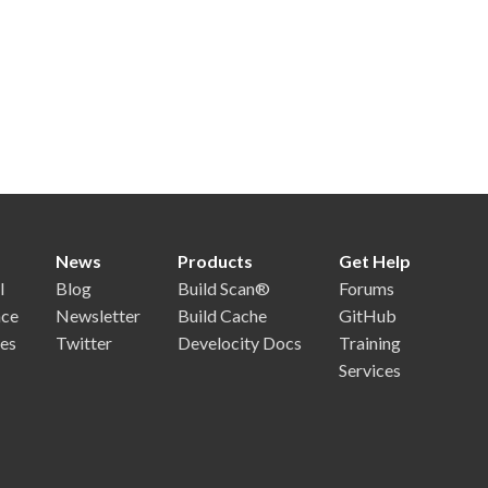
News
Products
Get Help
l
Blog
Build Scan®
Forums
nce
Newsletter
Build Cache
GitHub
es
Twitter
Develocity Docs
Training
Services