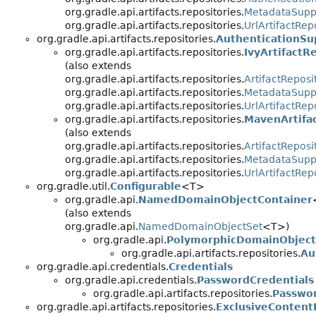
org.gradle.api.artifacts.repositories.
MetadataSupp
org.gradle.api.artifacts.repositories.
UrlArtifactRep
org.gradle.api.artifacts.repositories.
AuthenticationSu
org.gradle.api.artifacts.repositories.
IvyArtifactR
(also extends
org.gradle.api.artifacts.repositories.
ArtifactReposi
org.gradle.api.artifacts.repositories.
MetadataSupp
org.gradle.api.artifacts.repositories.
UrlArtifactRep
org.gradle.api.artifacts.repositories.
MavenArtifa
(also extends
org.gradle.api.artifacts.repositories.
ArtifactReposi
org.gradle.api.artifacts.repositories.
MetadataSupp
org.gradle.api.artifacts.repositories.
UrlArtifactRep
org.gradle.util.
Configurable
<T>
org.gradle.api.
NamedDomainObjectContainer
(also extends
org.gradle.api.
NamedDomainObjectSet
<T>)
org.gradle.api.
PolymorphicDomainObject
org.gradle.api.artifacts.repositories.
Au
org.gradle.api.credentials.
Credentials
org.gradle.api.credentials.
PasswordCredentials
org.gradle.api.artifacts.repositories.
Passwor
org.gradle.api.artifacts.repositories.
ExclusiveContent