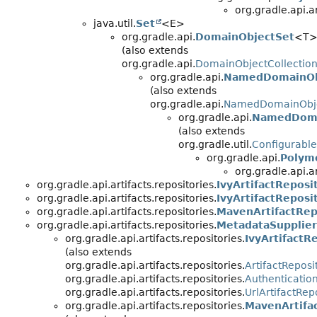
org.gradle.api.ar
java.util.
Set
<E>
org.gradle.api.
DomainObjectSet
<T
(also extends
org.gradle.api.
DomainObjectCollectio
org.gradle.api.
NamedDomainOb
(also extends
org.gradle.api.
NamedDomainObje
org.gradle.api.
NamedDoma
(also extends
org.gradle.util.
Configurable
org.gradle.api.
Polym
org.gradle.api.ar
org.gradle.api.artifacts.repositories.
IvyArtifactRepos
org.gradle.api.artifacts.repositories.
IvyArtifactRepos
org.gradle.api.artifacts.repositories.
MavenArtifactRep
org.gradle.api.artifacts.repositories.
MetadataSupplie
org.gradle.api.artifacts.repositories.
IvyArtifactR
(also extends
org.gradle.api.artifacts.repositories.
ArtifactReposi
org.gradle.api.artifacts.repositories.
Authenticatio
org.gradle.api.artifacts.repositories.
UrlArtifactRep
org.gradle.api.artifacts.repositories.
MavenArtifa