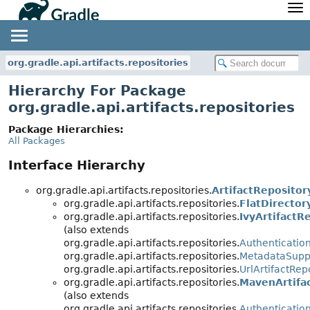
API
Javadoc
Community
News
Community Home
Newsletter
org.gradle.api.artifacts.repositories
Community Forums
Blog
Hierarchy For Package
Community Plugins
Twitter
org.gradle.api.artifacts.repositories
Training
Develocity
Package Hierarchies:
All Packages
Interface Hierarchy
org.gradle.api.artifacts.repositories.
ArtifactRepositor
org.gradle.api.artifacts.repositories.
FlatDirector
org.gradle.api.artifacts.repositories.
IvyArtifactR
(also extends
org.gradle.api.artifacts.repositories.
Authenticatio
org.gradle.api.artifacts.repositories.
MetadataSupp
org.gradle.api.artifacts.repositories.
UrlArtifactRep
org.gradle.api.artifacts.repositories.
MavenArtifa
(also extends
org.gradle.api.artifacts.repositories.
Authenticatio