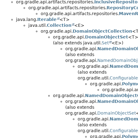
org.gradle.api.artifacts.repositories.
InclusiveReposit
org.gradle.api.artifacts.repositories.
RepositoryC
org.gradle.api.artifacts.repositories.
MavenR
java.lang.
Iterable
<T>
java.util.
Collection
<E>
org.gradle.api.
DomainObjectCollection
<
org.gradle.api.
DomainObjectSet
<T
(also extends java.util.
Set
<E>)
org.gradle.api.
NamedDomainOb
(also extends
org.gradle.api.
NamedDomainObje
org.gradle.api.
NamedDoma
(also extends
org.gradle.util.
Configurable
org.gradle.api.
Polym
org.gradle.api.ar
org.gradle.api.
NamedDomainObjectC
org.gradle.api.
NamedDomainOb
(also extends
org.gradle.api.
DomainObjectSet
org.gradle.api.
NamedDoma
(also extends
org.gradle.util.
Configurable
org.gradle.api.
Polym