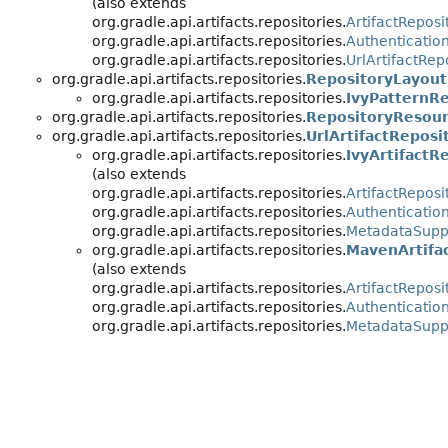
(also extends
org.gradle.api.artifacts.repositories.
ArtifactReposi
org.gradle.api.artifacts.repositories.
Authenticatio
org.gradle.api.artifacts.repositories.
UrlArtifactRep
org.gradle.api.artifacts.repositories.
RepositoryLayout
org.gradle.api.artifacts.repositories.
IvyPatternR
org.gradle.api.artifacts.repositories.
RepositoryResou
org.gradle.api.artifacts.repositories.
UrlArtifactReposi
org.gradle.api.artifacts.repositories.
IvyArtifactR
(also extends
org.gradle.api.artifacts.repositories.
ArtifactReposi
org.gradle.api.artifacts.repositories.
Authenticatio
org.gradle.api.artifacts.repositories.
MetadataSupp
org.gradle.api.artifacts.repositories.
MavenArtifa
(also extends
org.gradle.api.artifacts.repositories.
ArtifactReposi
org.gradle.api.artifacts.repositories.
Authenticatio
org.gradle.api.artifacts.repositories.
MetadataSupp